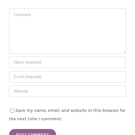
Comment
Save my name, email, and website in this browser for
the next time I comment.