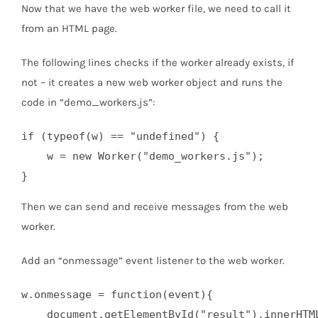
Now that we have the web worker file, we need to call it
from an HTML page.
The following lines checks if the worker already exists, if
not – it creates a new web worker object and runs the
code in “demo_workers.js”:
if (typeof(w) == "undefined") {

    w = new Worker("demo_workers.js");

}
Then we can send and receive messages from the web
worker.
Add an “onmessage” event listener to the web worker.
w.onmessage = function(event){

    document.getElementById("result").innerHTML