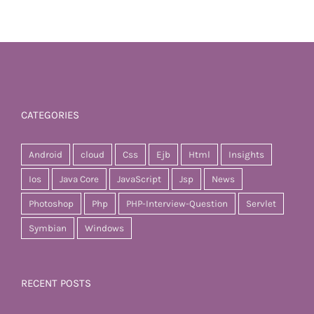
CATEGORIES
Android
cloud
Css
Ejb
Html
Insights
Ios
Java Core
JavaScript
Jsp
News
Photoshop
Php
PHP-Interview-Question
Servlet
Symbian
Windows
RECENT POSTS