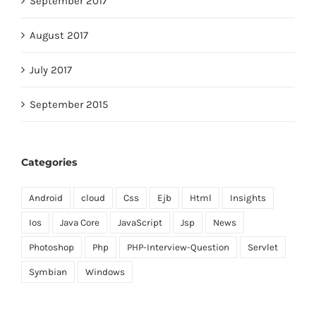
September 2017
August 2017
July 2017
September 2015
Categories
Android
cloud
Css
Ejb
Html
Insights
Ios
Java Core
JavaScript
Jsp
News
Photoshop
Php
PHP-Interview-Question
Servlet
Symbian
Windows