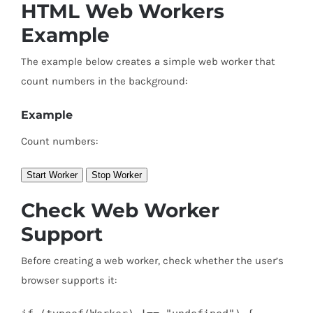
HTML Web Workers
Example
The example below creates a simple web worker that
count numbers in the background:
Example
Count numbers:
Start Worker
Stop Worker
Check Web Worker
Support
Before creating a web worker, check whether the user’s
browser supports it: