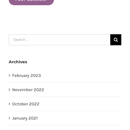
Search
for:
Archives
February 2023
November 2022
October 2022
January 2021