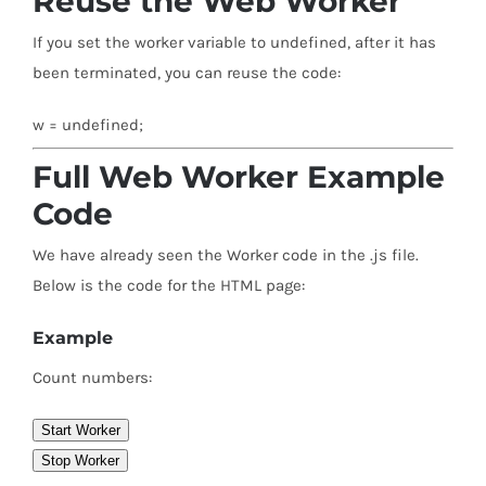
Reuse the Web Worker
If you set the worker variable to undefined, after it has
been terminated, you can reuse the code:
w = undefined;
Full Web Worker Example
Code
We have already seen the Worker code in the .js file.
Below is the code for the HTML page:
Example
Count numbers:
Start Worker
Stop Worker