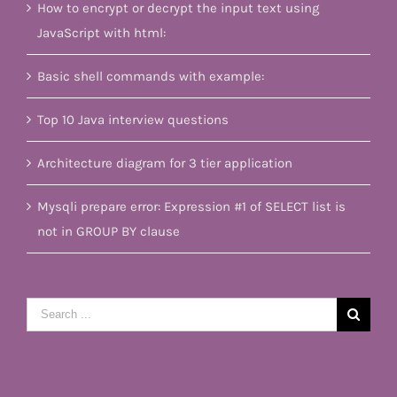
How to encrypt or decrypt the input text using
JavaScript with html:
Basic shell commands with example:
Top 10 Java interview questions
Architecture diagram for 3 tier application
Mysqli prepare error: Expression #1 of SELECT list is
not in GROUP BY clause
Search
for: