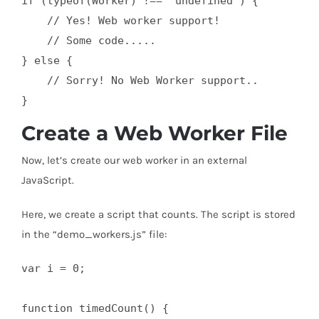
if (typeof(Worker) !== "undefined") {

    // Yes! Web worker support!

    // Some code.....

} else {

    // Sorry! No Web Worker support..

}
Create a Web Worker File
Now, let’s create our web worker in an external
JavaScript.
Here, we create a script that counts. The script is stored
in the “demo_workers.js” file:
var i = 0;

function timedCount() {
