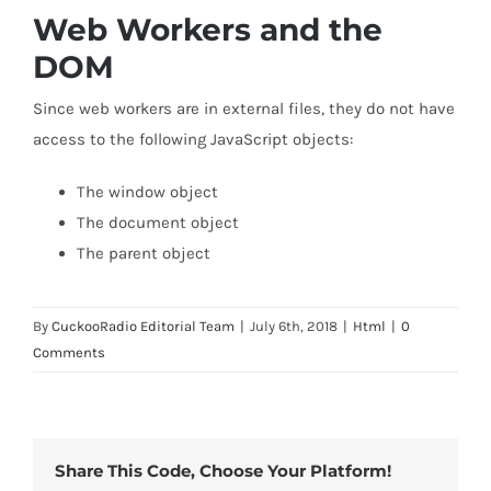
Web Workers and the
DOM
Since web workers are in external files, they do not have
access to the following JavaScript objects:
The window object
The document object
The parent object
By
CuckooRadio Editorial Team
|
July 6th, 2018
|
Html
|
0
Comments
Share This Code, Choose Your Platform!