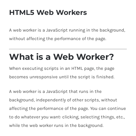
HTML5 Web Workers
A web worker is a JavaScript running in the background,
without affecting the performance of the page.
What is a Web Worker?
When executing scripts in an HTML page, the page
becomes unresponsive until the script is finished.
A web worker is a JavaScript that runs in the
background, independently of other scripts, without
affecting the performance of the page. You can continue
to do whatever you want: clicking, selecting things, etc.,
while the web worker runs in the background.