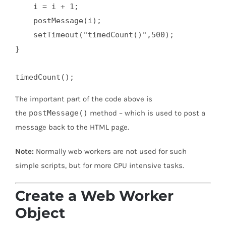
    i = i + 1;

    postMessage(i);

    setTimeout("timedCount()",500);

}

timedCount();
The important part of the code above is
the
postMessage()
method – which is used to post a
message back to the HTML page.
Note:
Normally web workers are not used for such
simple scripts, but for more CPU intensive tasks.
Create a Web Worker
Object