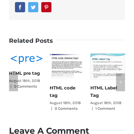
Facebook
Twitter
Pinterest
Related Posts
HTML pre tag
HTML
August 18th, 2018
|
0 Comments
HTML Label
HTML code
Tag
Tag
tag
August
|
0 
August 18th, 2018
August 18th, 2018
|
1 Comment
|
0 Comments
Leave A Comment