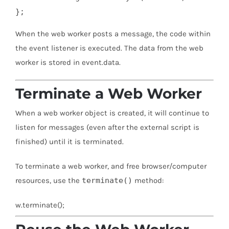
};
When the web worker posts a message, the code within
the event listener is executed. The data from the web
worker is stored in event.data.
Terminate a Web Worker
When a web worker object is created, it will continue to
listen for messages (even after the external script is
finished) until it is terminated.
To terminate a web worker, and free browser/computer
resources, use the
terminate()
method:
w.terminate();