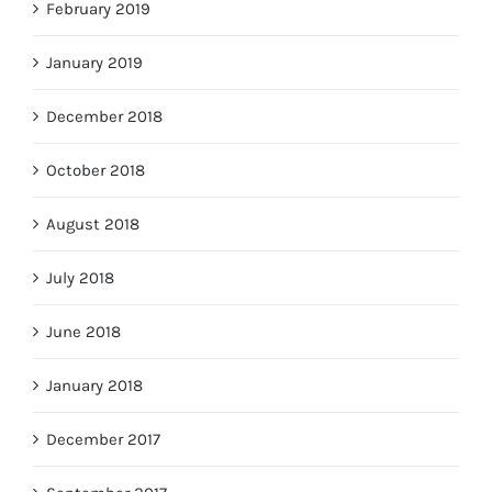
February 2019
January 2019
December 2018
October 2018
August 2018
July 2018
June 2018
January 2018
December 2017