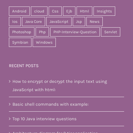
Android
cloud
Css
Ejb
Html
Insights
Ios
Java Core
JavaScript
Jsp
News
Photoshop
Php
PHP-Interview-Question
Servlet
Symbian
Windows
RECENT POSTS
How to encrypt or decrypt the input text using
JavaScript with html:
Basic shell commands with example:
Top 10 Java interview questions