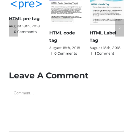
ML pre tag
gust 18th, 2018
0 Comments
HTML Label
HTML code
HTML h
Tag
tag
August 18
|
0 Com
August 18th, 2018
August 18th, 2018
|
1 Comment
|
0 Comments
Leave A Comment
Comment