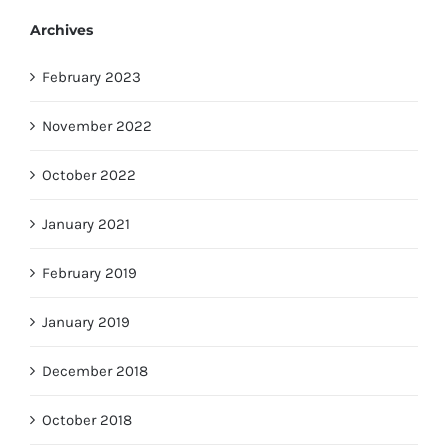
Archives
February 2023
November 2022
October 2022
January 2021
February 2019
January 2019
December 2018
October 2018