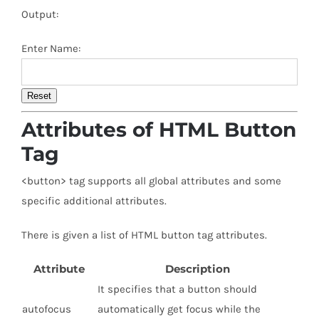
Output:
Enter Name:
Reset
Attributes of HTML Button
Tag
<button> tag supports all global attributes and some
specific additional attributes.
There is given a list of HTML button tag attributes.
Attribute
Description
It specifies that a button should
autofocus
automatically get focus while the