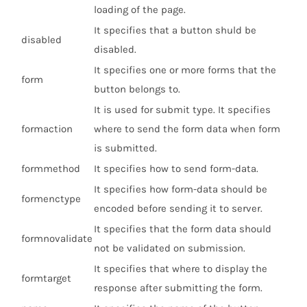
loading of the page.
It specifies that a button shuld be
disabled
disabled.
It specifies one or more forms that the
form
button belongs to.
It is used for submit type. It specifies
formaction
where to send the form data when form
is submitted.
formmethod
It specifies how to send form-data.
It specifies how form-data should be
formenctype
encoded before sending it to server.
It specifies that the form data should
formnovalidate
not be validated on submission.
It specifies that where to display the
formtarget
response after submitting the form.