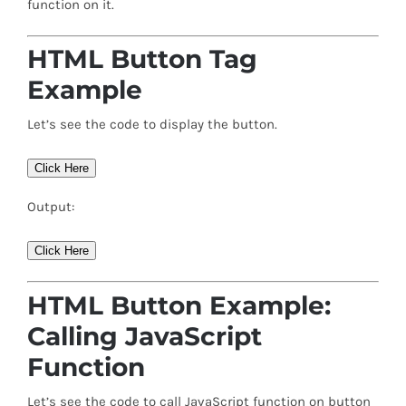
function on it.
HTML Button Tag
Example
Let’s see the code to display the button.
Click Here
Output:
Click Here
HTML Button Example:
Calling JavaScript
Function
Let’s see the code to call JavaScript function on button