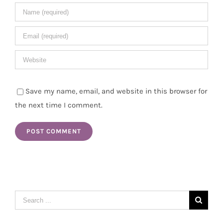
Save my name, email, and website in this browser for
the next time I comment.
Search
for: