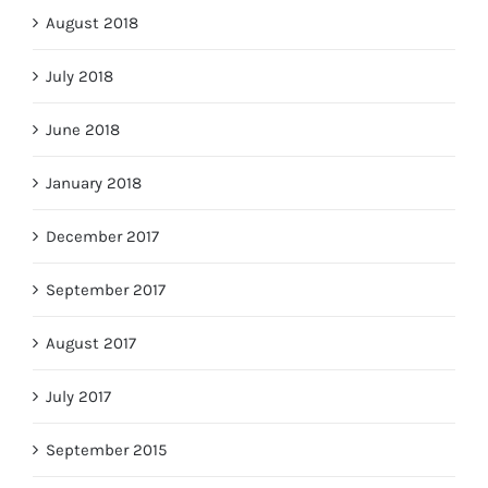
August 2018
July 2018
June 2018
January 2018
December 2017
September 2017
August 2017
July 2017
September 2015