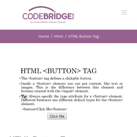
Skip
to
content
Home
/
Html
/
HTML Button Tag
View
Larger
Image