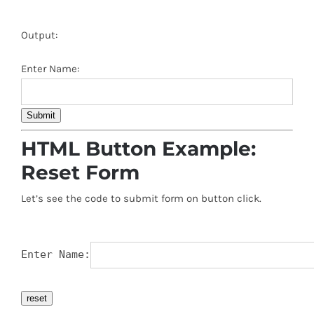
Output:
Enter Name:
Submit
HTML Button Example:
Reset Form
Let’s see the code to submit form on button click.
Enter Name:
reset