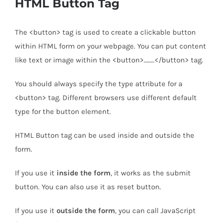
HTML Button Tag
The <button> tag is used to create a clickable button
within HTML form on your webpage. You can put content
like text or image within the <button>……..</button> tag.
You should always specify the type attribute for a
<button> tag. Different browsers use different default
type for the button element.
HTML Button tag can be used inside and outside the
form.
If you use it
inside the form
, it works as the submit
button. You can also use it as reset button.
If you use it
outside the form
, you can call JavaScript