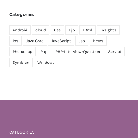
Categories
Android
cloud
Css
Ejb
Html
Insights
Ios
Java Core
JavaScript
Jsp
News
Photoshop
Php
PHP-Interview-Question
Servlet
Symbian
Windows
CATEGORIES