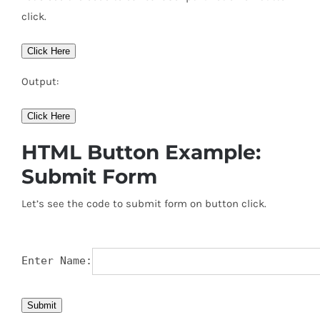
click.
Click Here
Output:
Click Here
HTML Button Example:
Submit Form
Let’s see the code to submit form on button click.
Enter Name:
Submit