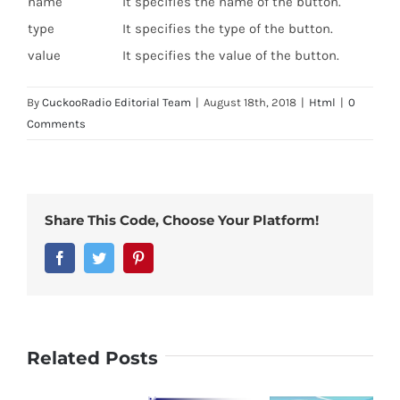
name
It specifies the name of the button.
type
It specifies the type of the button.
value
It specifies the value of the button.
By
CuckooRadio Editorial Team
|
August 18th, 2018
|
Html
|
0
Comments
Share This Code, Choose Your Platform!
Facebook
Twitter
Pinterest
Related Posts