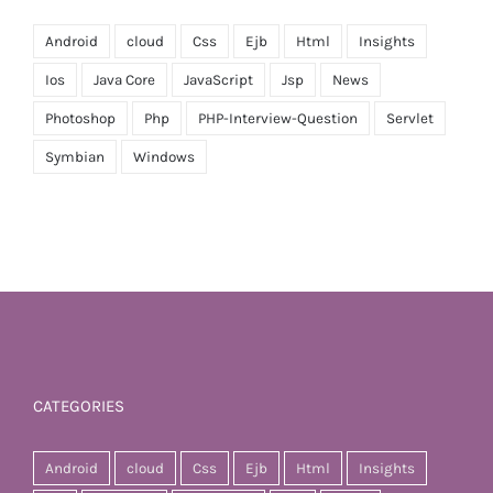
Android
cloud
Css
Ejb
Html
Insights
Ios
Java Core
JavaScript
Jsp
News
Photoshop
Php
PHP-Interview-Question
Servlet
Symbian
Windows
CATEGORIES
Android
cloud
Css
Ejb
Html
Insights