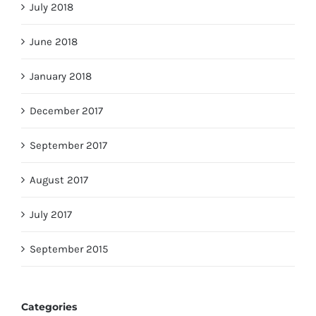
July 2018
June 2018
January 2018
December 2017
September 2017
August 2017
July 2017
September 2015
Categories