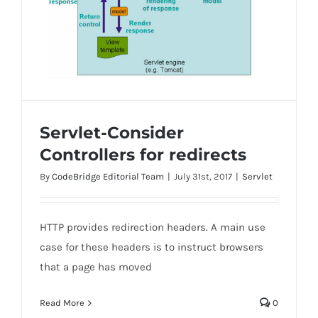
Servlet-Consider
Controllers for redirects
By
CodeBridge Editorial Team
|
July 31st, 2017
|
Servlet
Servlet-Consider Controllers for redirects
HTTP provides redirection headers. A main use
case for these headers is to instruct browsers
that a page has moved
Read More
0