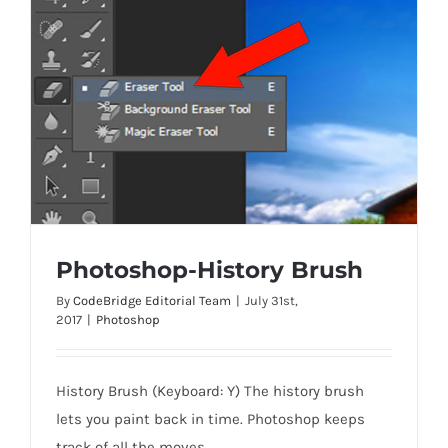
Photoshop-History Brush
By
CodeBridge Editorial Team
|
July 31st,
2017
|
Photoshop
Photoshop-History Brush
History Brush (Keyboard: Y) The history brush
lets you paint back in time. Photoshop keeps
track of all the moves