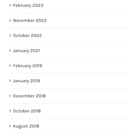
February 2023
November 2022
October 2022
January 2021
February 2019
January 2019
December 2018
October 2018
August 2018