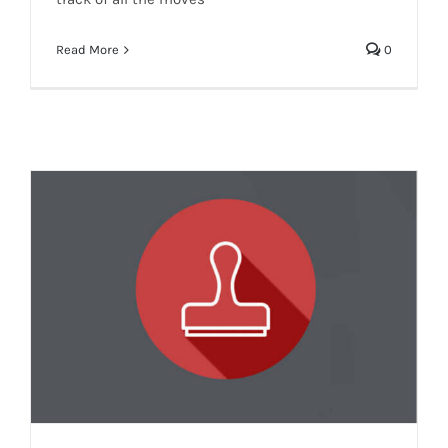
Read More
0