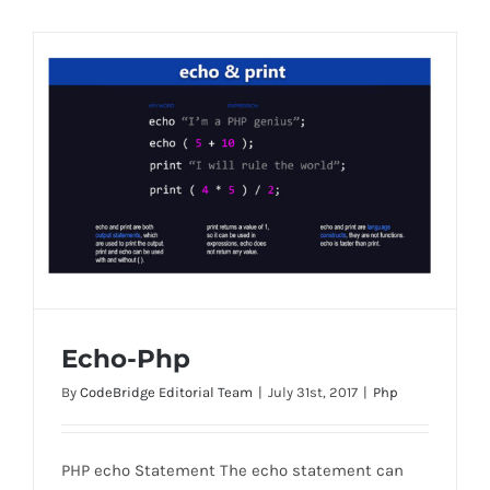
Echo-Php
By
CodeBridge Editorial Team
|
July 31st, 2017
|
Php
PHP echo Statement The echo statement can
Echo-Php