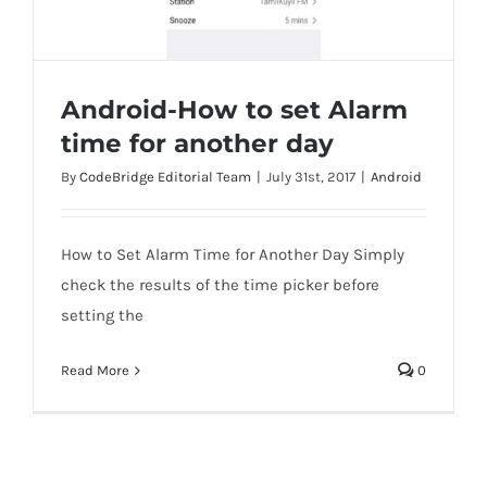
Android-How to set Alarm
time for another day
By
CodeBridge Editorial Team
|
July 31st, 2017
|
Android
Android-How to set Alarm time for
another day
How to Set Alarm Time for Another Day Simply
check the results of the time picker before
setting the
Read More
0