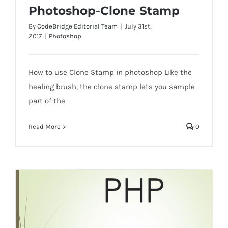
Photoshop-Clone Stamp
By
CodeBridge Editorial Team
|
July 31st,
2017
|
Photoshop
Photoshop-Clone Stamp
How to use Clone Stamp in photoshop Like the
healing brush, the clone stamp lets you sample
part of the
Read More
0