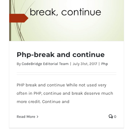
Php-break and continue
By
CodeBridge Editorial Team
|
July 31st, 2017
|
Php
PHP break and continue While not used very
Php-break and continue
often in PHP, continue and break deserve much
more credit. Continue and
Read More
0