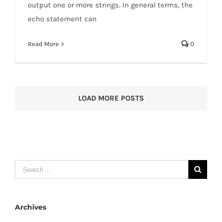
output one or more strings. In general terms, the
echo statement can
Read More
0
LOAD MORE POSTS
Search
for:
Archives