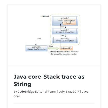
Java core-Stack trace as
String
By
CodeBridge Editorial Team
|
July 31st, 2017
|
Java
Core
Java core-Stack trace as String