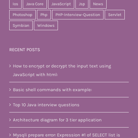
Ios
Java Core
JavaScript
Jsp
News
Photoshop
Php
PHP-Interview-Question
Servlet
Symbian
Windows
RECENT POSTS
How to encrypt or decrypt the input text using
JavaScript with html:
Basic shell commands with example:
Top 10 Java interview questions
Architecture diagram for 3 tier application
Mysqli prepare error: Expression #1 of SELECT list is