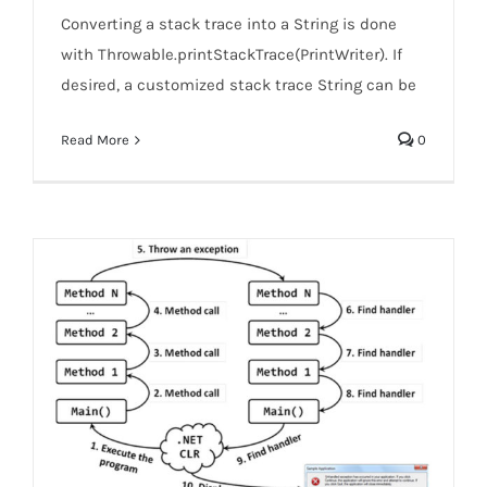
Converting a stack trace into a String is done
with Throwable.printStackTrace(PrintWriter). If
desired, a customized stack trace String can be
Read More
0