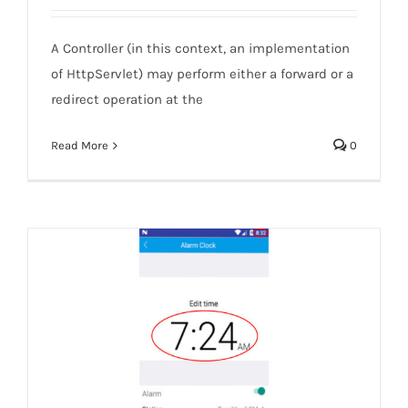
Servlet-Forward versus redirect
A Controller (in this context, an implementation
of HttpServlet) may perform either a forward or a
redirect operation at the
Read More
0