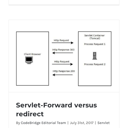
Servlet-Forward versus
redirect
By
CodeBridge Editorial Team
|
July 31st, 2017
|
Servlet