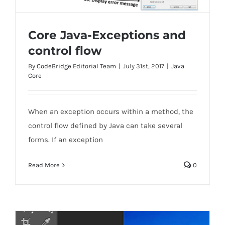
Core Java-Exceptions and
control flow
By
CodeBridge Editorial Team
|
July 31st, 2017
|
Java
Core
Core Java-Exceptions and control flow
When an exception occurs within a method, the
control flow defined by Java can take several
forms. If an exception
Read More
0