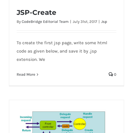
JSP-Create
By
CodeBridge Editorial Team
|
July 31st, 2017
|
Jsp
To create the first jsp page, write some html
JSP-Create
code as given below, and save it by .jsp
extension. We
Read More
0