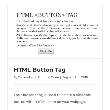
HTML Button Tag
By
CuckooRadio Editorial Team
|
August 18th, 2018
HTML Button Tag
The <button> tag is used to create a clickable
button within HTML form on your webpage.