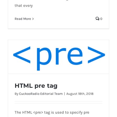
that every
Read More
0
HTML pre tag
By
CuckooRadio Editorial Team
|
August 18th, 2018
HTML pre tag
The HTML <pre> tag is used to specify pre