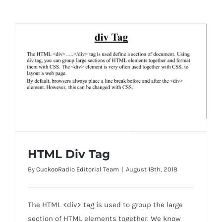
HTML Div Tag
By
CuckooRadio Editorial Team
|
August 18th, 2018
HTML Div Tag
The HTML <div> tag is used to group the large
section of HTML elements together. We know