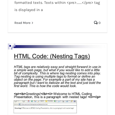
formatted texts. Texts within <pre>.......</pre> tag
is displayed in a
Read More
0