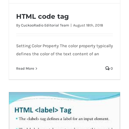
HTML code tag
By
CuckooRadio Editorial Team
|
August 18th, 2018
Setting Color Property The color property typically
defines the color of the text content of an
HTML code tag
Read More
0