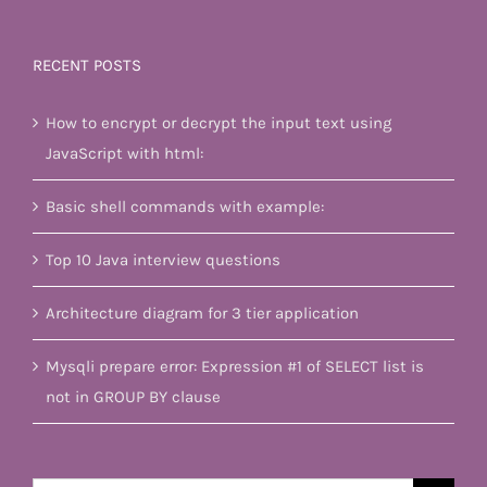
RECENT POSTS
How to encrypt or decrypt the input text using
JavaScript with html:
Basic shell commands with example:
Top 10 Java interview questions
Architecture diagram for 3 tier application
Mysqli prepare error: Expression #1 of SELECT list is
not in GROUP BY clause