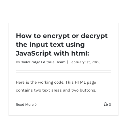
How to encrypt or decrypt
the input text using
JavaScript with html:
By
CodeBridge Editorial Team
|
February 1st, 2023
Here is the working code. This HTML page
contains two text areas and two buttons.
Read More
0