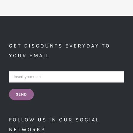
GET DISCOUNTS EVERYDAY TO
YOUR EMAIL
FOLLOW US IN OUR SOCIAL
NETWORKS