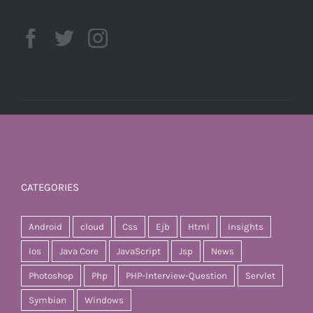
CATEGORIES
Android
cloud
Css
Ejb
Html
Insights
Ios
Java Core
JavaScript
Jsp
News
Photoshop
Php
PHP-Interview-Question
Servlet
Symbian
Windows