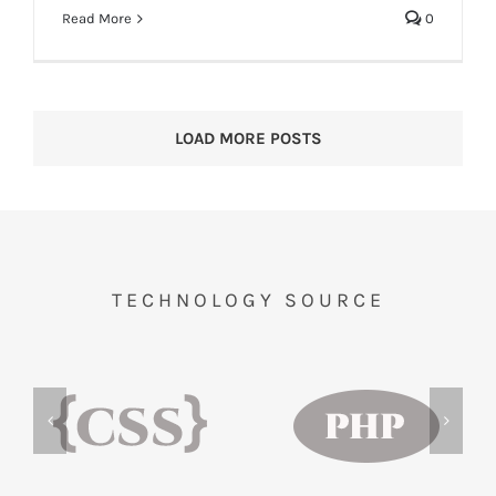
Read More
0
LOAD MORE POSTS
TECHNOLOGY SOURCE