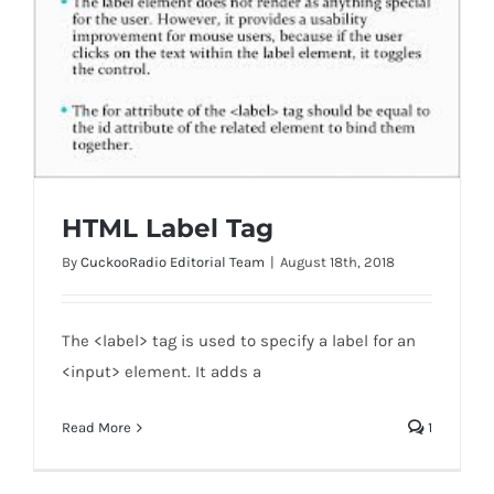
HTML Label Tag
By
CuckooRadio Editorial Team
|
August 18th, 2018
The <label> tag is used to specify a label for an
<input> element. It adds a
HTML Label Tag
Read More
1