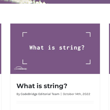
What is string?
By
CodeBridge Editorial Team
|
October 14th, 2022
What is string?