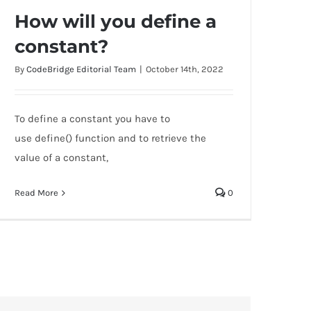
How will you define a
constant?
By
CodeBridge Editorial Team
|
October 14th, 2022
How will you define a constant?
To define a constant you have to
use define() function and to retrieve the
value of a constant,
Read More
0