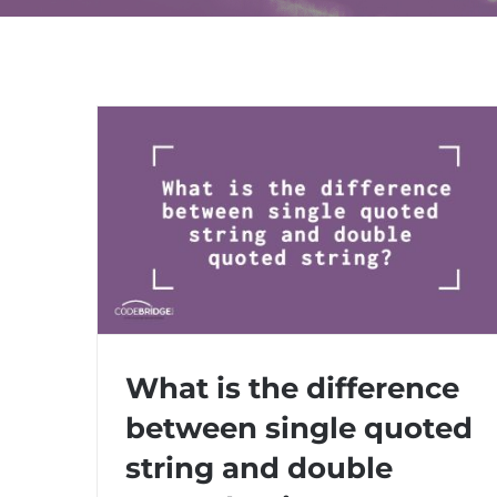
What is the difference
between single quoted
What is the difference between single
string and double
quoted string and double quoted