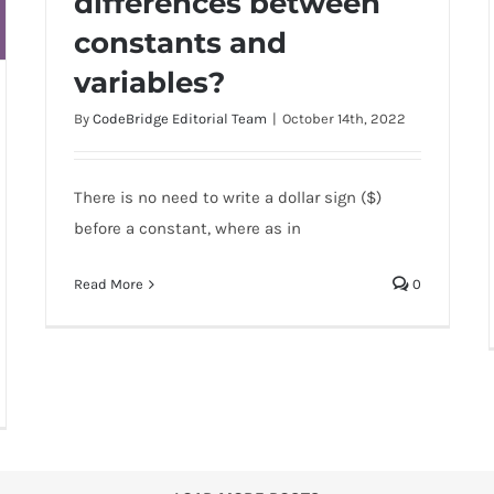
differences between
constants and
What are the differences between
constants and variables?
variables?
By
CodeBridge Editorial Team
|
October 14th, 2022
There is no need to write a dollar sign ($)
before a constant, where as in
Read More
0