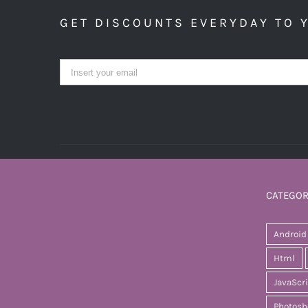
GET DISCOUNTS EVERYDAY TO 
CATEGOR
Android
Html
JavaScr
Photosh