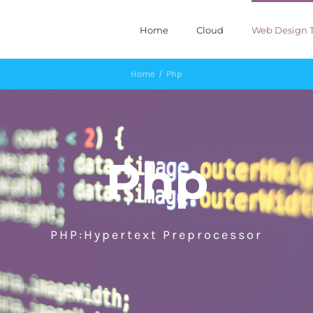
Home
Cloud
Web Design T
Home
/
Php
Php
PHP:Hypertext Preprocessor