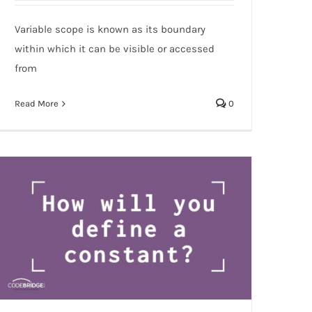
variables?
Variable scope is known as its boundary
within which it can be visible or accessed
from
Read More
0