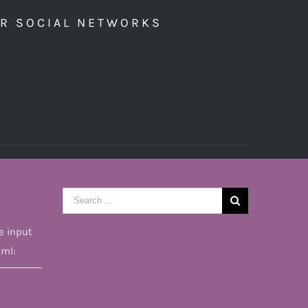
UR SOCIAL NETWORKS
Search
for:
e input
tml: