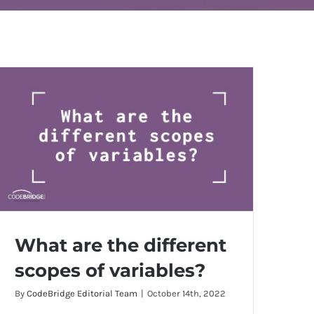
What are the different
scopes of variables?
By
CodeBridge Editorial Team
|
October 14th, 2022
What are the different scopes of