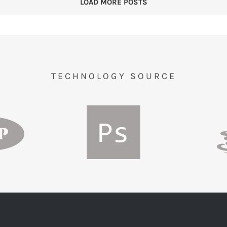
LOAD MORE POSTS
TECHNOLOGY SOURCE