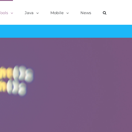
ools
Java
Mobile
News