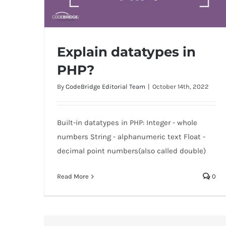
Explain datatypes in
PHP?
By
CodeBridge Editorial Team
|
October 14th, 2022
Explain datatypes in PHP?
Built-in datatypes in PHP: Integer - whole
numbers String - alphanumeric text Float -
decimal point numbers(also called double)
Read More
0