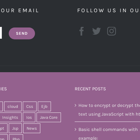
YOUR EMAIL
FOLLOW US IN O
IES
RECENT POSTS
How to encrypt or decrypt th
cloud
Css
Ejb
text using JavaScript with h
Insights
Ios
Java Core
ipt
Jsp
News
Basic shell commands with
example:
op
Php