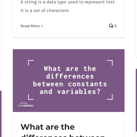
A string is a data type used to represent text.
It is a set of characters
Read More
0
What are the