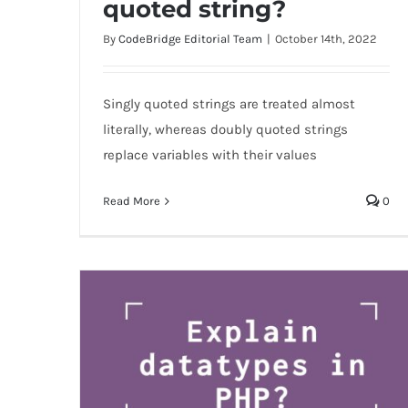
quoted string?
string?
By
CodeBridge Editorial Team
|
October 14th, 2022
Singly quoted strings are treated almost
literally, whereas doubly quoted strings
replace variables with their values
Read More
0