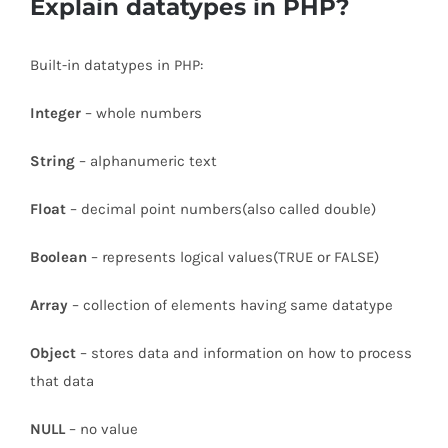
Explain datatypes in PHP?
Built-in datatypes in PHP:
Integer
– whole numbers
String
– alphanumeric text
Float
– decimal point numbers(also called double)
Boolean
– represents logical values(TRUE or FALSE)
Array
– collection of elements having same datatype
Object
– stores data and information on how to process
that data
NULL
– no value