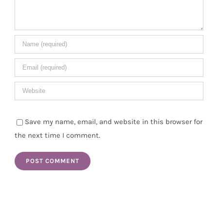
Save my name, email, and website in this browser for
the next time I comment.