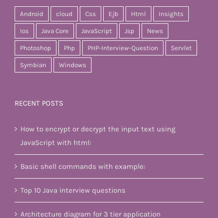
Android
cloud
Css
Ejb
Html
Insights
Ios
Java Core
JavaScript
Jsp
News
Photoshop
Php
PHP-Interview-Question
Servlet
Symbian
Windows
RECENT POSTS
How to encrypt or decrypt the input text using
JavaScript with html:
Basic shell commands with example:
Top 10 Java interview questions
Architecture diagram for 3 tier application