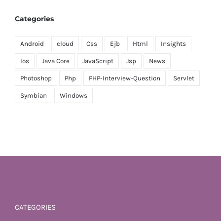
Categories
Android
cloud
Css
Ejb
Html
Insights
Ios
Java Core
JavaScript
Jsp
News
Photoshop
Php
PHP-Interview-Question
Servlet
Symbian
Windows
CATEGORIES