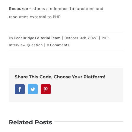
Resource
– stores a reference to functions and
resources external to PHP
By
CodeBridge Editorial Team
|
October 14th, 2022
|
PHP-
Interview-Question
|
0 Comments
Share This Code, Choose Your Platform!
Facebook
Twitter
Pinterest
Related Posts