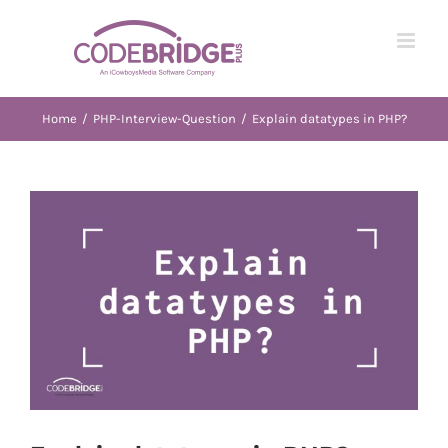
Skip
to
content
Home
/
PHP-Interview-Question
/
Explain datatypes in PHP?
View
Larger
Image