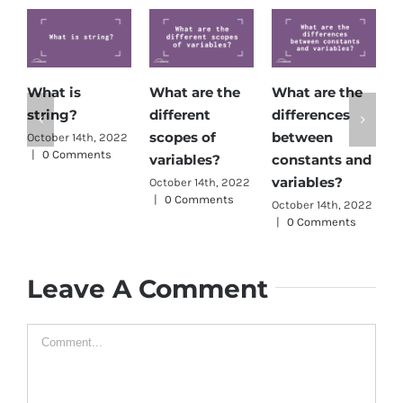
What is
What are the
What are the
H
string?
different
differences
d
scopes of
between
c
October 14th, 2022
|
0 Comments
variables?
constants and
O
|
variables?
October 14th, 2022
|
0 Comments
October 14th, 2022
|
0 Comments
Leave A Comment
Comment