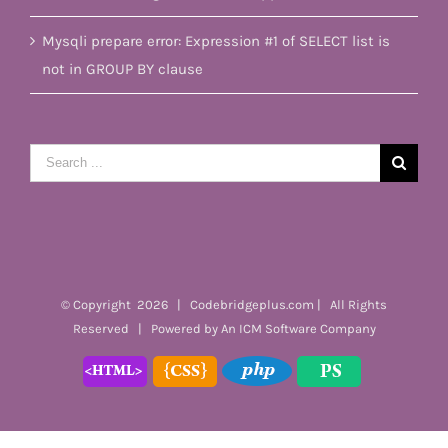
Mysqli prepare error: Expression #1 of SELECT list is
not in GROUP BY clause
Search
for:
© Copyright
2026 | Codebridgeplus.com | All Rights
Reserved | Powered by
An ICM Software Company