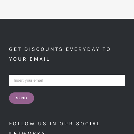
GET DISCOUNTS EVERYDAY TO
YOUR EMAIL
FOLLOW US IN OUR SOCIAL
NETWORKS