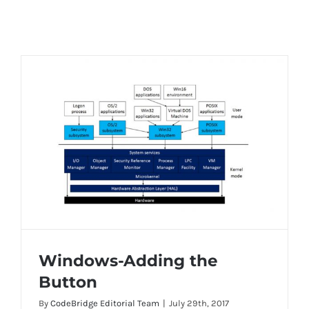
Windows-Adding the
Button
By
CodeBridge Editorial Team
|
July 29th, 2017