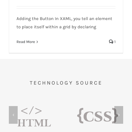
Windows-Adding the Button
Adding the Button In XAML, you tell an element
to place itself within a grid by declaring
Read More
1
TECHNOLOGY SOURCE