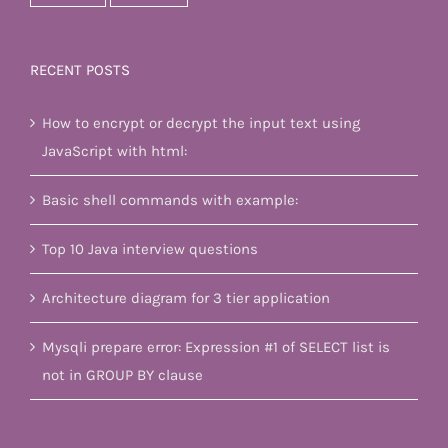
RECENT POSTS
How to encrypt or decrypt the input text using
JavaScript with html:
Basic shell commands with example:
Top 10 Java interview questions
Architecture diagram for 3 tier application
Mysqli prepare error: Expression #1 of SELECT list is
not in GROUP BY clause