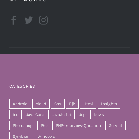
CATEGORIES
Android
cloud
Css
Ejb
Html
Insights
Ios
Java Core
JavaScript
Jsp
News
Photoshop
Php
PHP-Interview-Question
Servlet
Symbian
Windows