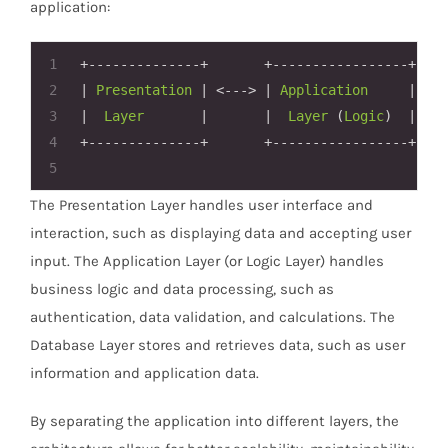
application:
1
+--------------+
+-----------------+
2
|
Presentation
|
<--->
|
Application
|
<--
3
|
Layer
|
|
Layer
 (
Logic
)  
|
4
+--------------+
+-----------------+
5
The Presentation Layer handles user interface and
interaction, such as displaying data and accepting user
input. The Application Layer (or Logic Layer) handles
business logic and data processing, such as
authentication, data validation, and calculations. The
Database Layer stores and retrieves data, such as user
information and application data.
By separating the application into different layers, the