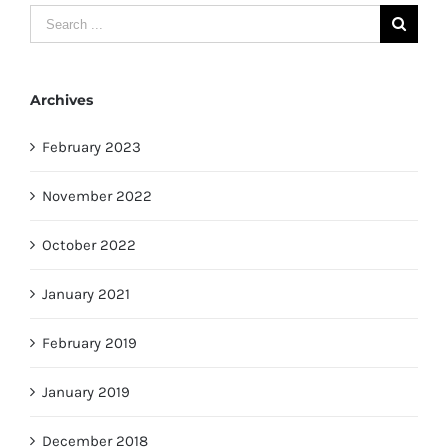
Search
for:
Archives
February 2023
November 2022
October 2022
January 2021
February 2019
January 2019
December 2018