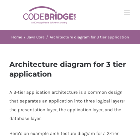
Skip
to
content
Home
/
Java Core
/
Architecture diagram for 3 tier application
Architecture diagram for 3 tier
application
A 3-tier application architecture is a common design
that separates an application into three logical layers:
the presentation layer, the application layer, and the
database layer.
Here’s an example architecture diagram for a 3-tier