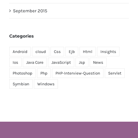
September 2015
Categories
Android
cloud
Css
Ejb
Html
Insights
Ios
Java Core
JavaScript
Jsp
News
Photoshop
Php
PHP-Interview-Question
Servlet
Symbian
Windows