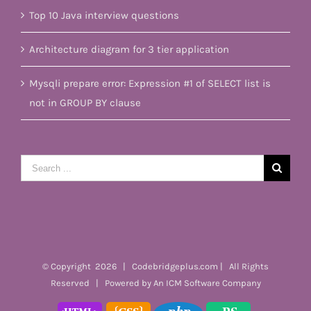
Top 10 Java interview questions
Architecture diagram for 3 tier application
Mysqli prepare error: Expression #1 of SELECT list is
not in GROUP BY clause
Search
for:
© Copyright
2026 | Codebridgeplus.com | All Rights
Reserved | Powered by
An ICM Software Company