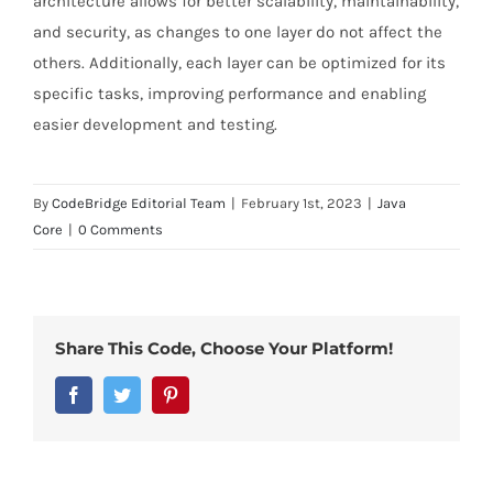
architecture allows for better scalability, maintainability,
and security, as changes to one layer do not affect the
others. Additionally, each layer can be optimized for its
specific tasks, improving performance and enabling
easier development and testing.
By
CodeBridge Editorial Team
|
February 1st, 2023
|
Java
Core
|
0 Comments
Share This Code, Choose Your Platform!
Facebook
Twitter
Pinterest