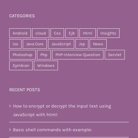
CATEGORIES
Android
cloud
Css
Ejb
Html
Insights
Ios
Java Core
JavaScript
Jsp
News
Photoshop
Php
PHP-Interview-Question
Servlet
Symbian
Windows
RECENT POSTS
How to encrypt or decrypt the input text using
JavaScript with html:
Basic shell commands with example: