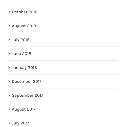
October 2018
August 2018
July 2018
June 2018
January 2018
December 2017
September 2017
August 2017
July 2017