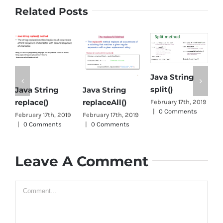
Related Posts
Java String
split()
Java String
Java String
O
replace()
replaceAll()
J
February 17th, 2019
|
0 Comments
February 17th, 2019
February 17th, 2019
J
|
0 Comments
|
0 Comments
0
Leave A Comment
Comment