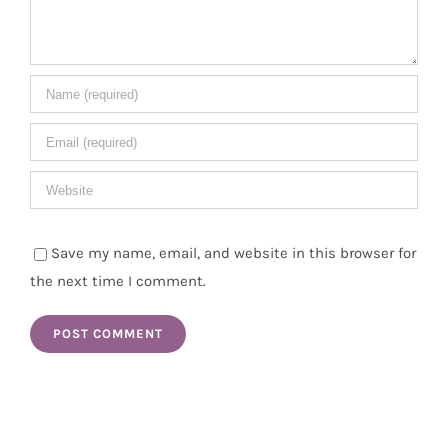
Save my name, email, and website in this browser for
the next time I comment.