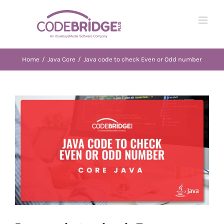
Skip
to
content
Home
/
Java Core
/
Java code to check Even or Odd number
View
Larger
Image