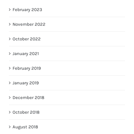
February 2023
November 2022
October 2022
January 2021
February 2019
January 2019
December 2018
October 2018
August 2018