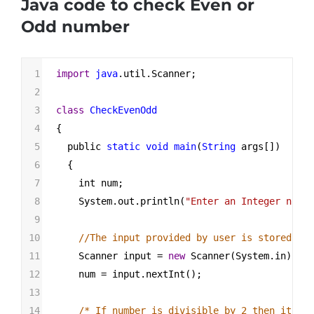
Java code to check Even or
Odd number
1
import
java
.
util
.
Scanner
;
2
3
class
CheckEvenOdd
4
{
5
public
static
void
main
(
String
args
[])
6
  {
7
int
num
;
8
System
.
out
.
println
(
"Enter an Integer numbe
9
10
//The input provided by user is stored in 
11
Scanner
input
=
new
Scanner
(
System
.
in
);
12
num
=
input
.
nextInt
();
13
14
/* If number is divisible by 2 then it's a