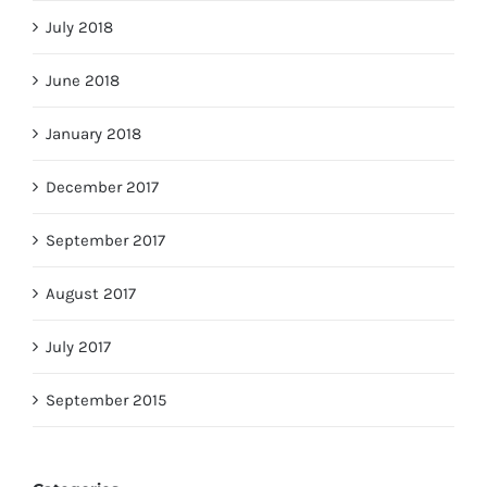
July 2018
June 2018
January 2018
December 2017
September 2017
August 2017
July 2017
September 2015