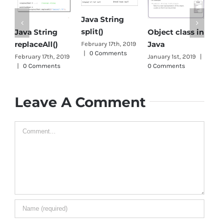
Java String
O
split()
Java String
Object class in
C
replaceAll()
Java
February 17th, 2019
J
|
0 Comments
February 17th, 2019
January 1st, 2019
|
J
|
0 Comments
0 Comments
1
Leave A Comment
Comment