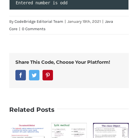
Entered
number
is
odd
By
CodeBridge Editorial Team
|
January 19th, 2021
|
Java
Core
|
0 Comments
Share This Code, Choose Your Platform!
Facebook
Twitter
Pinterest
Related Posts