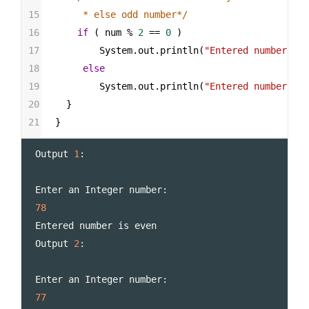
15
     * else odd number*/
16
if
 ( 
num
%
2
==
0
 )
17
System
.
out
.
println
(
"Entered number is 
18
else
19
System
.
out
.
println
(
"Entered number is 
20
  }
21
}
Output
1
:
Enter
an
Integer
number
:
78
Entered
number
is
even
Output
2
:
Enter
an
Integer
number
:
77