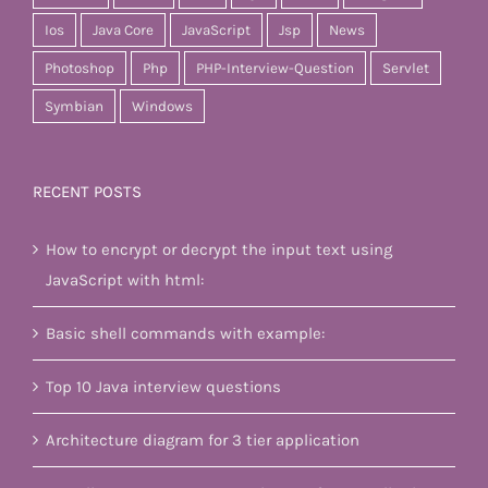
Ios
Java Core
JavaScript
Jsp
News
Photoshop
Php
PHP-Interview-Question
Servlet
Symbian
Windows
RECENT POSTS
How to encrypt or decrypt the input text using
JavaScript with html:
Basic shell commands with example:
Top 10 Java interview questions
Architecture diagram for 3 tier application