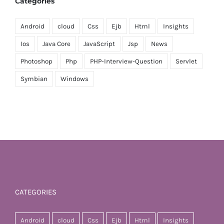
Categories
Android
cloud
Css
Ejb
Html
Insights
Ios
Java Core
JavaScript
Jsp
News
Photoshop
Php
PHP-Interview-Question
Servlet
Symbian
Windows
CATEGORIES
Android
cloud
Css
Ejb
Html
Insights