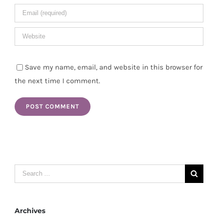
Save my name, email, and website in this browser for
the next time I comment.
Search
for:
Archives