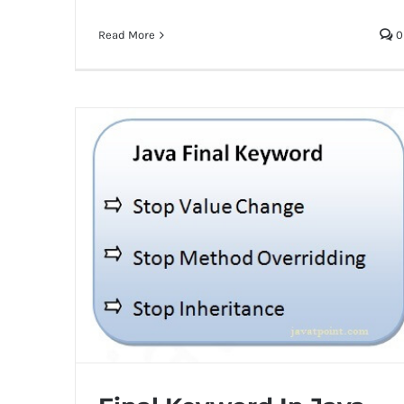
Read More
0