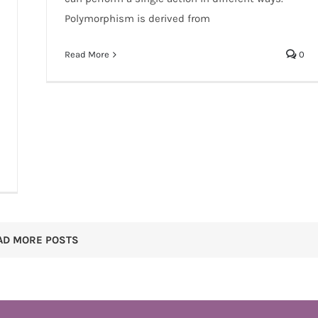
Polymorphism is derived from
Read More
0
AD MORE POSTS