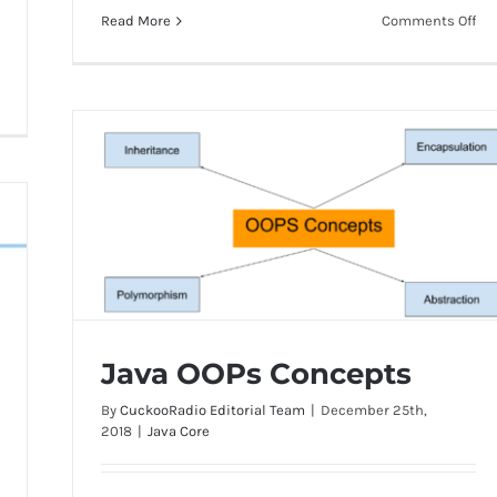
on
Read More
Comments Off
Dif
be
abs
cla
an
int
Java OOPs Concepts
By
CuckooRadio Editorial Team
|
December 25th,
2018
|
Java Core
Java OOPs Concepts