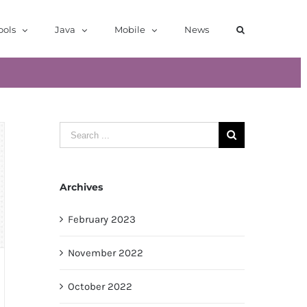
ools
Java
Mobile
News
Search
for:
Archives
February 2023
November 2022
October 2022