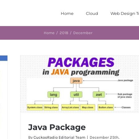
Home
Cloud
Web Design T
Home
/
2018
/
December
Java Package
By
CuckooRadio Editorial Team
|
December 25th,