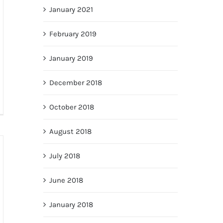
January 2021
February 2019
January 2019
December 2018
October 2018
August 2018
July 2018
June 2018
January 2018