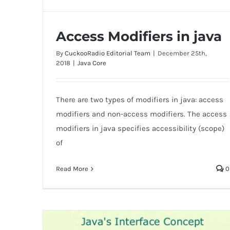
Access Modifiers in java
By
CuckooRadio Editorial Team
|
December 25th,
2018
|
Java Core
There are two types of modifiers in java: access
Access Modifiers in java
modifiers and non-access modifiers. The access
modifiers in java specifies accessibility (scope)
of
Read More
0