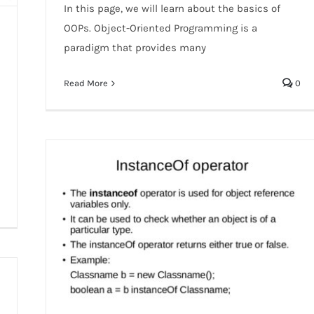
In this page, we will learn about the basics of
OOPs. Object-Oriented Programming is a
paradigm that provides many
Read More
0