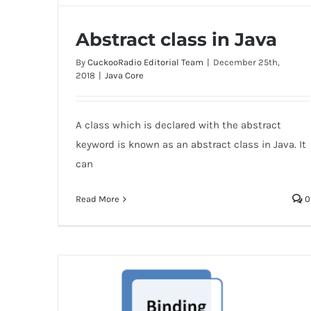
Abstract class in Java
By
CuckooRadio Editorial Team
|
December 25th,
2018
|
Java Core
A class which is declared with the abstract
Abstract class in Java
keyword is known as an abstract class in Java. It
can
Read More
0