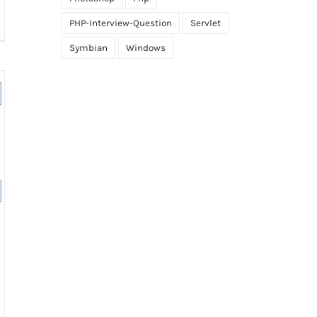
PHP-Interview-Question
Servlet
ference
tween
Symbian
Windows
tract
ss
d
erface