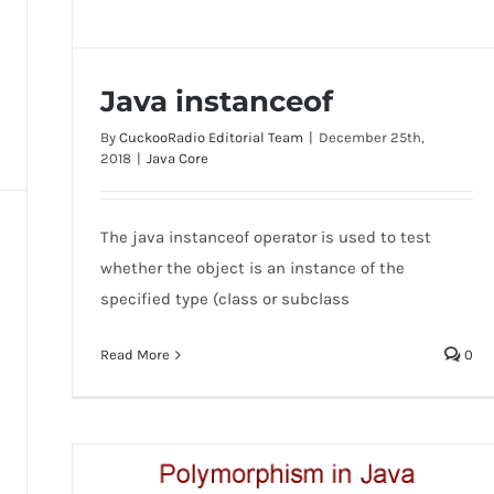
Java instanceof
By
CuckooRadio Editorial Team
|
December 25th,
2018
|
Java Core
The java instanceof operator is used to test
Java instanceof
whether the object is an instance of the
specified type (class or subclass
Read More
0