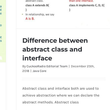
Difference between
abstract class and
interface
By
CuckooRadio Editorial Team
|
December 25th,
Difference between abstract class and
2018
|
Java Core
interface
Abstract class and interface both are used to
achieve abstraction where we can declare the
abstract methods. Abstract class