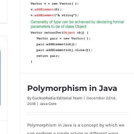
Polymorphism in Java
By
CuckooRadio Editorial Team
|
December 22nd,
2018
|
Java Core
Polymorphism in Java is a concept by which we
Polymorphism in Java
can perform a single action in different ways.