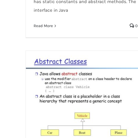
has static constants and abstract methods. The
interface in Java
Read More
0