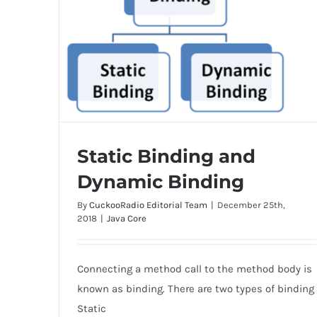
Static Binding and
Dynamic Binding
By
CuckooRadio Editorial Team
|
December 25th,
2018
|
Java Core
Static Binding and Dynamic Binding
Connecting a method call to the method body is
known as binding. There are two types of binding
Static