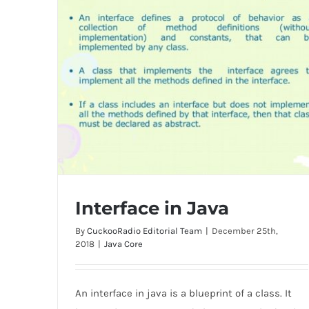
Interface in Java
By
CuckooRadio Editorial Team
|
December 25th,
2018
|
Java Core
An interface in java is a blueprint of a class. It
Interface in Java