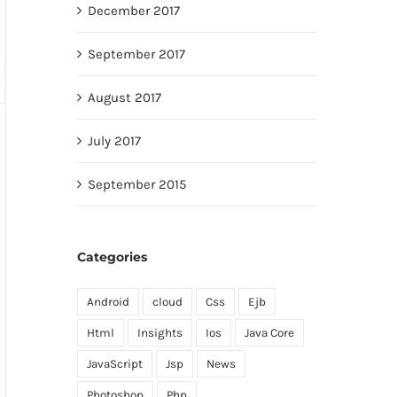
December 2017
September 2017
August 2017
July 2017
September 2015
Categories
Android
cloud
Css
Ejb
Html
Insights
Ios
Java Core
JavaScript
Jsp
News
Photoshop
Php