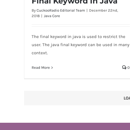
Final Keyword In Java
By
CuckooRadio Editorial Team
|
December 22nd,
2018
|
Java Core
The final keyword in java is used to restrict the
Final Keyword In Java
user. The java final keyword can be used in many
context.
Read More
0
LO