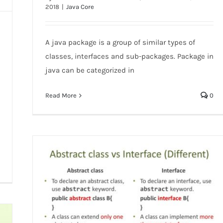
2018
|
Java Core
Java Package
A java package is a group of similar types of
classes, interfaces and sub-packages. Package in
java can be categorized in
Read More
0