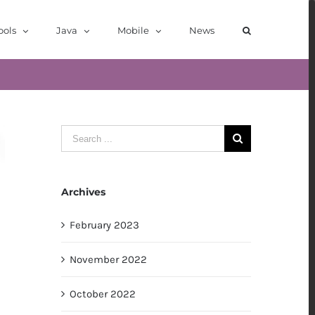
ools
Java
Mobile
News
Search
for:
Archives
February 2023
November 2022
October 2022