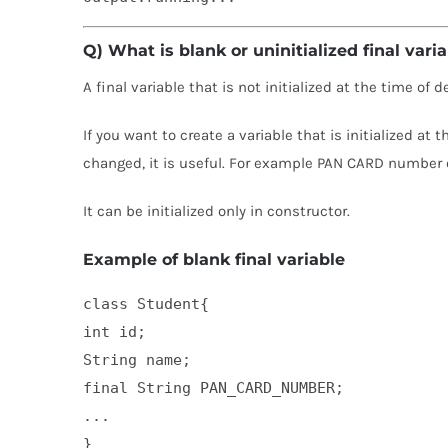
Q) What is blank or uninitialized final vari
A final variable that is not initialized at the time of 
If you want to create a variable that is initialized at
changed, it is useful. For example PAN CARD number 
It can be initialized only in constructor.
Example of blank final variable
class Student{  

int id;  

String name;  

final String PAN_CARD_NUMBER;  

...  

}