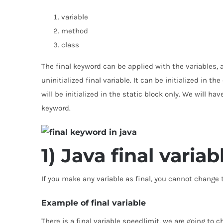
variable
method
class
The final keyword can be applied with the variables, a 
uninitialized final variable. It can be initialized in t
will be initialized in the static block only. We will hav
keyword.
1) Java final variab
If you make any variable as final, you cannot change th
Example of final variable
There is a final variable speedlimit, we are going to 