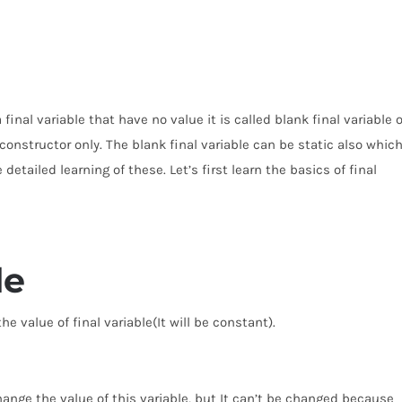
final variable that have no value it is called blank final variable o
he constructor only. The blank final variable can be static also whic
e detailed learning of these. Let’s first learn the basics of final
le
e value of final variable(It will be constant).
change the value of this variable, but It can’t be changed because