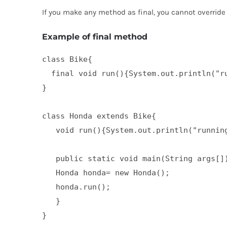
If you make any method as final, you cannot override i
Example of final method
class Bike{  

  final void run(){System.out.println("ru
}  

class Honda extends Bike{  

   void run(){System.out.println("running
   public static void main(String args[])
   Honda honda= new Honda();  

   honda.run();  

   }  

}