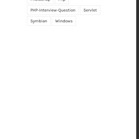
PHP-Interview-Question
Servlet
Symbian
Windows