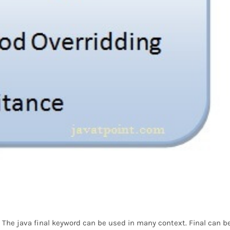
r. The java final keyword can be used in many context. Final can be