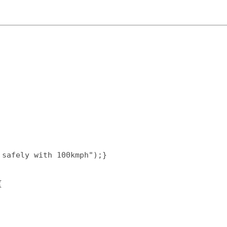
safely with 100kmph");}  

  
