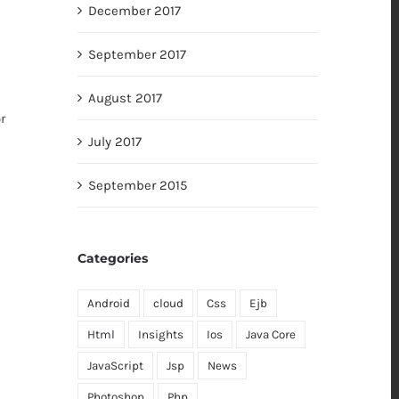
December 2017
September 2017
August 2017
r
July 2017
h
September 2015
Categories
Android
cloud
Css
Ejb
Html
Insights
Ios
Java Core
JavaScript
Jsp
News
Photoshop
Php