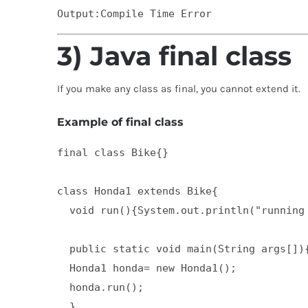
3) Java final class
If you make any class as final, you cannot extend it.
Example of final class
final class Bike{}  

class Honda1 extends Bike{  

  void run(){System.out.println("running 
  public static void main(String args[]){
  Honda1 honda= new Honda1();  

  honda.run();  

  }  
