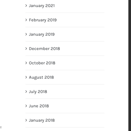
January 2021
February 2019
January 2019
December 2018
October 2018
August 2018
July 2018
June 2018
January 2018
: