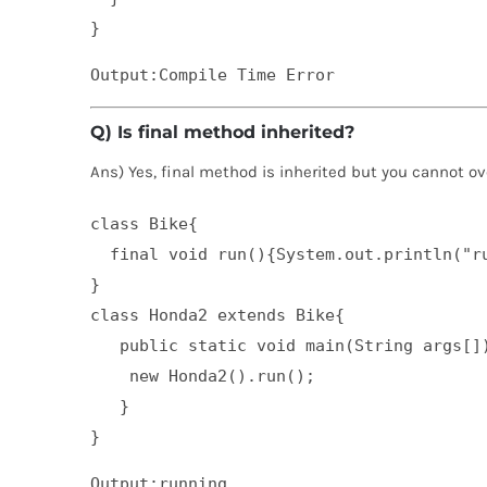
}
Q) Is final method inherited?
Ans) Yes, final method is inherited but you cannot ove
class Bike{  

  final void run(){System.out.println("ru
}  

class Honda2 extends Bike{  

   public static void main(String args[])
    new Honda2().run();  

   }  

}