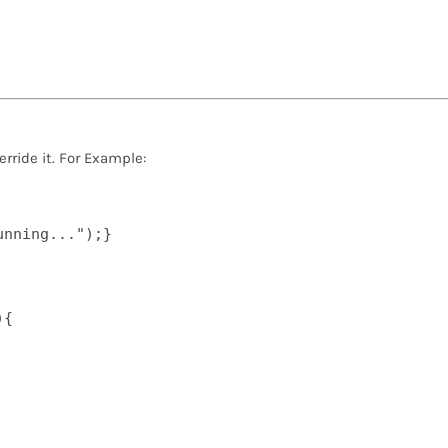
rride it. For Example:
nning...");}  

{  
