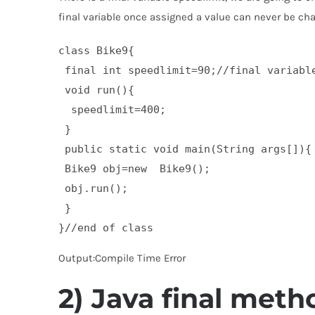
final variable once assigned a value can never be ch
class Bike9{  

 final int speedlimit=90;//final variable
 void run(){  

  speedlimit=400;  

 }  

 public static void main(String args[]){ 
 Bike9 obj=new  Bike9();  

 obj.run();  

 }  

}//end of class
Output:Compile Time Error
2) Java final meth