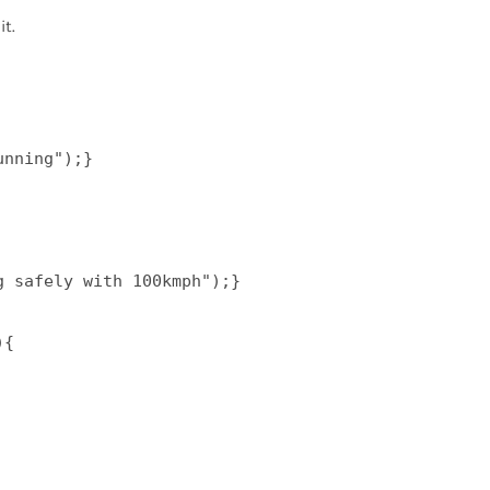
t.
nning");}  

 safely with 100kmph");}  

{  
