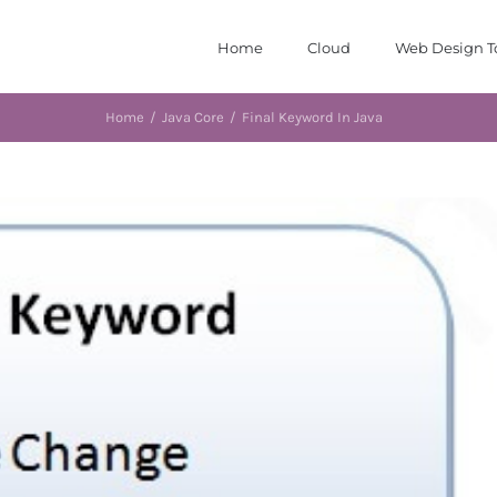
Home
Cloud
Web Design T
Home
/
Java Core
/
Final Keyword In Java