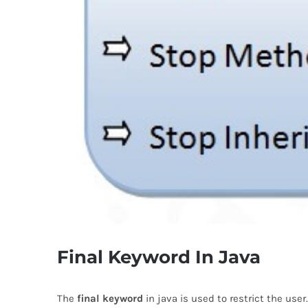
Final Keyword In Java
The
final keyword
in java is used to restrict the use