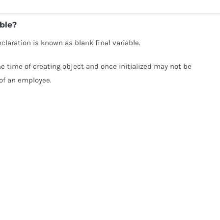
able?
declaration is known as blank final variable.
 the time of creating object and once initialized may not be
of an employee.