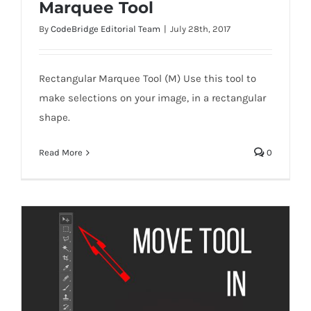
Marquee Tool
By
CodeBridge Editorial Team
|
July 28th, 2017
Rectangular Marquee Tool (M) Use this tool to
Marquee Tool
make selections on your image, in a rectangular
shape.
Read More
0