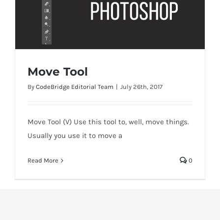
Move Tool
By
CodeBridge Editorial Team
|
July 26th, 2017
Move Tool (V) Use this tool to, well, move things.
Move Tool
Usually you use it to move a
Read More
0