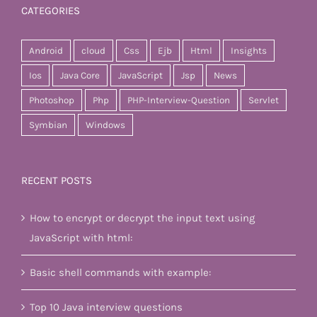
CATEGORIES
Android
cloud
Css
Ejb
Html
Insights
Ios
Java Core
JavaScript
Jsp
News
Photoshop
Php
PHP-Interview-Question
Servlet
Symbian
Windows
RECENT POSTS
How to encrypt or decrypt the input text using
JavaScript with html:
Basic shell commands with example:
Top 10 Java interview questions