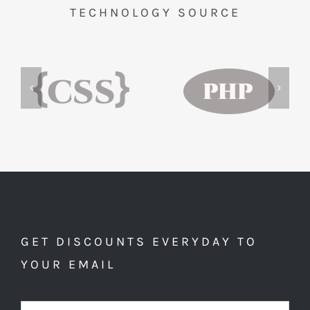
TECHNOLOGY SOURCE
GET DISCOUNTS EVERYDAY TO
YOUR EMAIL