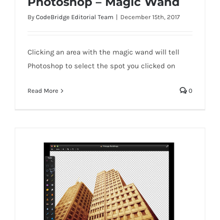
Photoshop – Magic Wand
By
CodeBridge Editorial Team
|
December 15th, 2017
Clicking an area with the magic wand will tell
Photoshop to select the spot you clicked on
Photoshop – Magic Wand
Read More
0