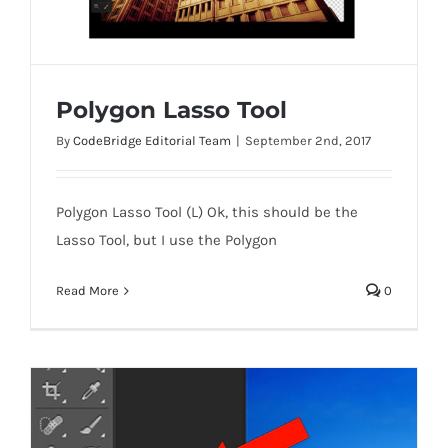
Polygon Lasso Tool
By
CodeBridge Editorial Team
|
September 2nd, 2017
Polygon Lasso Tool (L) Ok, this should be the
Polygon Lasso Tool
Lasso Tool, but I use the Polygon
Read More
0