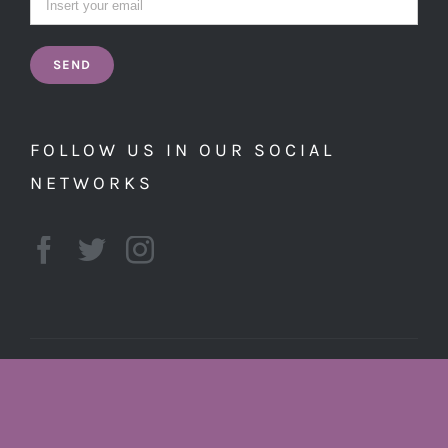
FOLLOW US IN OUR SOCIAL
NETWORKS