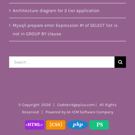
Architecture diagram for 3 tier application
Mysqli prepare error: Expression #1 of SELECT list is
not in GROUP BY clause
Search
for:
© Copyright
2026 | Codebridgeplus.com | All Rights
Reserved | Powered by
An ICM Software Company