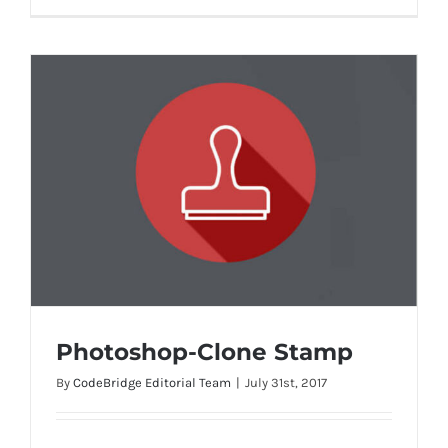
Photoshop-Clone Stamp
By
CodeBridge Editorial Team
|
July 31st, 2017