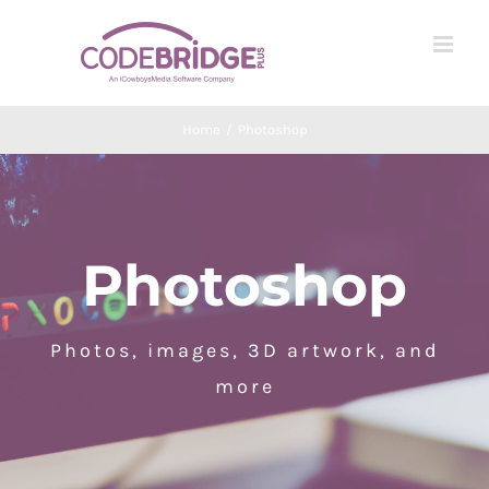
Skip
to
content
Home
/
Photoshop
Photoshop
Photos, images, 3D artwork, and
more