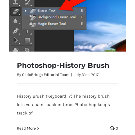
Photoshop-History Brush
By
CodeBridge Editorial Team
|
July 31st, 2017
History Brush (Keyboard: Y) The history brush
Photoshop-History Brush
lets you paint back in time. Photoshop keeps
track of
Read More
0