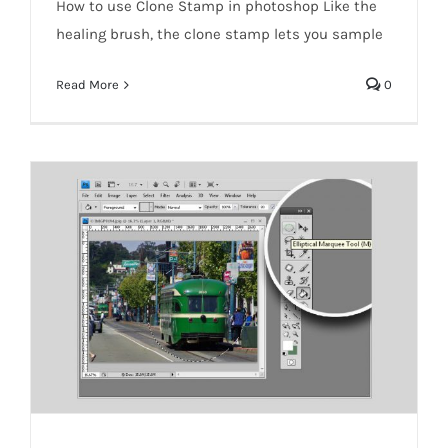
How to use Clone Stamp in photoshop Like the
Photoshop-Clone Stamp
healing brush, the clone stamp lets you sample
Read More
0