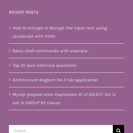
RECENT POSTS
How to encrypt or decrypt the input text using
JavaScript with html:
Basic shell commands with example:
Top 10 Java interview questions
Architecture diagram for 3 tier application
Mysqli prepare error: Expression #1 of SELECT list is
not in GROUP BY clause
Search