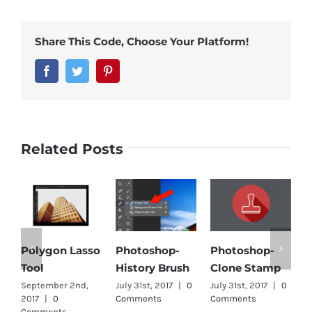
Share This Code, Choose Your Platform!
Facebook
Twitter
Pinterest
Related Posts
Polygon Lasso
Photoshop-
Photoshop-
M
Tool
History Brush
Clone Stamp
J
C
September 2nd,
July 31st, 2017
|
0
July 31st, 2017
|
0
2017
|
0
Comments
Comments
Comments