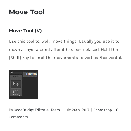
Move Tool
Move Tool (V)
Use this tool to, well, move things. Usually you use it to
move a Layer around after it has been placed. Hold the
[Shift] key to limit the movements to vertical/horizontal.
By
CodeBridge Editorial Team
|
July 26th, 2017
|
Photoshop
|
0
Comments