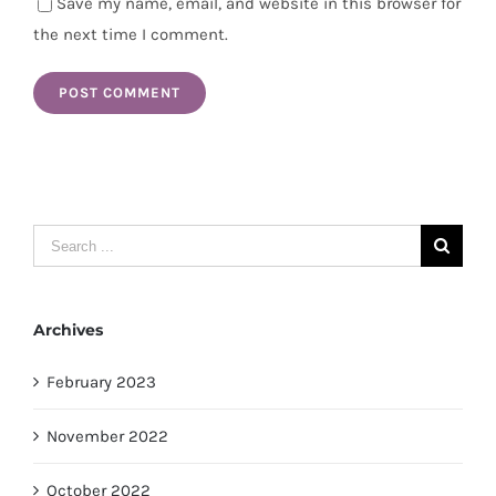
Save my name, email, and website in this browser for
the next time I comment.
Search
for:
Archives
February 2023
November 2022
October 2022