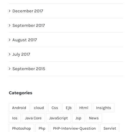
December 2017
September 2017
August 2017
July 2017
September 2015
Categories
Android
cloud
Css
Ejb
Html
Insights
Ios
Java Core
JavaScript
Jsp
News
Photoshop
Php
PHP-Interview-Question
Servlet