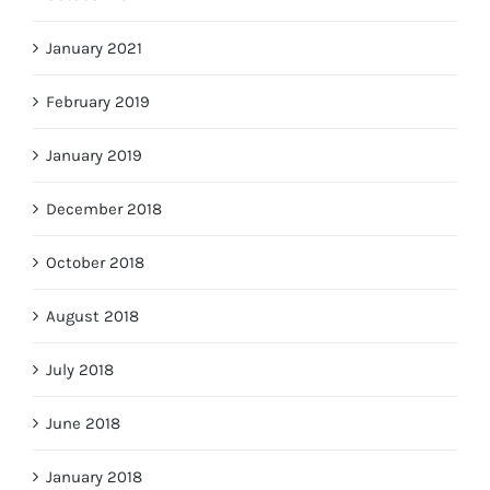
January 2021
February 2019
January 2019
December 2018
October 2018
August 2018
July 2018
June 2018
January 2018