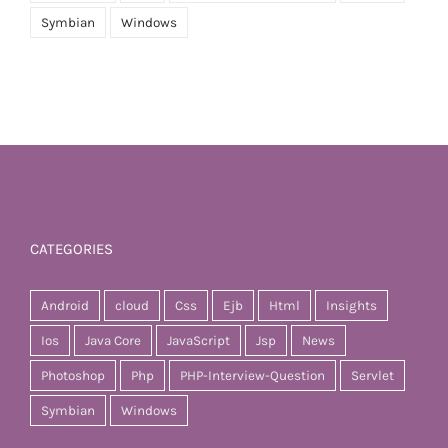
Symbian
Windows
CATEGORIES
Android
cloud
Css
Ejb
Html
Insights
Ios
Java Core
JavaScript
Jsp
News
Photoshop
Php
PHP-Interview-Question
Servlet
Symbian
Windows