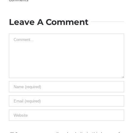
Leave A Comment
Comment