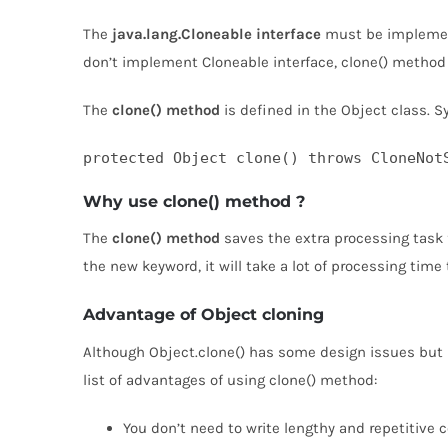
The
java.lang.Cloneable interface
must be implement
don’t implement Cloneable interface, clone() metho
The
clone() method
is defined in the Object class. S
protected Object clone() throws CloneNot
Why use clone() method ?
The
clone() method
saves the extra processing task f
the new keyword, it will take a lot of processing time
Advantage of Object cloning
Although Object.clone() has some design issues but it 
list of advantages of using clone() method:
You don’t need to write lengthy and repetitive c