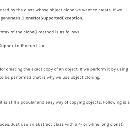
ed by the class whose object clone we want to create. If we
d generates
CloneNotSupportedException
.
yntax of the clone() method is as follows:
SupportedException
or creating the exact copy of an object. If we perform it by using
 to be performed that is why we use object cloning.
is still a popular and easy way of copying objects. Following is a
odes. Just use an abstract class with a 4- or 5-line long clone()