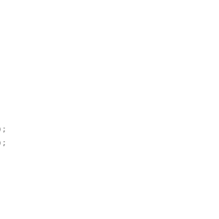




;  

;  
