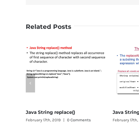
Related Posts
Jav
Febr
e()
Java String replaceAll()
0 Comments
February 17th, 2019
|
0 Comments