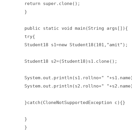
return super.clone();  

}  

public static void main(String args[]){  
try{  

Student18 s1=new Student18(101,"amit");  
Student18 s2=(Student18)s1.clone();  

System.out.println(s1.rollno+" "+s1.name)
System.out.println(s2.rollno+" "+s2.name)
}catch(CloneNotSupportedException c){}  

}  

}