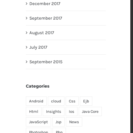
December 2017
September 2017
August 2017
July 2017
September 2015
Categories
Android
cloud
Css
Ejb
Html
Insights
Ios
Java Core
JavaScript
Jsp
News
Photoshop
Php