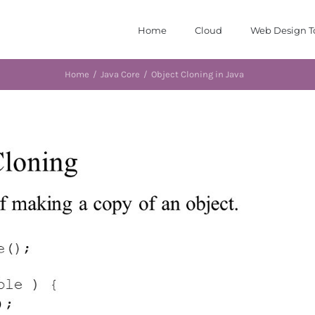
Home
Cloud
Web Design T
Home
/
Java Core
/
Object Cloning in Java