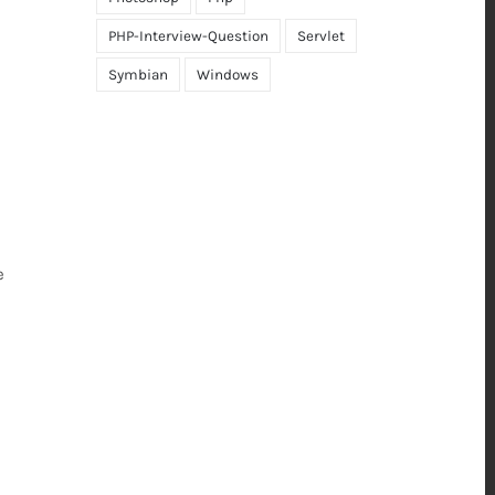
PHP-Interview-Question
Servlet
Symbian
Windows
e
d