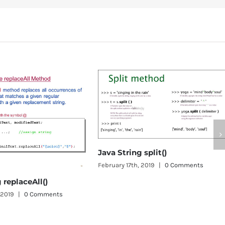
a String split()
uary 17th, 2019
|
0 Comments
Object class in Java
January 1st, 2019
|
0 Comment