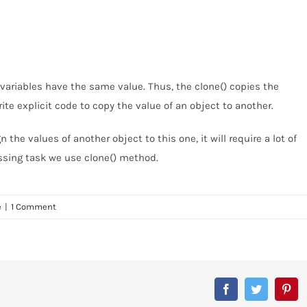
variables have the same value. Thus, the clone() copies the
ite explicit code to copy the value of an object to another.
the values of another object to this one, it will require a lot of
essing task we use clone() method.
e
|
1 Comment
Facebook
Twitter
Pin