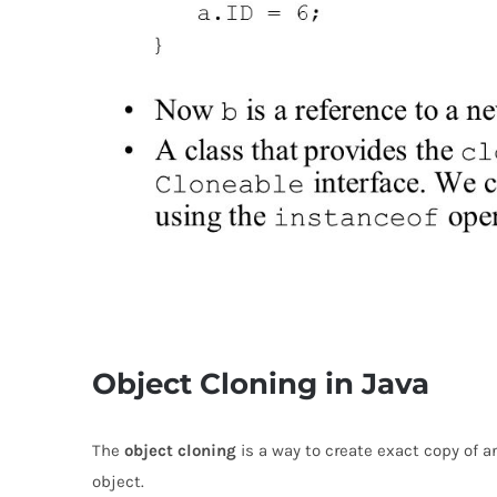
Object Cloning in Java
The
object cloning
is a way to create exact copy of a
object.