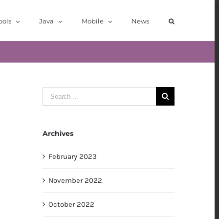
ools
Java
Mobile
News
Search
for:
Archives
February 2023
November 2022
October 2022