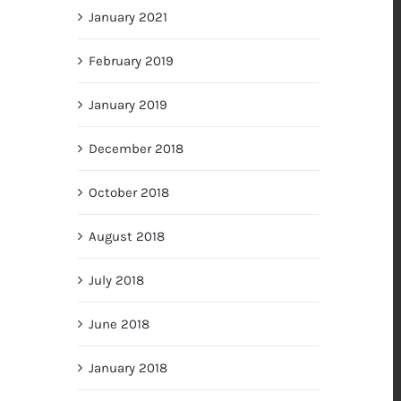
January 2021
February 2019
January 2019
December 2018
October 2018
August 2018
July 2018
June 2018
January 2018