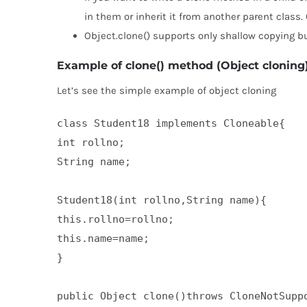
in them or inherit it from another parent class. 
Object.clone() supports only shallow copying but
Example of clone() method (Object cloning
Let’s see the simple example of object cloning
class Student18 implements Cloneable{  

int rollno;  

String name;  

Student18(int rollno,String name){  

this.rollno=rollno;  

this.name=name;  

}  

public Object clone()throws CloneNotSuppo