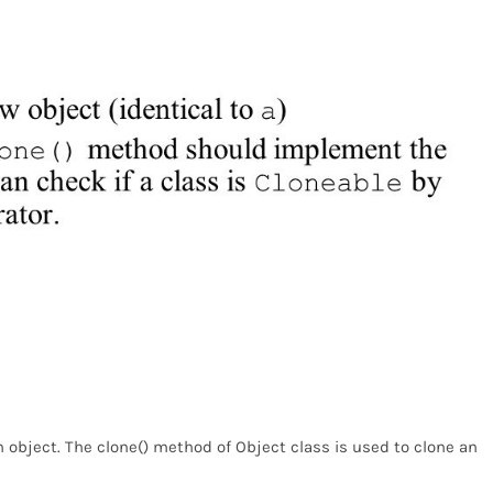
n object. The clone() method of Object class is used to clone an