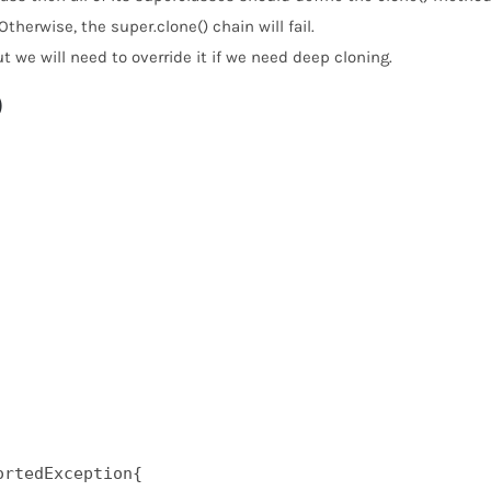
Otherwise, the super.clone() chain will fail.
 we will need to override it if we need deep cloning.
)
rtedException{  
