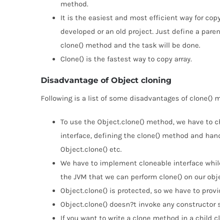
method.
It is the easiest and most efficient way for copy
developed or an old project. Just define a paren
clone() method and the task will be done.
Clone() is the fastest way to copy array.
Disadvantage of Object cloning
Following is a list of some disadvantages of clone() 
To use the Object.clone() method, we have to c
interface, defining the clone() method and hand
Object.clone() etc.
We have to implement cloneable interface while 
the JVM that we can perform clone() on our obje
Object.clone() is protected, so we have to provid
Object.clone() doesn?t invoke any constructor 
If you want to write a clone method in a child 