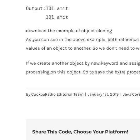
Output:101 amit

download the example of object cloning
As you can see in the above example, both reference 
values of an object to another. So we don’t need to wr
If we create another object by new keyword and assign 
processing on this object. So to save the extra proc
By
CuckooRadio Editorial Team
|
January 1st, 2019
|
Java Cor
Share This Code, Choose Your Platform!