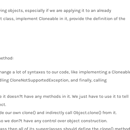
ing objects, especially if we are applying it to an already
t class, implement Cloneable in it, provide the definition of the
method:
hange a lot of syntaxes to our code, like implementing a Cloneabl
ling CloneNotSupportedException, and finally, calling
it doesn?t have any methods in it. We just have to use it to tell
ct.
e our own clone() and indirectly call Object.clone() from it.
so we don?t have any control over object construction.
class then all of its superclasses should define the clone() metho