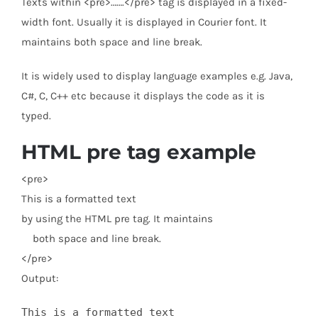
Texts within <pre>…….</pre> tag is displayed in a fixed-
width font. Usually it is displayed in Courier font. It
maintains both space and line break.
It is widely used to display language examples e.g. Java,
C#, C, C++ etc because it displays the code as it is
typed.
HTML pre tag example
<
pre
>
This is a formatted text
by using the HTML pre tag. It maintains
both space and line break.
</
pre
>
Output:
This is a formatted text 
