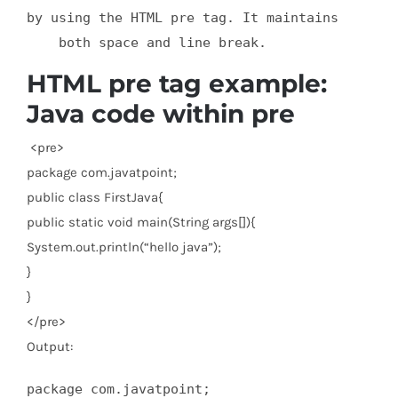
by using the HTML pre tag. It maintains

    both space and line break.
HTML pre tag example:
Java code within pre
<
pre
>
package com.javatpoint;
public class FirstJava{
public static void main(String args[]){
System.out.println(“hello java”);
}
}
</
pre
>
Output:
package com.javatpoint;
