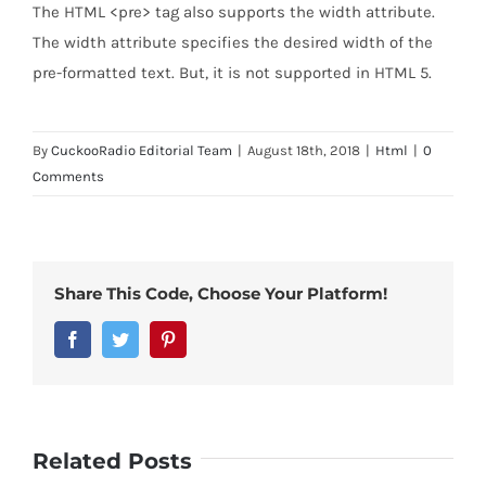
The HTML <pre> tag also supports the width attribute.
The width attribute specifies the desired width of the
pre-formatted text. But, it is not supported in HTML 5.
By
CuckooRadio Editorial Team
|
August 18th, 2018
|
Html
|
0
Comments
Share This Code, Choose Your Platform!
Facebook
Twitter
Pinterest
Related Posts