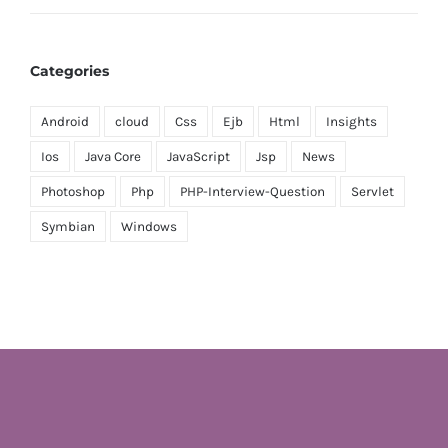
Categories
Android
cloud
Css
Ejb
Html
Insights
Ios
Java Core
JavaScript
Jsp
News
Photoshop
Php
PHP-Interview-Question
Servlet
Symbian
Windows