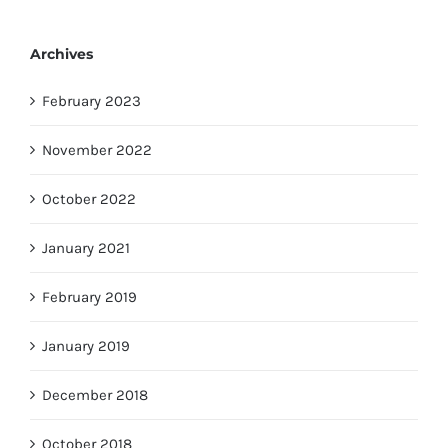
Archives
February 2023
November 2022
October 2022
January 2021
February 2019
January 2019
December 2018
October 2018