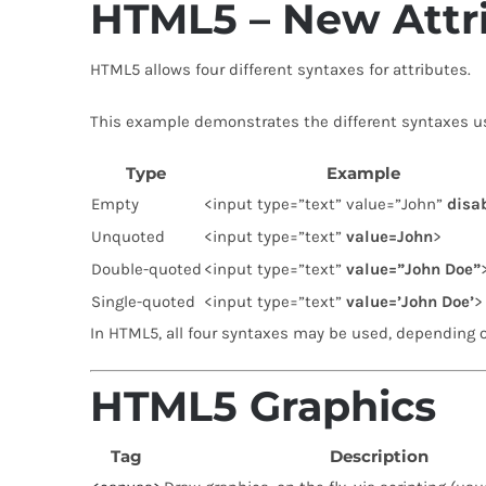
HTML5 – New Attr
HTML5 allows four different syntaxes for attributes.
This example demonstrates the different syntaxes u
Type
Example
Empty
<input type=”text” value=”John”
disa
Unquoted
<input type=”text”
value=John
>
Double-quoted
<input type=”text”
value=”John Doe”
Single-quoted
<input type=”text”
value=’John Doe’
>
In HTML5, all four syntaxes may be used, depending o
HTML5 Graphics
Tag
Description