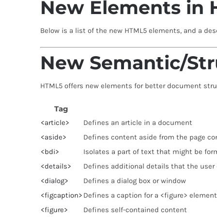
New Elements in
Below is a list of the new HTML5 elements, and a desc
New Semantic/Str
HTML5 offers new elements for better document stru
Tag
<article>
Defines an article in a document
<aside>
Defines content aside from the page co
<bdi>
Isolates a part of text that might be for
<details>
Defines additional details that the user
<dialog>
Defines a dialog box or window
<figcaption>
Defines a caption for a <figure> element
<figure>
Defines self-contained content