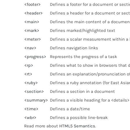
<footer>
Defines a footer for a document or secti
<header>
Defines a header for a document or sect
<main>
Defines the main content of a documen
<mark>
Defines marked/highlighted text
<meter>
Defines a scalar measurement within a 
<nav>
Defines navigation links
<progress>
Represents the progress of a task
<rp>
Defines what to show in browsers that 
<rt>
Defines an explanation/pronunciation of
<ruby>
Defines a ruby annotation (for East Asia
<section>
Defines a section in a document
<summary>
Defines a visible heading for a <details
<time>
Defines a date/time
<wbr>
Defines a possible line-break
Read more about
HTML5 Semantics
.