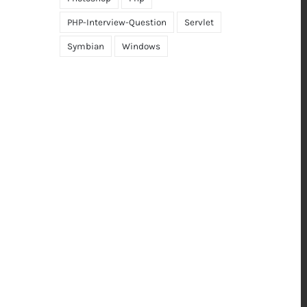
PHP-Interview-Question
Servlet
Symbian
Windows