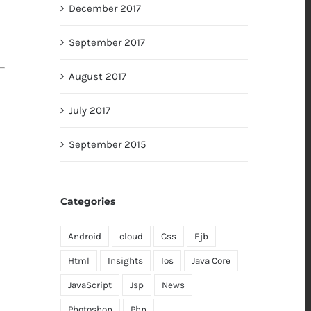
December 2017
September 2017
August 2017
July 2017
September 2015
Categories
Android
cloud
Css
Ejb
Html
Insights
Ios
Java Core
JavaScript
Jsp
News
Photoshop
Php