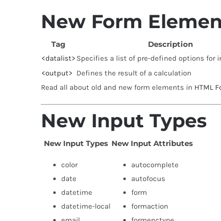
New Form Elemen
Tag
Description
<datalist>
Specifies a list of pre-defined options for 
<output>
Defines the result of a calculation
Read all about old and new form elements in
HTML F
New Input Types
New Input Types
New Input Attributes
color
autocomplete
date
autofocus
datetime
form
datetime-local
formaction
email
formenctype