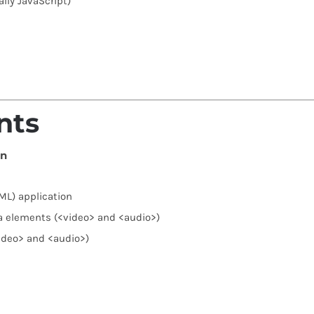
ally JavaScript)
nts
on
ML) application
a elements (<video> and <audio>)
ideo> and <audio>)