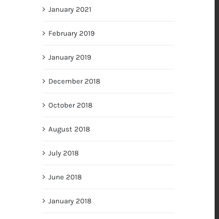
January 2021
February 2019
January 2019
December 2018
October 2018
August 2018
July 2018
June 2018
January 2018