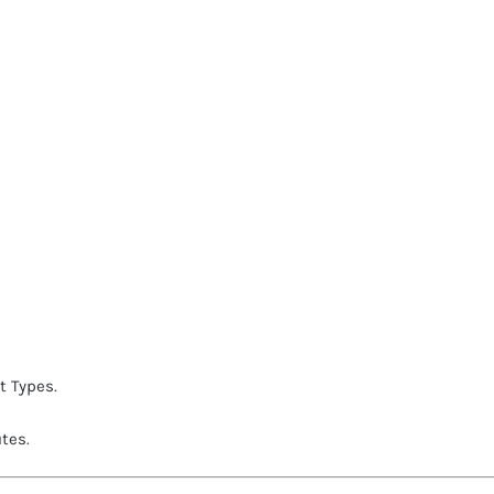
t Types
.
utes
.