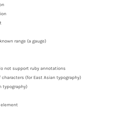
on
ion
t
known range (a gauge)
do not support ruby annotations
 characters (for East Asian typography)
n typography)
> element