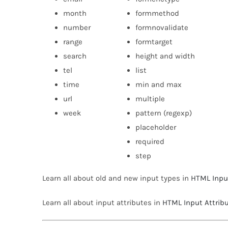
month
formmethod
number
formnovalidate
range
formtarget
search
height and width
tel
list
time
min and max
url
multiple
week
pattern (regexp)
placeholder
required
step
Learn all about old and new input types in
HTML Inpu
Learn all about input attributes in
HTML Input Attrib