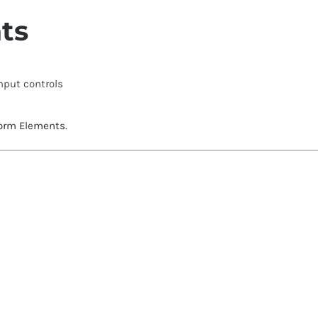
ts
input controls
orm Elements
.