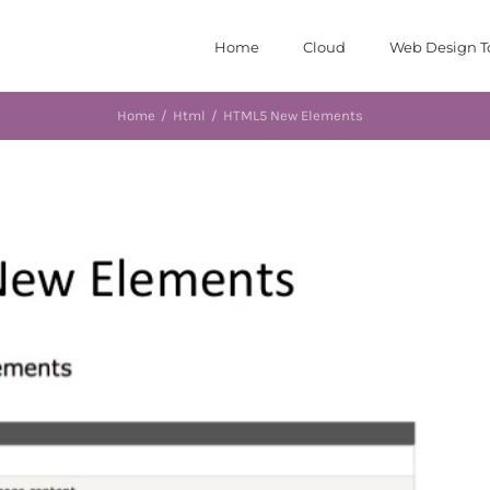
Home
Cloud
Web Design T
Home
/
Html
/
HTML5 New Elements