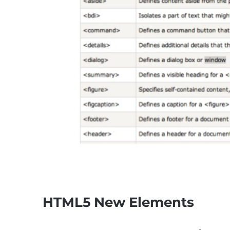
HTML5 New Elements