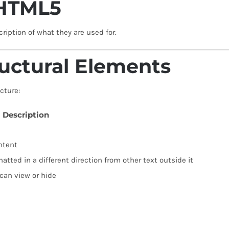
 HTML5
ription of what they are used for.
uctural Elements
cture:
Description
ntent
matted in a different direction from other text outside it
 can view or hide