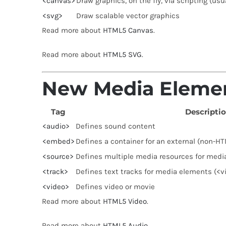
<canvas>
Draw graphics, on the fly, via scripting (usu
<svg>
Draw scalable vector graphics
Read more about
HTML5 Canvas
.
Read more about
HTML5 SVG
.
New Media Eleme
Tag
Descripti
<audio>
Defines sound content
<embed>
Defines a container for an external (non-HT
<source>
Defines multiple media resources for medi
<track>
Defines text tracks for media elements (<v
<video>
Defines video or movie
Read more about
HTML5 Video
.
Read more about
HTML5 Audio
.