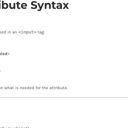
ibute Syntax
sed in an
<input>
tag:
bled
>
>
n what is needed for the attribute.