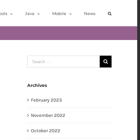
ools
Java
Mobile
News
Search
for:
Archives
February 2023
November 2022
October 2022