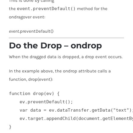
This is done by calling
the
event.preventDefault()
method for the
ondragover event:
event
.preventDefault()
Do the Drop – ondrop
When the dragged data is dropped, a drop event occurs.
In the example above, the ondrop attribute calls a
function, drop(event):
function drop(ev) {

    ev.preventDefault();

    var data = ev.dataTransfer.getData("text");
    ev.target.appendChild(document.getElementBy
}