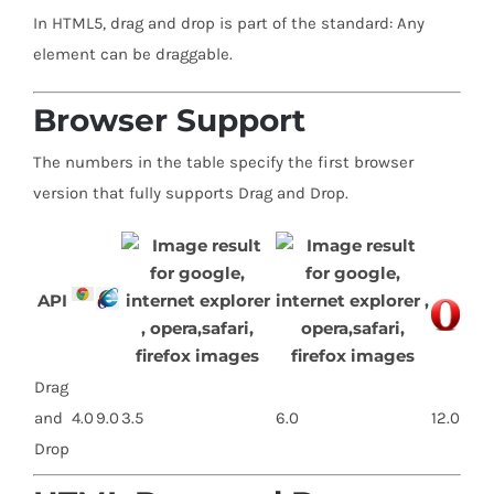
In HTML5, drag and drop is part of the standard: Any
element can be draggable.
Browser Support
The numbers in the table specify the first browser
version that fully supports Drag and Drop.
API
Drag
and
4.0
9.0
3.5
6.0
12.0
Drop