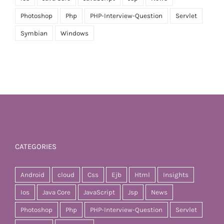
Photoshop
Php
PHP-Interview-Question
Servlet
Symbian
Windows
CATEGORIES
Android
cloud
Css
Ejb
Html
Insights
Ios
Java Core
JavaScript
Jsp
News
Photoshop
Php
PHP-Interview-Question
Servlet