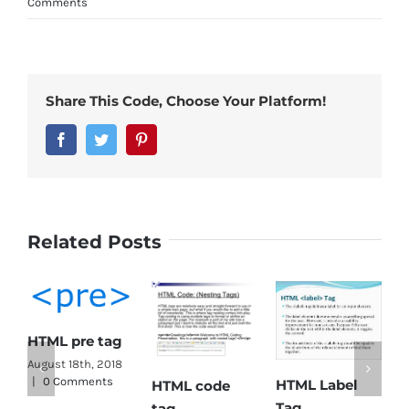
Comments
Share This Code, Choose Your Platform!
Facebook
Twitter
Pinterest
Related Posts
HTML pre tag
HT
August 18th, 2018
|
0 Comments
HTML Label
HTML code
Ta
Tag
tag