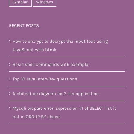
Symbian
Windows
RECENT POSTS
How to encrypt or decrypt the input text using
JavaScript with html:
Basic shell commands with example:
Top 10 Java interview questions
Architecture diagram for 3 tier application
Mysqli prepare error: Expression #1 of SELECT list is
not in GROUP BY clause