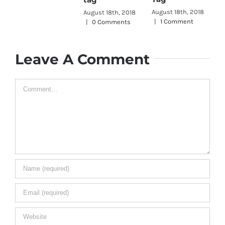
Aug
|
August 18th, 2018
August 18th, 2018
|
1 Comment
|
0 Comments
Leave A Comment
Comment