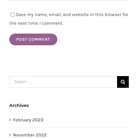
Save my name, email, and website in this browser for
the next time I comment.
Search
for:
Archives
February 2023
November 2022