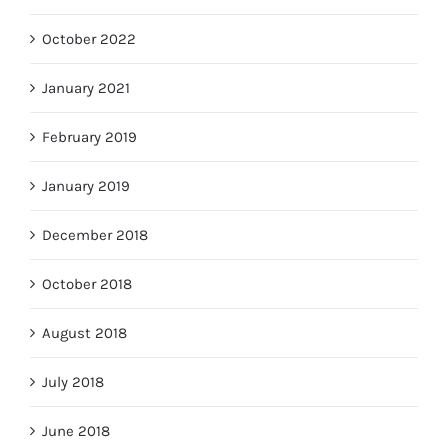
October 2022
January 2021
February 2019
January 2019
December 2018
October 2018
August 2018
July 2018
June 2018