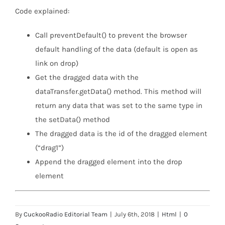
Code explained:
Call preventDefault() to prevent the browser
default handling of the data (default is open as
link on drop)
Get the dragged data with the
dataTransfer.getData() method. This method will
return any data that was set to the same type in
the setData() method
The dragged data is the id of the dragged element
(“drag1”)
Append the dragged element into the drop
element
By
CuckooRadio Editorial Team
|
July 6th, 2018
|
Html
|
0