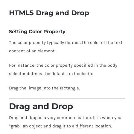
HTML5 Drag and Drop
Setting Color Property
The color property typically defines the color of the text
content of an element.
For instance, the color property specified in the body
selector defines the default text color (fo
Drag the image into the rectangle.
Drag and Drop
Drag and drop is a very common feature. It is when you
“grab” an object and drag it to a different location.