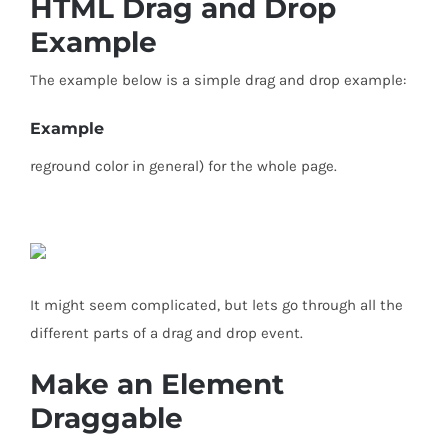
HTML Drag and Drop
Example
The example below is a simple drag and drop example:
Example
reground color in general) for the whole page.
It might seem complicated, but lets go through all the
different parts of a drag and drop event.
Make an Element
Draggable