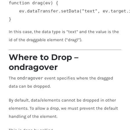
function drag(ev) {

    ev.dataTransfer.setData("text", ev.target.i
}
In this case, the data type is “text” and the value is the
id of the draggable element (“drag1”).
Where to Drop –
ondragover
The
ondragover
event specifies where the dragged
data can be dropped.
By default, data/elements cannot be dropped in other
elements. To allow a drop, we must prevent the default
handling of the element.