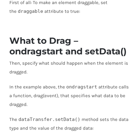
First of all: To make an element draggable, set
the
draggable
attribute to true:
What to Drag –
ondragstart and setData()
Then, specify what should happen when the element is
dragged.
In the example above, the
ondragstart
attribute calls
a function, drag(event), that specifies what data to be
dragged.
The
dataTransfer.setData()
method sets the data
type and the value of the dragged data: