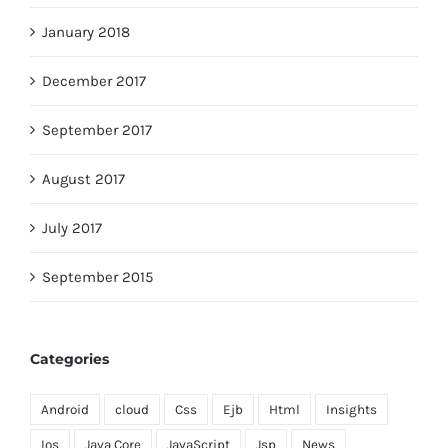
January 2018
December 2017
September 2017
August 2017
July 2017
September 2015
Categories
Android
cloud
Css
Ejb
Html
Insights
Ios
Java Core
JavaScript
Jsp
News