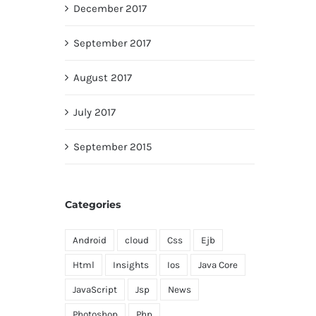
December 2017
September 2017
August 2017
July 2017
September 2015
Categories
Android
cloud
Css
Ejb
Html
Insights
Ios
Java Core
JavaScript
Jsp
News
Photoshop
Php