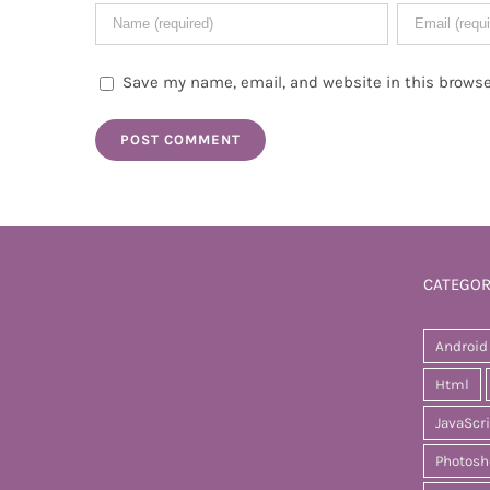
Save my name, email, and website in this browse
CATEGOR
Android
Html
JavaScr
Photosh