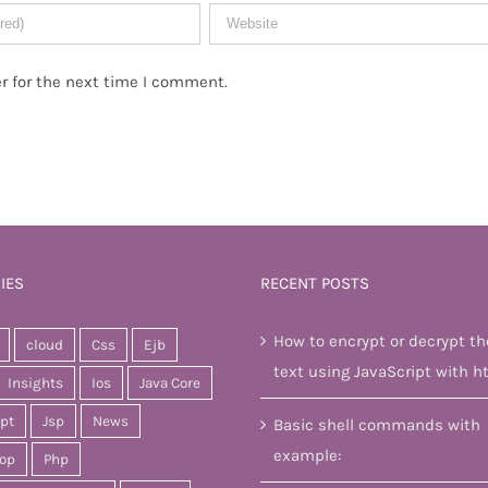
r for the next time I comment.
IES
RECENT POSTS
How to encrypt or decrypt th
cloud
Css
Ejb
text using JavaScript with h
Insights
Ios
Java Core
ipt
Jsp
News
Basic shell commands with
example:
op
Php