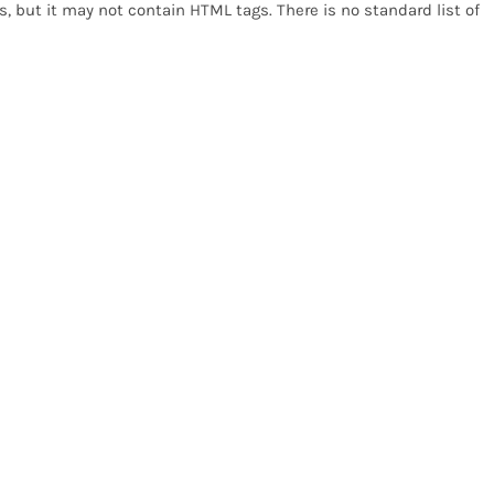
, but it may not contain HTML tags. There is no standard list of