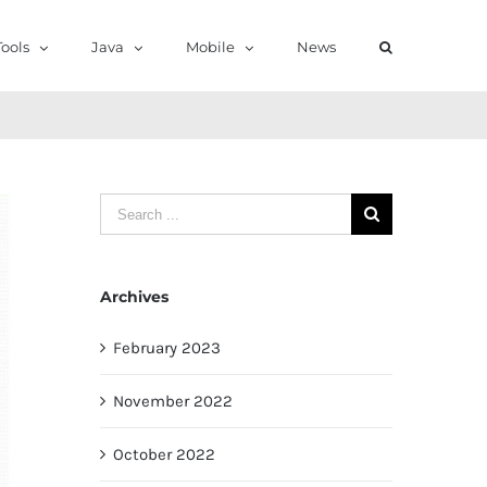
ools
Java
Mobile
News
Search
for:
Archives
February 2023
November 2022
October 2022