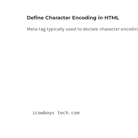
Define Character Encoding in HTML
Meta tag typically used to declare character encod
  icowboys tech.com 