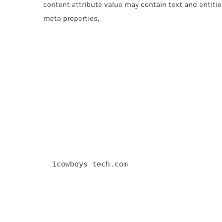
content attribute value may contain text and entities
meta properties,
  icowboys tech.com 