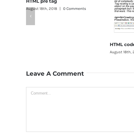
e tag
, 2018
|
0 Comments
HTML code tag
August 18th, 2018
|
0 Comments
Leave A Comment
Comment