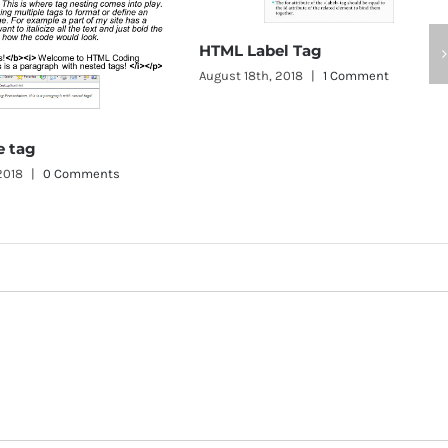
HTML Label Tag
August 18th, 2018
|
1 Comment
HTML Button T
August 18th, 2018
|