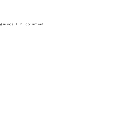
ing inside HTML document.