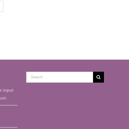
Search
for:
e input
tml: