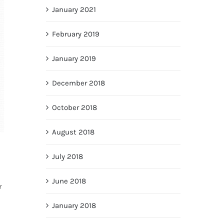
January 2021
February 2019
January 2019
December 2018
October 2018
August 2018
July 2018
June 2018
r
January 2018