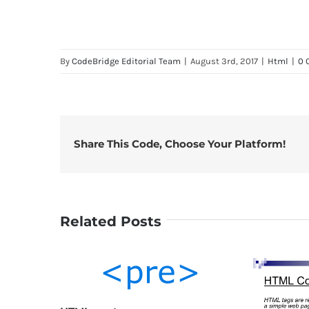
By
CodeBridge Editorial Team
|
August 3rd, 2017
|
Html
|
0 
Share This Code, Choose Your Platform!
Related Posts