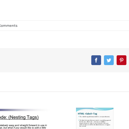
Comments
Facebook
Twitter
Pin