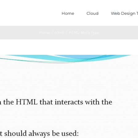
Home
Cloud
Web Design T
Home
/
Html
/
HTML-Meta Type