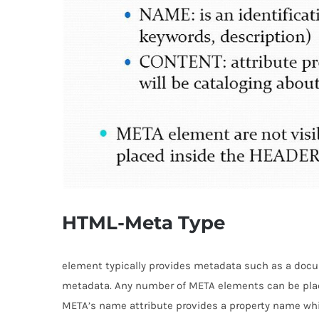
HTML-Meta Type
element typically provides metadata such as a docum
metadata. Any number of META elements can be pla
META’s name attribute provides a property name whil