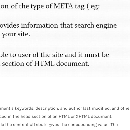
ent’s keywords, description, and author last modified, and othe
ced in the head section of an HTML or XHTML document.
e the content attribute gives the corresponding value. The