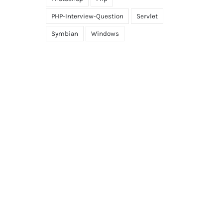
PHP-Interview-Question
Servlet
Symbian
Windows