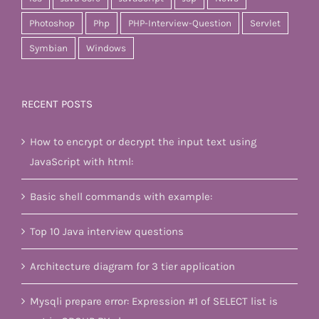
Photoshop
Php
PHP-Interview-Question
Servlet
Symbian
Windows
RECENT POSTS
How to encrypt or decrypt the input text using
JavaScript with html:
Basic shell commands with example:
Top 10 Java interview questions
Architecture diagram for 3 tier application
Mysqli prepare error: Expression #1 of SELECT list is