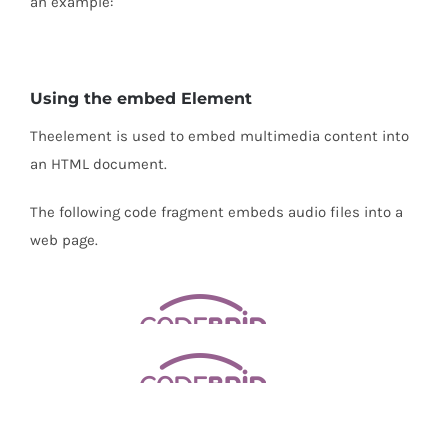
an example:
Using the embed Element
The
element is used to embed multimedia content into
an HTML document.
The following code fragment embeds audio files into a
web page.