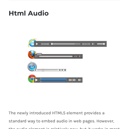
Html Audio
The newly introduced HTML5 element provides a
standard way to embed audio in web pages. However,