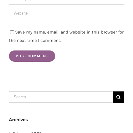
Save my name, email, and website in this browser for
the next time I comment.
Search
for:
Archives