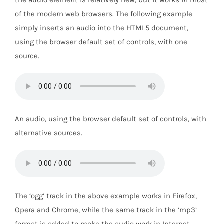
the audio element is relatively new, but it works in most
of the modern web browsers. The following example
simply inserts an audio into the HTML5 document,
using the browser default set of controls, with one
source.
An audio, using the browser default set of controls, with
alternative sources.
The ‘ogg’ track in the above example works in Firefox,
Opera and Chrome, while the same track in the ‘mp3’