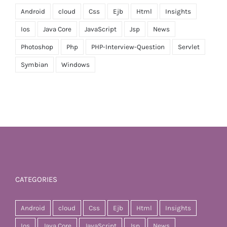
Android
cloud
Css
Ejb
Html
Insights
Ios
Java Core
JavaScript
Jsp
News
Photoshop
Php
PHP-Interview-Question
Servlet
Symbian
Windows
CATEGORIES
Android
cloud
Css
Ejb
Html
Insights
Ios
Java Core
JavaScript
Jsp
News