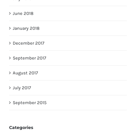
June 2018
January 2018
December 2017
September 2017
August 2017
July 2017
September 2015
Categories