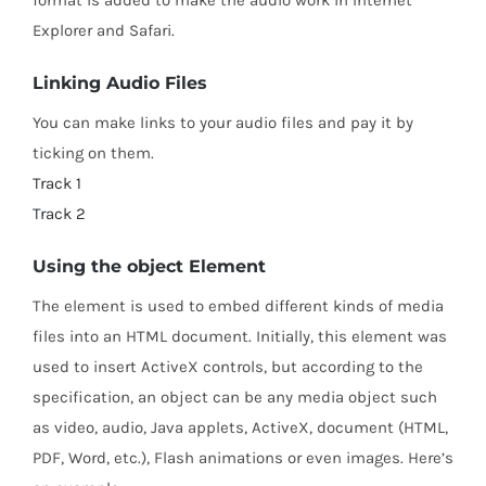
format is added to make the audio work in Internet
Explorer and Safari.
Linking Audio Files
You can make links to your audio files and pay it by
ticking on them.
Track 1
Track 2
Using the object Element
The
element is used to embed different kinds of media
files into an HTML document. Initially, this element was
used to insert ActiveX controls, but according to the
specification, an object can be any media object such
as video, audio, Java applets, ActiveX, document (HTML,
PDF, Word, etc.), Flash animations or even images. Here’s