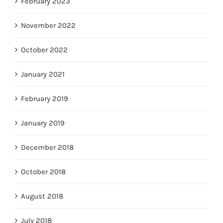
February 2023
November 2022
October 2022
January 2021
February 2019
January 2019
December 2018
October 2018
August 2018
July 2018