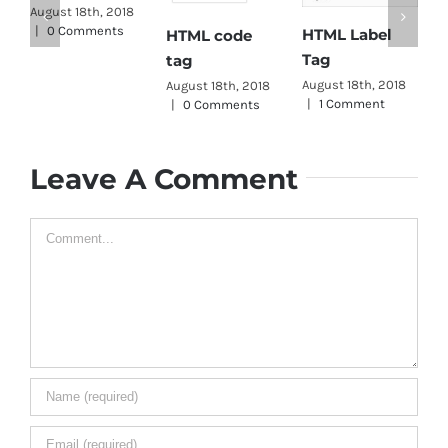
H
August 18th, 2018
|
0 Comments
HTML Label
HTML code
T
Tag
tag
A
|
August 18th, 2018
August 18th, 2018
|
1 Comment
|
0 Comments
Leave A Comment
Comment