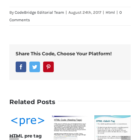
By
CodeBridge Editorial Team
|
August 24th, 2017
|
Html
|
0
Comments
Share This Code, Choose Your Platform!
Facebook
Twitter
Pinterest
Related Posts
HTML pre tag