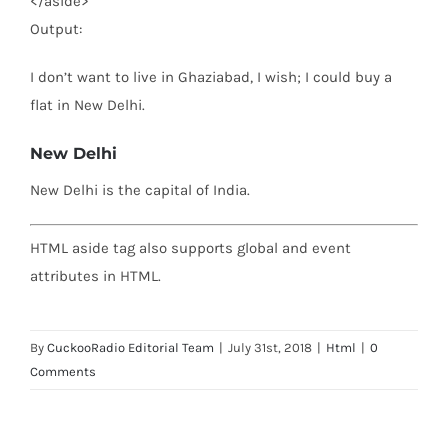
</
aside
>
Output:
I don’t want to live in Ghaziabad, I wish; I could buy a
flat in New Delhi.
New Delhi
New Delhi is the capital of India.
HTML aside tag also supports global and event
attributes in HTML.
By
CuckooRadio Editorial Team
|
July 31st, 2018
|
Html
|
0
Comments