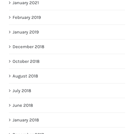
January 2021
February 2019
January 2019
December 2018
October 2018
August 2018
July 2018
June 2018
January 2018