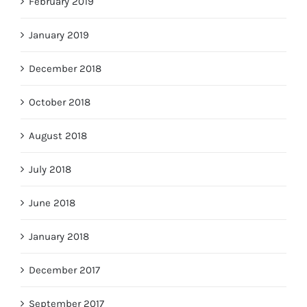
February 2019
January 2019
December 2018
October 2018
August 2018
July 2018
June 2018
January 2018
December 2017
September 2017