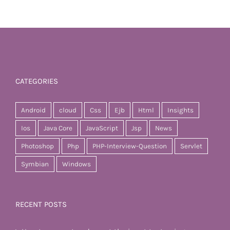
CATEGORIES
Android
cloud
Css
Ejb
Html
Insights
Ios
Java Core
JavaScript
Jsp
News
Photoshop
Php
PHP-Interview-Question
Servlet
Symbian
Windows
RECENT POSTS