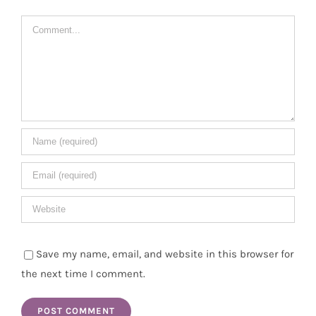
Comment
Save my name, email, and website in this browser for
the next time I comment.