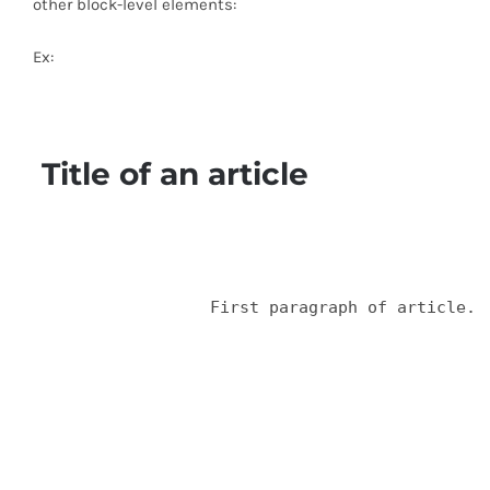
other block-level elements:
Ex:
 Title of an article
  		  First paragraph of article.
