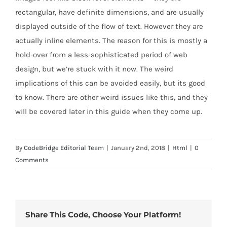
rectangular, have definite dimensions, and are usually
displayed outside of the flow of text. However they are
actually inline elements. The reason for this is mostly a
hold-over from a less-sophisticated period of web
design, but we’re stuck with it now. The weird
implications of this can be avoided easily, but its good
to know. There are other weird issues like this, and they
will be covered later in this guide when they come up.
By
CodeBridge Editorial Team
|
January 2nd, 2018
|
Html
|
0
Comments
Share This Code, Choose Your Platform!