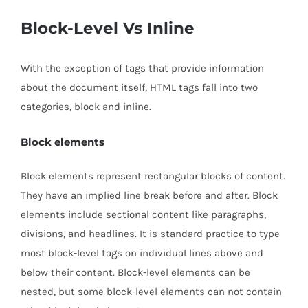
Block-Level Vs Inline
With the exception of tags that provide information
about the document itself, HTML tags fall into two
categories, block and inline.
Block elements
Block elements represent rectangular blocks of content.
They have an implied line break before and after. Block
elements include sectional content like paragraphs,
divisions, and headlines. It is standard practice to type
most block-level tags on individual lines above and
below their content. Block-level elements can be
nested, but some block-level elements can not contain