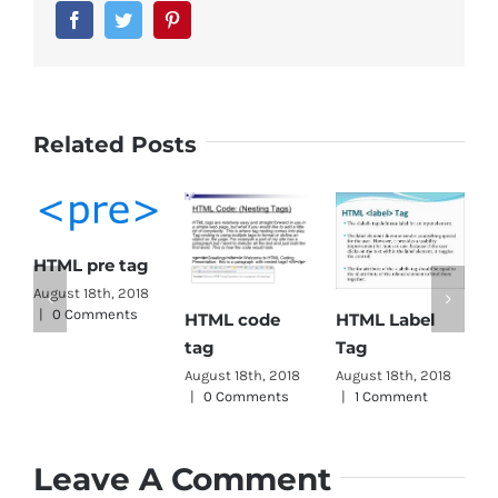
Facebook
Twitter
Pinterest
Related Posts
HTML pre tag
H
August 18th, 2018
|
0 Comments
HTML Label
HTML code
T
Tag
tag
A
|
August 18th, 2018
August 18th, 2018
|
1 Comment
|
0 Comments
Leave A Comment