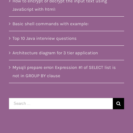
How to encrypt or decrypt the input text using
JavaScript with html:
Basic shell commands with example:
Top 10 Java interview questions
Architecture diagram for 3 tier application
Mysqli prepare error: Expression #1 of SELECT list is
not in GROUP BY clause
Search
for: