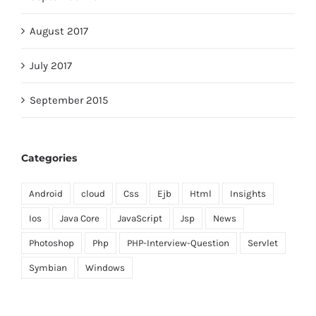
August 2017
July 2017
September 2015
Categories
Android
cloud
Css
Ejb
Html
Insights
Ios
Java Core
JavaScript
Jsp
News
Photoshop
Php
PHP-Interview-Question
Servlet
Symbian
Windows