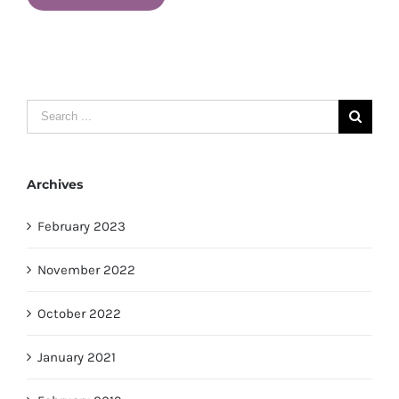
Search
for:
Archives
February 2023
November 2022
October 2022
January 2021