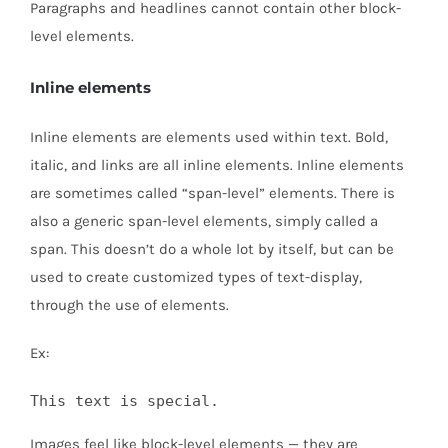
Paragraphs and headlines cannot contain other block-
level elements.
Inline elements
Inline elements are elements used within text. Bold,
italic, and links are all inline elements. Inline elements
are sometimes called “span-level” elements. There is
also a generic span-level elements, simply called a
span. This doesn’t do a whole lot by itself, but can be
used to create customized types of text-display,
through the use of elements.
Ex:
This text is special.
Images feel like block-level elements — they are