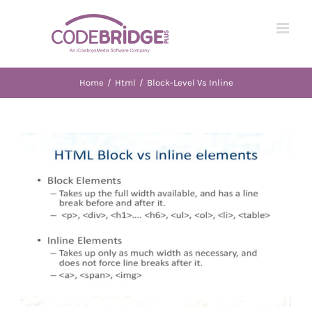
Skip
to
content
Home
/
Html
/
Block-Level Vs Inline
View
Larger
Image