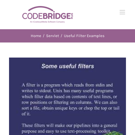
Skip
to
content
Home
/
Servlet
/
Useful Filter Examples
View
Larger
Image