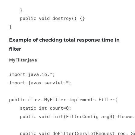
    }  

    public void destroy() {}  

}
Example of checking total response time in
filter
MyFilter.java
import java.io.*;  

import javax.servlet.*;  

public class MyFilter implements Filter{  

    static int count=0;  

    public void init(FilterConfig arg0) throws 
    public void doFilter(ServletRequest req, Se