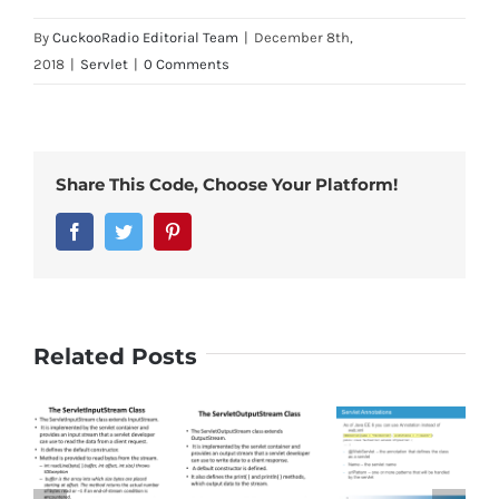
By
CuckooRadio Editorial Team
|
December 8th,
2018
|
Servlet
|
0 Comments
Share This Code, Choose Your Platform!
Facebook
Twitter
Pinterest
Related Posts