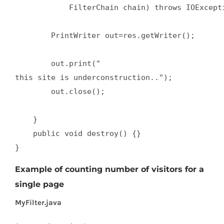
            FilterChain chain) throws IOExcepti
        PrintWriter out=res.getWriter();  

        out.print("

this site is underconstruction..");  

        out.close();  

    }  

    public void destroy() {}  

}
Example of counting number of visitors for a
single page
MyFilter.java