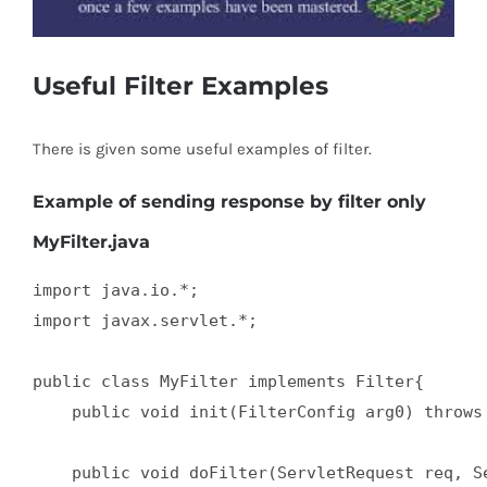
Useful Filter Examples
There is given some useful examples of filter.
Example of sending response by filter only
MyFilter.java
import java.io.*;  

import javax.servlet.*;  

public class MyFilter implements Filter{  

    public void init(FilterConfig arg0) throws 
    public void doFilter(ServletRequest req, Se