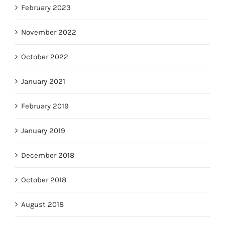
February 2023
November 2022
October 2022
January 2021
February 2019
January 2019
December 2018
October 2018
August 2018