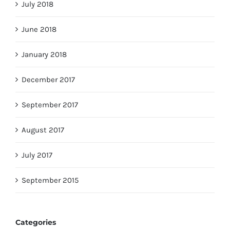
July 2018
June 2018
January 2018
December 2017
September 2017
August 2017
July 2017
September 2015
Categories