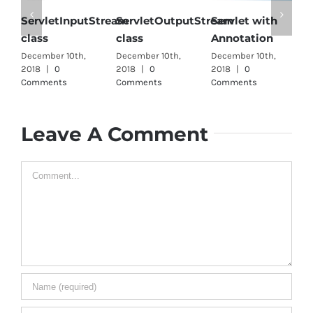
ServletInputStream
ServletOutputStream
Servlet with
S
class
class
Annotation
i
December 10th,
December 10th,
December 10th,
D
2018
|
0
2018
|
0
2018
|
0
2
Comments
Comments
Comments
C
Leave A Comment
Comment