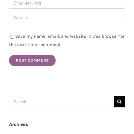
Save my name, email, and website in this browser for
the next time I comment.
Search
for:
Archives