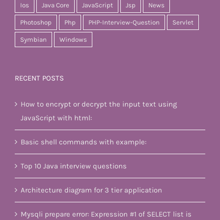
Ios
Java Core
JavaScript
Jsp
News
Photoshop
Php
PHP-Interview-Question
Servlet
Symbian
Windows
RECENT POSTS
How to encrypt or decrypt the input text using
JavaScript with html:
Basic shell commands with example:
Top 10 Java interview questions
Architecture diagram for 3 tier application
Mysqli prepare error: Expression #1 of SELECT list is