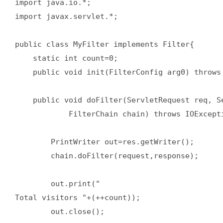
import java.io.*;  

import javax.servlet.*;  

public class MyFilter implements Filter{  

    static int count=0;  

    public void init(FilterConfig arg0) throws 
    public void doFilter(ServletRequest req, Se
            FilterChain chain) throws IOExcepti
        PrintWriter out=res.getWriter();  

        chain.doFilter(request,response);  

        out.print("

Total visitors "+(++count));  

        out.close();  
