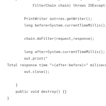
            FilterChain chain) throws IOExcepti
        PrintWriter out=res.getWriter();  

        long before=System.currentTimeMillis();
        chain.doFilter(request,response);  

        long after=System.currentTimeMillis(); 
        out.print("

Total response time "+(after-before)+" miliseco
        out.close();  

    }  

    public void destroy() {}  

}