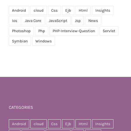
Android
cloud
Css
Ejb
Html
Insights
Ios
Java Core
JavaScript
Jsp
News
Photoshop
Php
PHP-Interview-Question
Servlet
Symbian
Windows
CATEGORIES
Android
cloud
Css
Ejb
Html
Insights