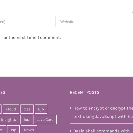
 for the next time I comment.
IES
RECENT POSTS
How to encrypt or decrypt th
cloud
Css
Ejb
text using JavaScript with ht
Insights
Ios
Java Core
pt
Jsp
News
Basic shell commands with