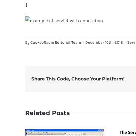
}
By
CuckooRadio Editorial Team
|
December 10th, 2018
|
Serv
Share This Code, Choose Your Platform!
Related Posts