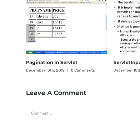
in Servlet
ServletInputStream class
, 2018
|
0 Comments
December 10th, 2018
|
0 Comments
Leave A Comment
Comment