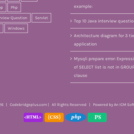
example:
op
Php
rview-Question
Servlet
Top 10 Java interview questi
Windows
Architecture diagram for 3 tie
application
Mysqli prepare error: Express
of SELECT list is not in GROU
clause
6 | Codebridgeplus.com | All Rights Reserved | Powered by
An ICM Sof