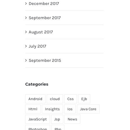
December 2017
September 2017
August 2017
July 2017
September 2015
Categories
Android
cloud
Css
Ejb
Html
Insights
Ios
Java Core
JavaScript
Jsp
News
Photoshop
Php