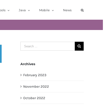
ools
Java
Mobile
News
Search
for:
Archives
February 2023
November 2022
October 2022