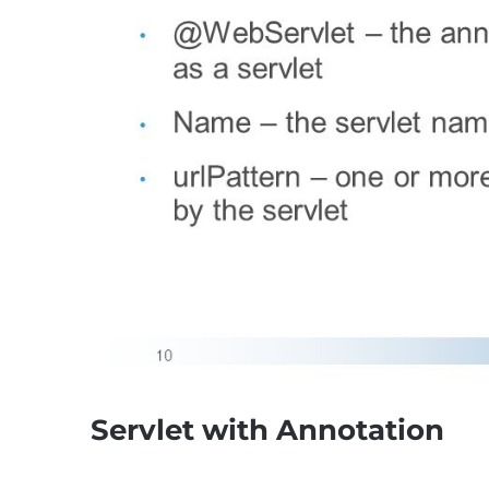
Servlet with Annotation