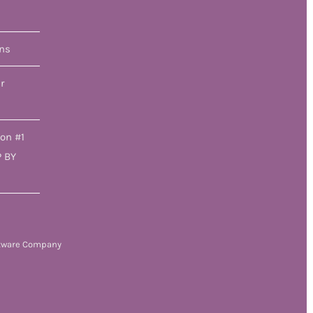
ons
r
ion #1
P BY
tware Company