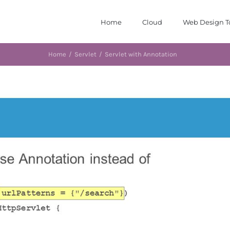
Home
Cloud
Web Design T
Home
/
Servlet
/
Servlet with Annotation