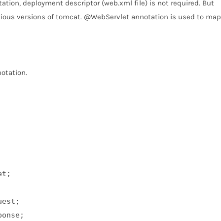
tion, deployment descriptor (web.xml file) is not required. But
evious versions of tomcat. @WebServlet annotation is used to map
otation.
t;  

est;  

onse;  
