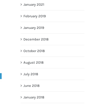
January 2021
February 2019
January 2019
December 2018
October 2018
August 2018
July 2018
June 2018
January 2018