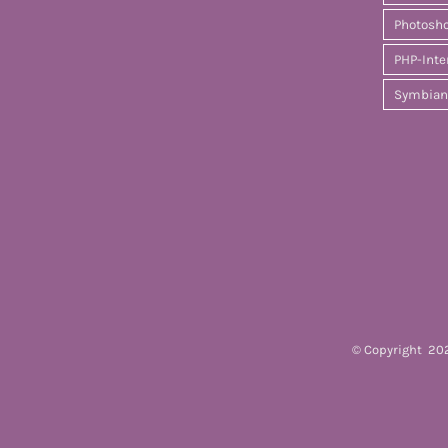
Photosh
PHP-Inte
Symbian
© Copyright
202