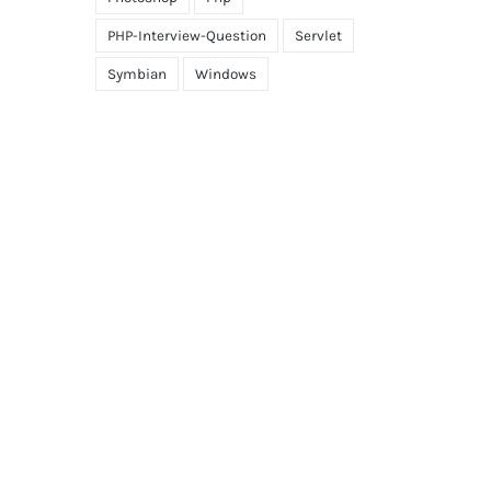
PHP-Interview-Question
Servlet
Symbian
Windows