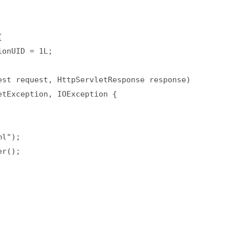
  

onUID = 1L;  

st request, HttpServletResponse response)  

tException, IOException {  

l");  

r();  
