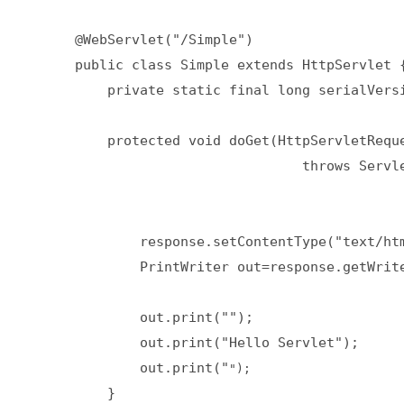
@WebServlet("/Simple")  

public class Simple extends HttpServlet {
    private static final long serialVersi
    protected void doGet(HttpServletReque
                            throws Servle
        response.setContentType("text/htm
        PrintWriter out=response.getWrite
        out.print("");  

        out.print("Hello Servlet");

        out.print("
    }  
