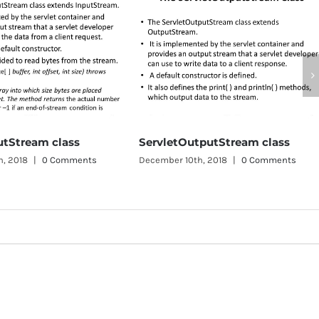
ServletOutputStream class
SingleThreadModel
December 10th, 2018
|
0 Comments
December 10th, 2018
|