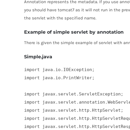
Annotation represents the metadata. If you use annota
you should have tomcat7 as it will not run in the pr
the servlet with the specified name.
Example of simple servlet by annotation
There is given the simple example of servlet with ann
Simple.java
import java.io.IOException;  

import java.io.PrintWriter;  

import javax.servlet.ServletException;  

import javax.servlet.annotation.WebServle
import javax.servlet.http.HttpServlet;  

import javax.servlet.http.HttpServletRequ
import javax.servlet.http.HttpServletResp