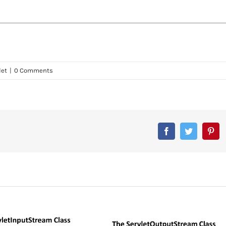
let
|
0 Comments
Facebook
Twitter
Pin