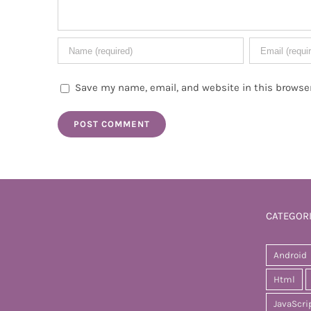
Save my name, email, and website in this browser
CATEGOR
Android
Html
JavaScri