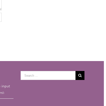
Search
for:
e input
ml: