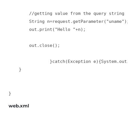
        //getting value from the query string  
        String n=request.getParameter("uname");
        out.print("Hello "+n);  

        out.close();  

                }catch(Exception e){System.out.
    }  

}
web.xml