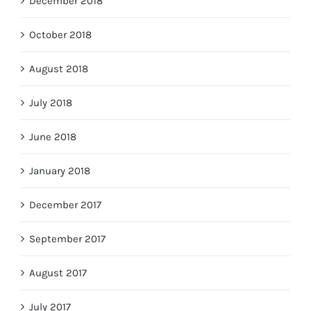
December 2018
October 2018
August 2018
July 2018
June 2018
January 2018
December 2017
September 2017
August 2017
July 2017