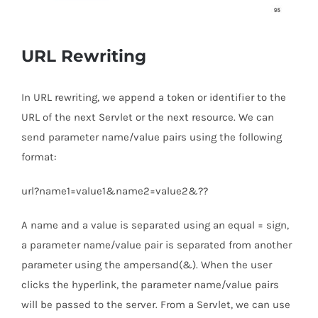
URL Rewriting
In URL rewriting, we append a token or identifier to the
URL of the next Servlet or the next resource. We can
send parameter name/value pairs using the following
format:
url?name1=value1&name2=value2&??
A name and a value is separated using an equal = sign,
a parameter name/value pair is separated from another
parameter using the ampersand(&). When the user
clicks the hyperlink, the parameter name/value pairs
will be passed to the server. From a Servlet, we can use