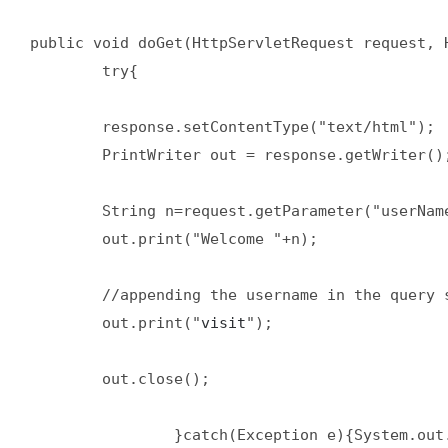
public void doGet(HttpServletRequest request, H
        try{  

        response.setContentType("text/html");  
        PrintWriter out = response.getWriter();
        String n=request.getParameter("userName
        out.print("Welcome "+n);  

        //appending the username in the query s
        out.print("
visit
");  

        out.close();  

                }catch(Exception e){System.out.