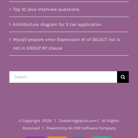
Top 10 Java interview questions
Architecture diagram for 3 tier application
Mysqli prepare error: Expression #1 of SELECT list is
not in GROUP BY clause
Search
for:
© Copyright
2026 | Codebridgeplus.com | All Rights
Reserved | Powered by
An ICM Software Company