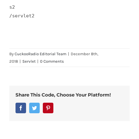
s2  

/servlet2  

By
CuckooRadio Editorial Team
|
December 8th,
2018
|
Servlet
|
0 Comments
Share This Code, Choose Your Platform!
Facebook
Twitter
Pinterest