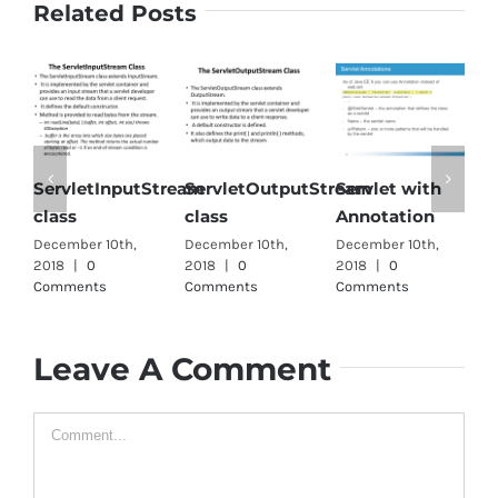
Related Posts
ServletInputStream
ServletOutputStream
Servlet with
S
class
class
Annotation
i
December 10th,
December 10th,
December 10th,
D
2018
|
0
2018
|
0
2018
|
0
2
Comments
Comments
Comments
C
Leave A Comment
Comment