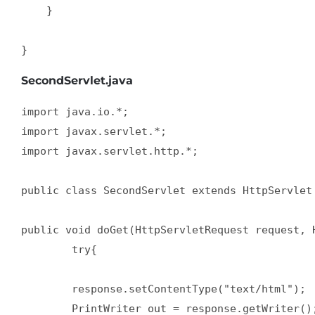
    }  

}
SecondServlet.java
import java.io.*;  

import javax.servlet.*;  

import javax.servlet.http.*;  

public class SecondServlet extends HttpServlet 
public void doGet(HttpServletRequest request, H
        try{  

        response.setContentType("text/html");  
        PrintWriter out = response.getWriter();