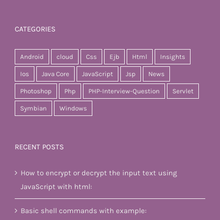
CATEGORIES
Android
cloud
Css
Ejb
Html
Insights
Ios
Java Core
JavaScript
Jsp
News
Photoshop
Php
PHP-Interview-Question
Servlet
Symbian
Windows
RECENT POSTS
How to encrypt or decrypt the input text using
JavaScript with html:
Basic shell commands with example: