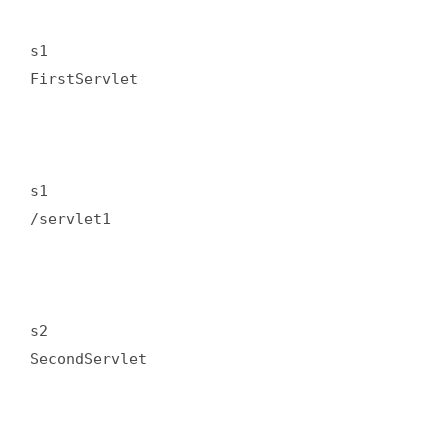
s1  

FirstServlet  

s1  

/servlet1  

s2  

SecondServlet  
