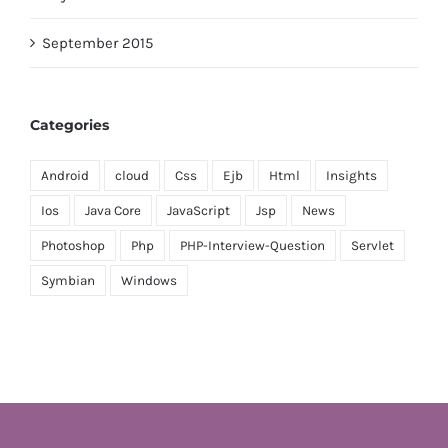
September 2015
Categories
Android
cloud
Css
Ejb
Html
Insights
Ios
Java Core
JavaScript
Jsp
News
Photoshop
Php
PHP-Interview-Question
Servlet
Symbian
Windows