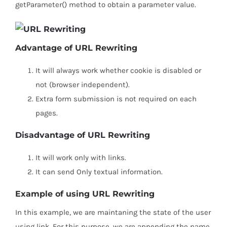
getParameter() method to obtain a parameter value.
Advantage of URL Rewriting
It will always work whether cookie is disabled or
not (browser independent).
Extra form submission is not required on each
pages.
Disadvantage of URL Rewriting
It will work only with links.
It can send Only textual information.
Example of using URL Rewriting
In this example, we are maintaning the state of the user
using link. For this purpose, we are appending the name