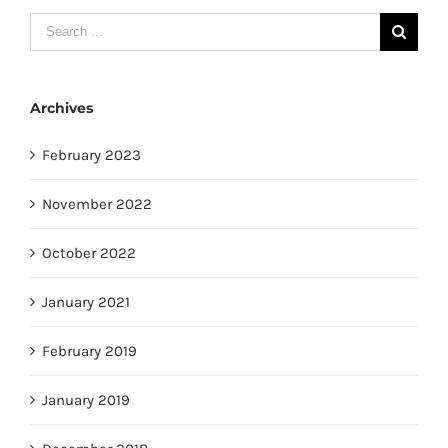
Search
for:
Archives
February 2023
November 2022
October 2022
January 2021
February 2019
January 2019