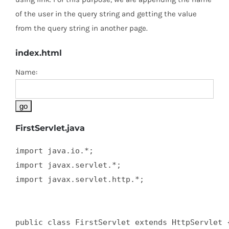
of the user in the query string and getting the value
from the query string in another page.
index.html
Name:
FirstServlet.java
import java.io.*;  

import javax.servlet.*;  

import javax.servlet.http.*;  

public class FirstServlet extends HttpServlet {