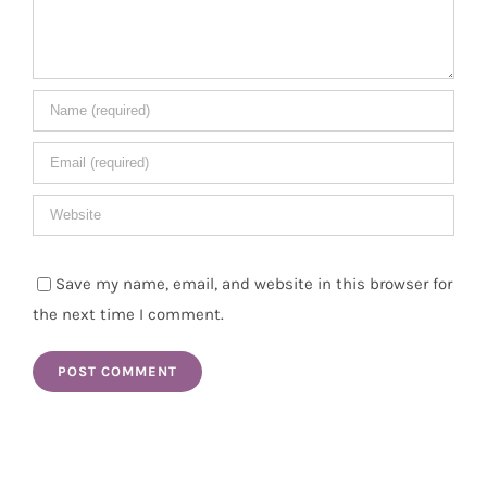
Save my name, email, and website in this browser for
the next time I comment.