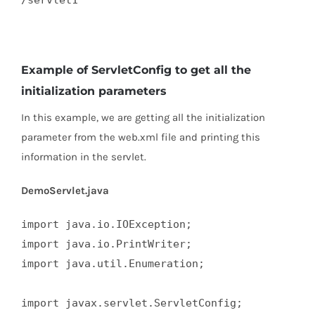
/servlet1  

Example of ServletConfig to get all the
initialization parameters
In this example, we are getting all the initialization
parameter from the web.xml file and printing this
information in the servlet.
DemoServlet.java
import java.io.IOException;  

import java.io.PrintWriter;  

import java.util.Enumeration;  

import javax.servlet.ServletConfig;  
