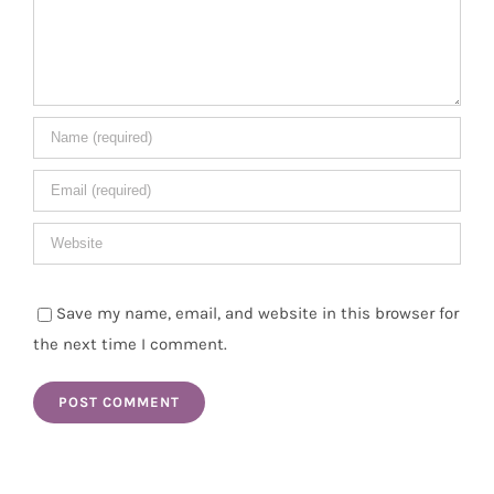
Save my name, email, and website in this browser for
the next time I comment.