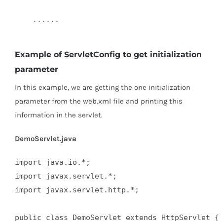
    ......  

Example of ServletConfig to get initialization
parameter
In this example, we are getting the one initialization
parameter from the web.xml file and printing this
information in the servlet.
DemoServlet.java
import java.io.*;  

import javax.servlet.*;  

import javax.servlet.http.*;  

public class DemoServlet extends HttpServlet { 