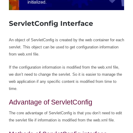
ServletConfig Interface
An object of ServletConfig is created by the web container for each
servlet. This object can be used to get configuration information
from web.xml file.
If the configuration information is modified from the web.xml file,
we don’t need to change the servlet. So it is easier to manage the
web application if any specific content is modified from time to
time.
Advantage of ServletConfig
The core advantage of ServletConfig is that you don’t need to edit
the servlet file if information is modified from the web.xml file.