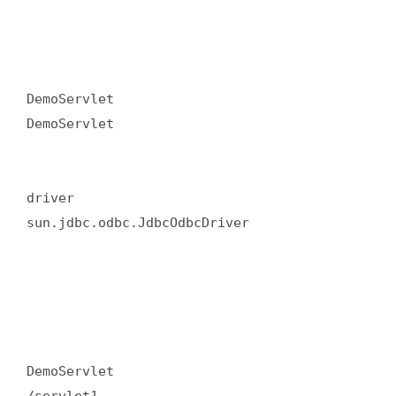
DemoServlet  

DemoServlet  

driver  

sun.jdbc.odbc.JdbcOdbcDriver  

DemoServlet  
