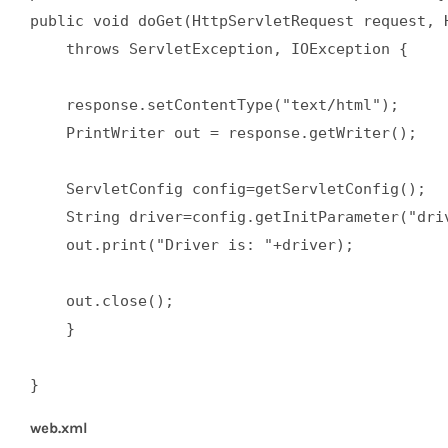
public void doGet(HttpServletRequest request, H
    throws ServletException, IOException {  

    response.setContentType("text/html");  

    PrintWriter out = response.getWriter();  

    ServletConfig config=getServletConfig();  

    String driver=config.getInitParameter("driv
    out.print("Driver is: "+driver);  

    out.close();  

    }  

}
web.xml