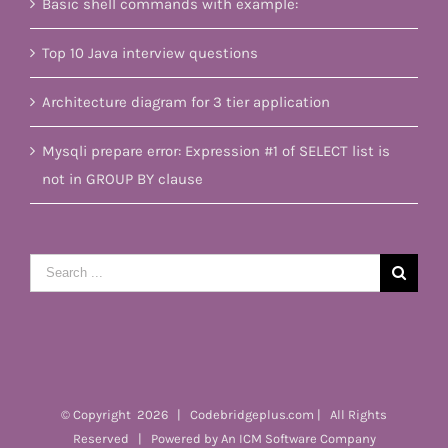
Basic shell commands with example:
Top 10 Java interview questions
Architecture diagram for 3 tier application
Mysqli prepare error: Expression #1 of SELECT list is
not in GROUP BY clause
Search
for:
© Copyright
2026 | Codebridgeplus.com | All Rights
Reserved | Powered by
An ICM Software Company