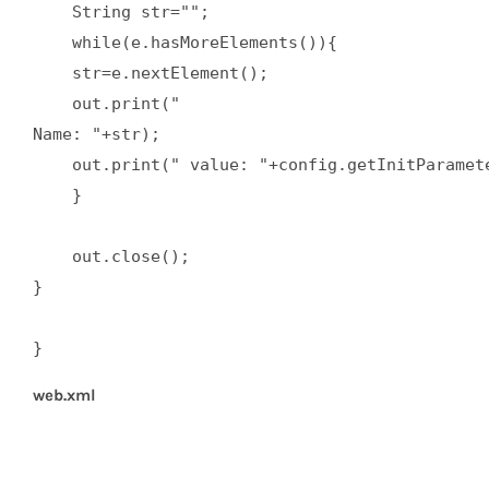
    String str="";  

    while(e.hasMoreElements()){  

    str=e.nextElement();  

    out.print("

Name: "+str);  

    out.print(" value: "+config.getInitParamete
    }  

    out.close();  

}  

}
web.xml