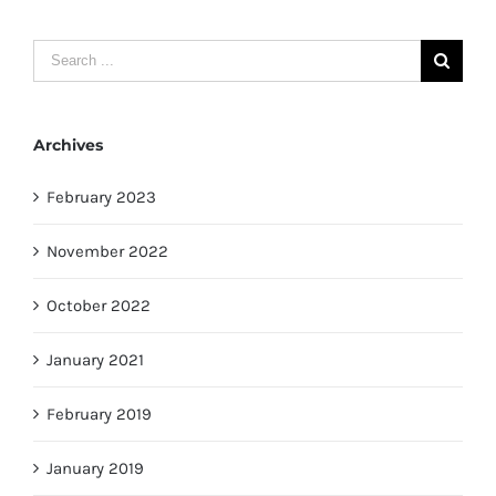
Search
for:
Archives
February 2023
November 2022
October 2022
January 2021
February 2019
January 2019