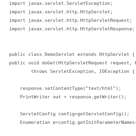
import javax.servlet.ServletException;  

import javax.servlet.http.HttpServlet;  

import javax.servlet.http.HttpServletRequest;  
import javax.servlet.http.HttpServletResponse; 
public class DemoServlet extends HttpServlet { 
public void doGet(HttpServletRequest request, H
        throws ServletException, IOException { 
    response.setContentType("text/html");  

    PrintWriter out = response.getWriter();  

    ServletConfig config=getServletConfig();  

    Enumeration e=config.getInitParameterNames(