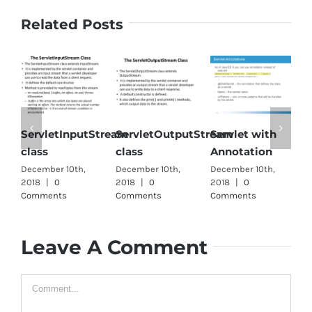
Related Posts
rvletInputStream
ServletOutputStream
Servlet with
Single
ass
class
Annotation
interfa
ember 10th,
December 10th,
December 10th,
December 
18
|
0
2018
|
0
2018
|
0
2018
|
0
mments
Comments
Comments
Comment
Leave A Comment
Comment