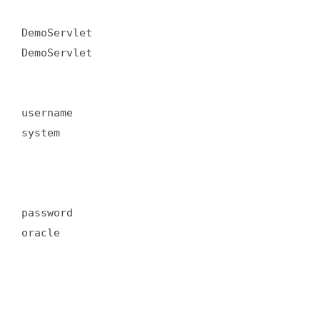
DemoServlet  

DemoServlet  

username  

system  

password  

oracle  
