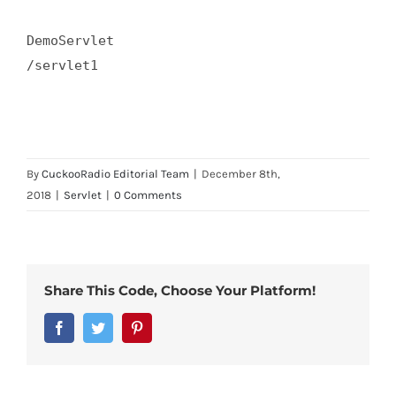
DemoServlet  

/servlet1  

By
CuckooRadio Editorial Team
|
December 8th,
2018
|
Servlet
|
0 Comments
Share This Code, Choose Your Platform!
Facebook
Twitter
Pinterest