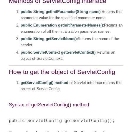
Methods of ServletConfig interface
public String getInitParameter(String name):
Returns the
parameter value for the specified parameter name.
public Enumeration getInitParameterNames():
Returns an
enumeration of all the initialization parameter names.
public String getServletName():
Returns the name of the
servlet.
public ServletContext getServletContext():
Returns an
object of ServletContext.
How to get the object of ServletConfig
getServletConfig() method
of Servlet interface returns the
object of ServletConfig.
Syntax of getServletConfig() method
public ServletConfig getServletConfig();