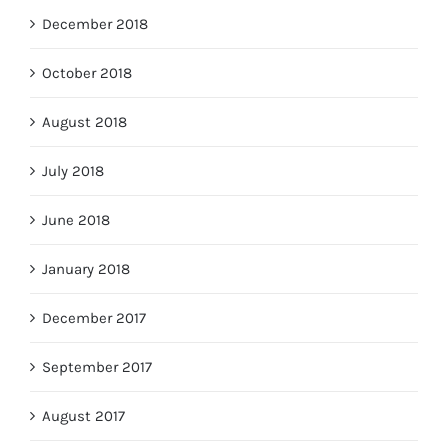
December 2018
October 2018
August 2018
July 2018
June 2018
January 2018
December 2017
September 2017
August 2017