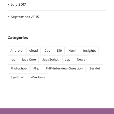
July 2017
September 2015
Categories
Android
cloud
Css
Ejb
Html
Insights
Ios
Java Core
JavaScript
Jsp
News
Photoshop
Php
PHP-Interview-Question
Servlet
Symbian
Windows