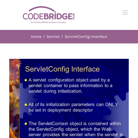
Skip
to
content
Home
/
Servlet
/
ServletConfig Interface
View
Larger
Image