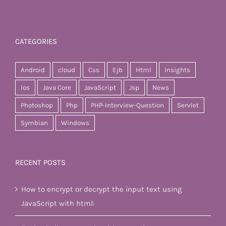
CATEGORIES
Android
cloud
Css
Ejb
Html
Insights
Ios
Java Core
JavaScript
Jsp
News
Photoshop
Php
PHP-Interview-Question
Servlet
Symbian
Windows
RECENT POSTS
How to encrypt or decrypt the input text using
JavaScript with html: