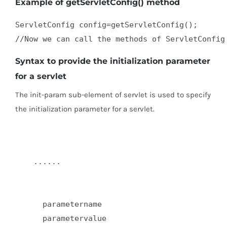
Example of getServletConfig() method
ServletConfig config=getServletConfig();  

//Now we can call the methods of ServletConfig
Syntax to provide the initialization parameter
for a servlet
The init-param sub-element of servlet is used to specify
the initialization parameter for a servlet.
    ......  

      parametername  

      parametervalue  
