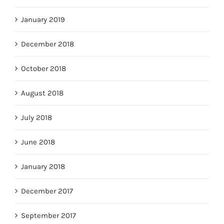
January 2019
December 2018
October 2018
August 2018
July 2018
June 2018
January 2018
December 2017
September 2017