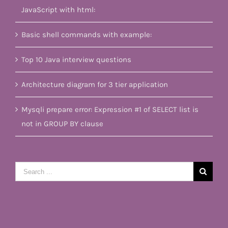
JavaScript with html:
Basic shell commands with example:
Top 10 Java interview questions
Architecture diagram for 3 tier application
Mysqli prepare error: Expression #1 of SELECT list is
not in GROUP BY clause
Search
for: