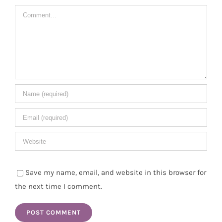
Comment
Save my name, email, and website in this browser for
the next time I comment.