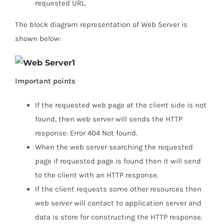
requested URL.
The block diagram representation of Web Server is
shown below:
Important points
If the requested web page at the client side is not
found, then web server will sends the HTTP
response: Error 404 Not found.
When the web server searching the requested
page if requested page is found then it will send
to the client with an HTTP response.
If the client requests some other resources then
web server will contact to application server and
data is store for constructing the HTTP response.