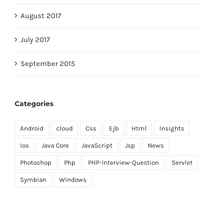
August 2017
July 2017
September 2015
Categories
Android
cloud
Css
Ejb
Html
Insights
Ios
Java Core
JavaScript
Jsp
News
Photoshop
Php
PHP-Interview-Question
Servlet
Symbian
Windows