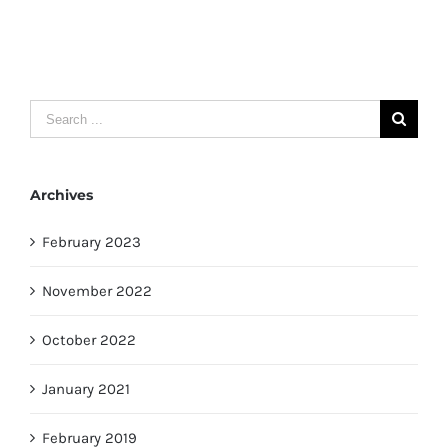
Search
for:
Archives
February 2023
November 2022
October 2022
January 2021
February 2019