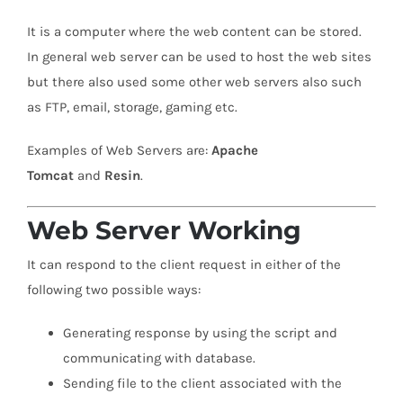
It is a computer where the web content can be stored.
In general web server can be used to host the web sites
but there also used some other web servers also such
as FTP, email, storage, gaming etc.
Examples of Web Servers are:
Apache
Tomcat
and
Resin
.
Web Server Working
It can respond to the client request in either of the
following two possible ways:
Generating response by using the script and
communicating with database.
Sending file to the client associated with the