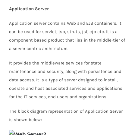
Application Server
Application server contains Web and EJB containers. It
can be used for servlet, jsp, struts, jsf, ejb etc. It is a
component based product that lies in the middle-tier of
a server centric architecture.
It provides the middleware services for state
maintenance and security, along with persistence and
data access. It is a type of server designed to install,
operate and host associated services and applications
for the IT services, end users and organizations.
The block diagram representation of Application Server
is shown below: