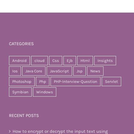
CATEGORIES
Android
cloud
Css
Ejb
Html
Insights
Ios
Java Core
JavaScript
Jsp
News
Photoshop
Php
PHP-Interview-Question
Servlet
Symbian
Windows
RECENT POSTS
How to encrypt or decrypt the input text using