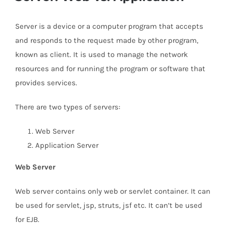
Server is a device or a computer program that accepts
and responds to the request made by other program,
known as client. It is used to manage the network
resources and for running the program or software that
provides services.
There are two types of servers:
Web Server
Application Server
Web Server
Web server contains only web or servlet container. It can
be used for servlet, jsp, struts, jsf etc. It can’t be used
for EJB.