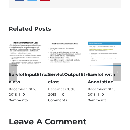
Related Posts
ServletInputStream
ServletOutputStream
Servlet with
S
class
class
Annotation
i
December 10th,
December 10th,
December 10th,
D
2018
|
0
2018
|
0
2018
|
0
2
Comments
Comments
Comments
C
Leave A Comment