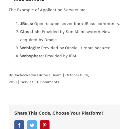
The Example of Application Servers are:
JBoss:
Open-source server from JBoss community.
Glassfish:
Provided by Sun Microsystem. Now
acquired by Oracle.
Weblogic:
Provided by Oracle. It more secured.
Websphere:
Provided by IBM.
By
CuckooRadio Editorial Team
|
October 25th,
2018
|
Servlet
|
0 Comments
Share This Code, Choose Your Platform!
Facebook
Twitter
Pinterest