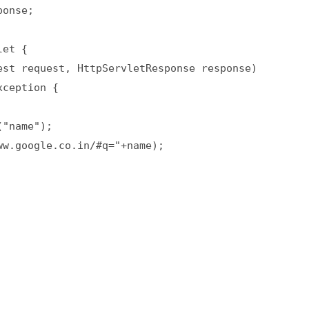
onse;  

et {  

st request, HttpServletResponse response)  

ception {  

"name");  

w.google.co.in/#q="+name);  
