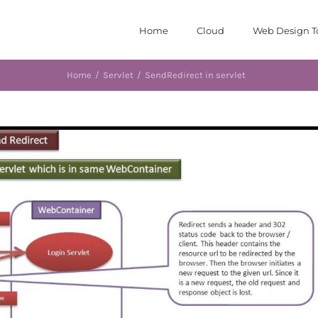
Home
Cloud
Web Design T
Home
/
Servlet
/
SendRedirect in servlet