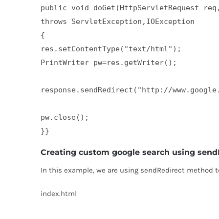
public void doGet(HttpServletRequest req,
throws ServletException,IOException  

{  

res.setContentType("text/html");  

PrintWriter pw=res.getWriter();  

response.sendRedirect("http://www.google.
pw.close();  

}}
Creating custom google search using send
In this example, we are using sendRedirect method to
index.html