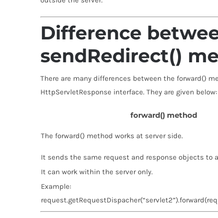
outside the server.
Difference betwee
sendRedirect() m
There are many differences between the forward() m
HttpServletResponse interface. They are given below:
forward() method
The forward() method works at server side.
It sends the same request and response objects to a
It can work within the server only.
Example:
request.getRequestDispacher(“servlet2”).forward(req