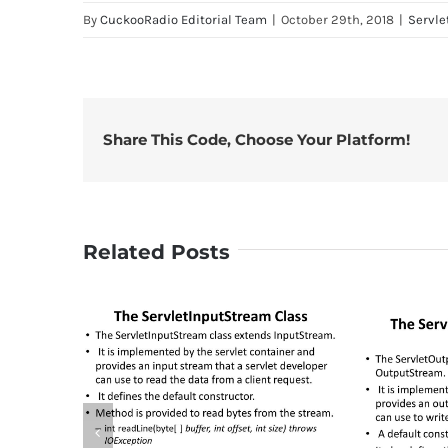
By
CuckooRadio Editorial Team
|
October 29th, 2018
|
Servle
Share This Code, Choose Your Platform!
Related Posts