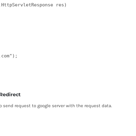
HttpServletResponse res)  

com");  

Redirect
 send request to google server with the request data.