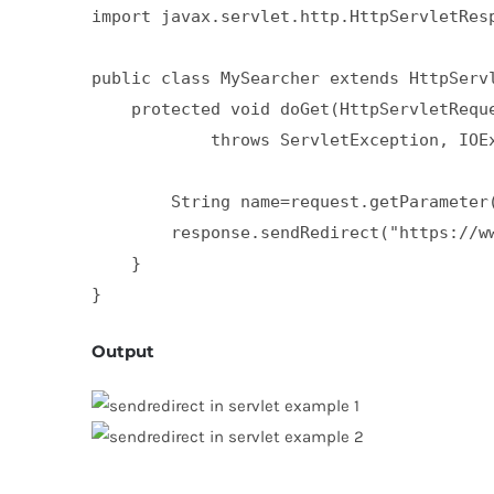
import javax.servlet.http.HttpServletResp
public class MySearcher extends HttpServl
    protected void doGet(HttpServletReque
            throws ServletException, IOEx
        String name=request.getParameter(
        response.sendRedirect("https://ww
    }  

}
Output