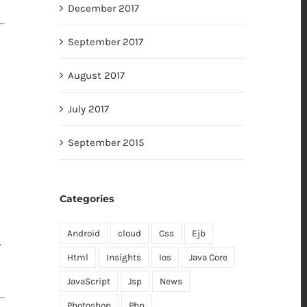
December 2017
September 2017
August 2017
July 2017
September 2015
Categories
Android
cloud
Css
Ejb
.
Html
Insights
Ios
Java Core
JavaScript
Jsp
News
Photoshop
Php