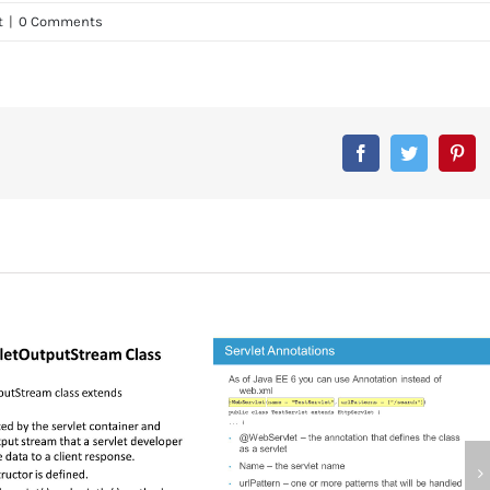
t
|
0 Comments
Facebook
Twitter
Pin