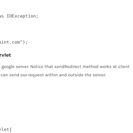
ws IOException;
oint.com");
rvlet
e google server. Notice that sendRedirect method works at client
 can send our request within and outside the server.
let{  
