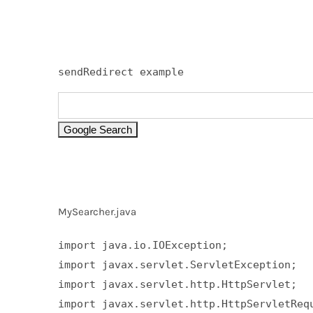
sendRedirect example
MySearcher.java
import java.io.IOException;  

import javax.servlet.ServletException;  

import javax.servlet.http.HttpServlet;  

import javax.servlet.http.HttpServletRequ