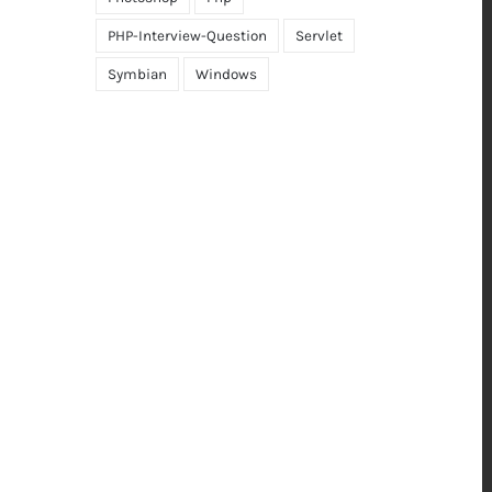
PHP-Interview-Question
Servlet
Symbian
Windows