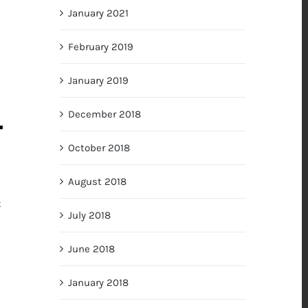
January 2021
February 2019
January 2019
December 2018
October 2018
August 2018
t
July 2018
June 2018
January 2018