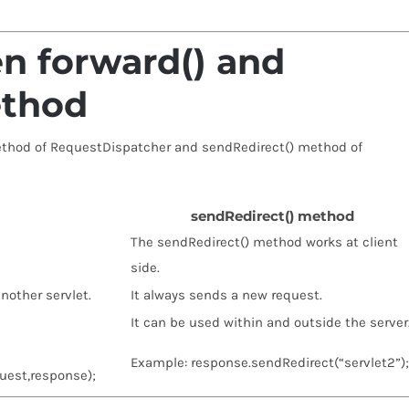
n forward() and
ethod
ethod of RequestDispatcher and sendRedirect() method of
sendRedirect() method
The sendRedirect() method works at client
side.
nother servlet.
It always sends a new request.
It can be used within and outside the server
Example: response.sendRedirect(“servlet2”);
uest,response);