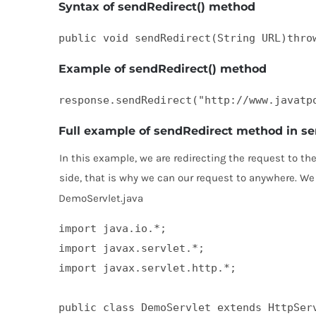
Syntax of sendRedirect() method
public void sendRedirect(String URL)thro
Example of sendRedirect() method
response.sendRedirect("http://www.javatp
Full example of sendRedirect method in se
In this example, we are redirecting the request to th
side, that is why we can our request to anywhere. We
DemoServlet.java
import java.io.*;  

import javax.servlet.*;  

import javax.servlet.http.*;  

public class DemoServlet extends HttpServ