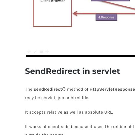
SendRedirect in servlet
The
sendRedirect()
method of
HttpServletResponse
may be servlet, jsp or html file.
It accepts relative as well as absolute URL.
It works at client side because it uses the url bar of