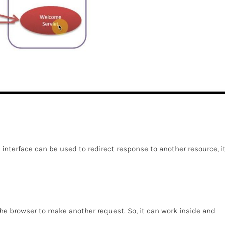
interface can be used to redirect response to another resource, i
 the browser to make another request. So, it can work inside and