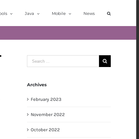
ools
Java
Mobile
News
Search
for:
Archives
February 2023
November 2022
October 2022