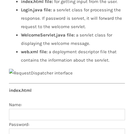
index.html file:
for getting input from the user.
Login.java file:
a servlet class for processing the
response. If password is servet, it will forward the
request to the welcome servlet.
WelcomeServlet.java file:
a servlet class for
displaying the welcome message.
web.xml file:
a deployment descriptor file that
contains the information about the servlet.
index.html
Name:
Password: