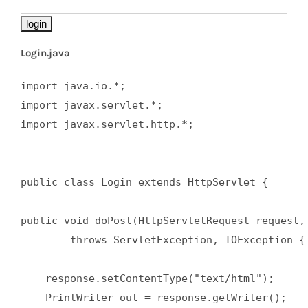
Login.java
import java.io.*;  

import javax.servlet.*;  

import javax.servlet.http.*;  

public class Login extends HttpServlet {  

public void doPost(HttpServletRequest request, 
        throws ServletException, IOException { 
    response.setContentType("text/html");  

    PrintWriter out = response.getWriter();  
