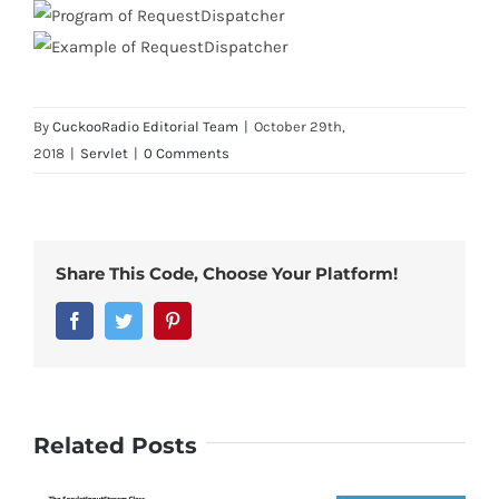
By
CuckooRadio Editorial Team
|
October 29th,
2018
|
Servlet
|
0 Comments
Share This Code, Choose Your Platform!
Facebook
Twitter
Pinterest
Related Posts