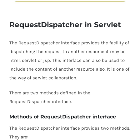
RequestDispatcher in Servlet
The RequestDispatcher interface provides the facility of
dispatching the request to another resource it may be
html, servlet or jsp. This interface can also be used to
include the content of another resource also. It is one of
the way of servlet collaboration.
There are two methods defined in the
RequestDispatcher interface.
Methods of RequestDispatcher interface
The RequestDispatcher interface provides two methods.
They are: