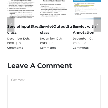
ServletInputStream
ServletOutputStream
Servlet with
Singl
class
class
Annotation
interf
ecember 10th,
December 10th,
December 10th,
Decembe
018
|
0
2018
|
0
2018
|
0
2018
|
Comments
Comments
Comments
Comme
Leave A Comment
Comment