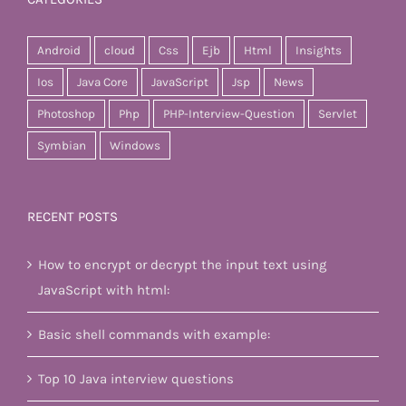
Android
cloud
Css
Ejb
Html
Insights
Ios
Java Core
JavaScript
Jsp
News
Photoshop
Php
PHP-Interview-Question
Servlet
Symbian
Windows
RECENT POSTS
How to encrypt or decrypt the input text using
JavaScript with html:
Basic shell commands with example:
Top 10 Java interview questions