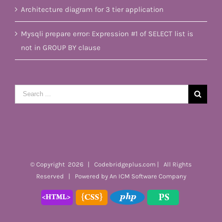
Architecture diagram for 3 tier application
Mysqli prepare error: Expression #1 of SELECT list is
not in GROUP BY clause
Search
for:
© Copyright
2026 | Codebridgeplus.com | All Rights
Reserved | Powered by
An ICM Software Company