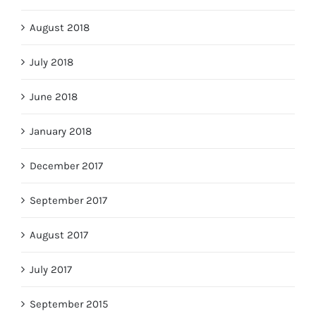
August 2018
July 2018
June 2018
January 2018
December 2017
September 2017
August 2017
July 2017
September 2015