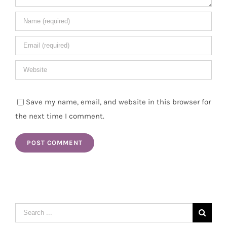
Save my name, email, and website in this browser for
the next time I comment.
Search
for: