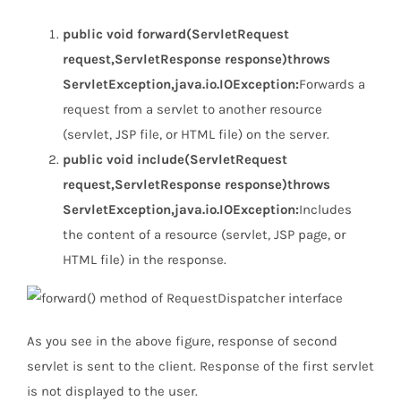
public void forward(ServletRequest
request,ServletResponse response)throws
ServletException,java.io.IOException:
Forwards a
request from a servlet to another resource
(servlet, JSP file, or HTML file) on the server.
public void include(ServletRequest
request,ServletResponse response)throws
ServletException,java.io.IOException:
Includes
the content of a resource (servlet, JSP page, or
HTML file) in the response.
As you see in the above figure, response of second
servlet is sent to the client. Response of the first servlet
is not displayed to the user.