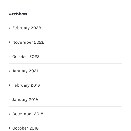
Archives
February 2023
November 2022
October 2022
January 2021
February 2019
January 2019
December 2018
October 2018