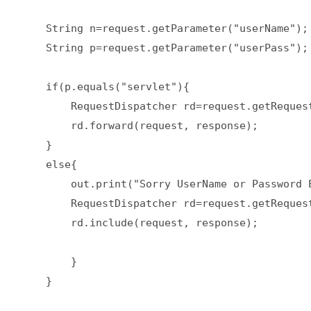
    String n=request.getParameter("userName"); 
    String p=request.getParameter("userPass"); 
    if(p.equals("servlet"){  

        RequestDispatcher rd=request.getRequest
        rd.forward(request, response);  

    }  

    else{  

        out.print("Sorry UserName or Password E
        RequestDispatcher rd=request.getRequest
        rd.include(request, response);  

        }  

    }  
