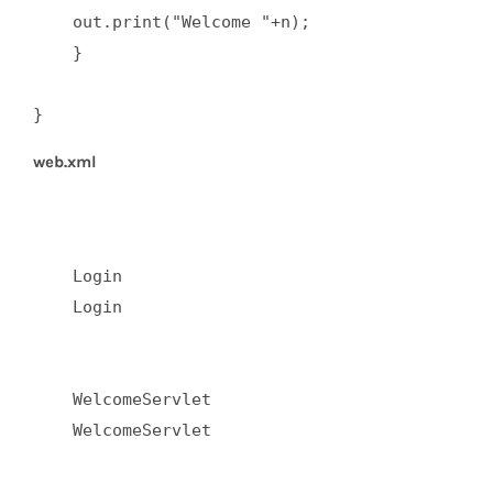
    out.print("Welcome "+n);  

    }  

}
web.xml
    Login  

    Login  

    WelcomeServlet  

    WelcomeServlet  
