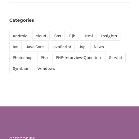
Categories
Android
cloud
Css
Ejb
Html
Insights
Ios
Java Core
JavaScript
Jsp
News
Photoshop
Php
PHP-Interview-Question
Servlet
Symbian
Windows
CATEGORIES