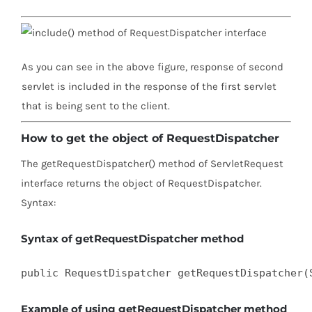
As you can see in the above figure, response of second
servlet is included in the response of the first servlet
that is being sent to the client.
How to get the object of RequestDispatcher
The getRequestDispatcher() method of ServletRequest
interface returns the object of RequestDispatcher.
Syntax:
Syntax of getRequestDispatcher method
public RequestDispatcher getRequestDispatcher(
Example of using getRequestDispatcher method