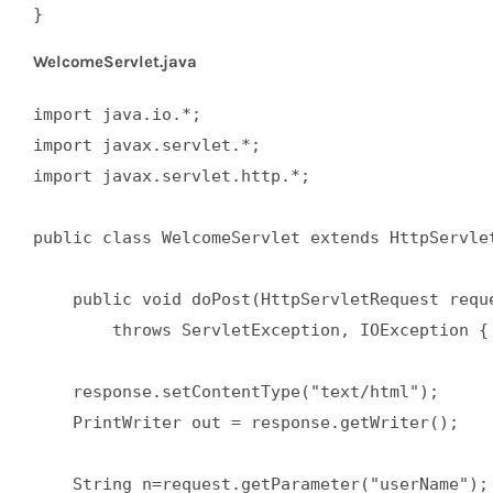
}
WelcomeServlet.java
import java.io.*;  

import javax.servlet.*;  

import javax.servlet.http.*;  

public class WelcomeServlet extends HttpServlet
    public void doPost(HttpServletRequest reque
        throws ServletException, IOException { 
    response.setContentType("text/html");  

    PrintWriter out = response.getWriter();  

    String n=request.getParameter("userName"); 