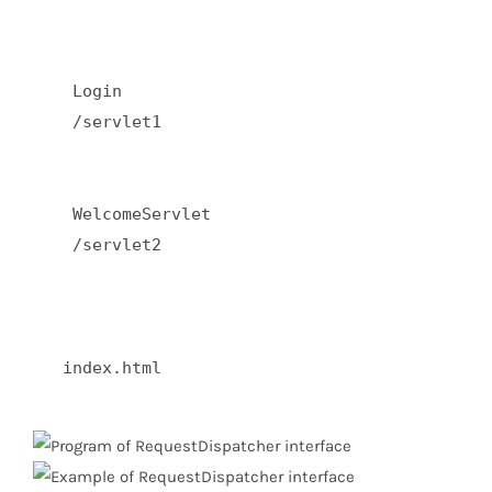
    Login  

    /servlet1  

    WelcomeServlet  

    /servlet2  

   index.html  
