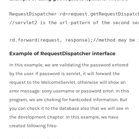
RequestDispatcher rd=request.getRequestDispatch
//servlet2 is the url-pattern of the second ser
rd.forward(request, response);//method may be 
Example of RequestDispatcher interface
In this example, we are validating the password entered
by the user. If password is servlet, it will forward the
request to the WelcomeServlet, otherwise will show an
error message: sorry username or password error!. In this
program, we are cheking for hardcoded information. But
you can check it to the database also that we will see in
the development chapter. In this example, we have
created following files: