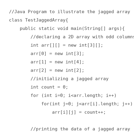
//Java Program to illustrate the jagged array  
class TestJaggedArray{  

    public static void main(String[] args){  

        //declaring a 2D array with odd columns
        int arr[][] = new int[3][];  

        arr[0] = new int[3];  

        arr[1] = new int[4];  

        arr[2] = new int[2];  

        //initializing a jagged array  

        int count = 0;  

        for (int i=0; i<arr.length; i++)  

            for(int j=0; j<arr[i].length; j++) 
                arr[i][j] = count++;  

        //printing the data of a jagged array  