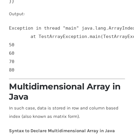
}}
Output:
Exception in thread "main" java.lang.ArrayIndex
	at TestArrayException.main(TestArrayException.java:5)

50

60

70

Multidimensional Array in
Java
In such case, data is stored in row and column based
index (also known as matrix form).
Syntax to Declare Multidimensional Array in Java