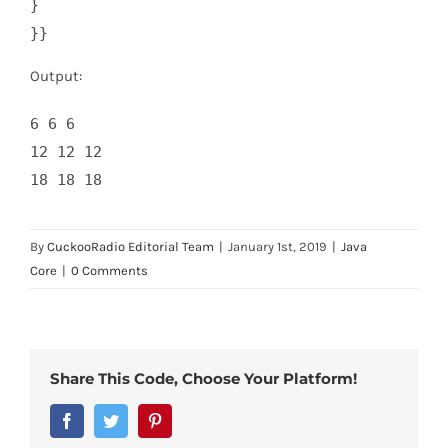
}    

}}
Output:
6 6 6 

12 12 12 

18 18 18
By
CuckooRadio Editorial Team
|
January 1st, 2019
|
Java
Core
|
0 Comments
Share This Code, Choose Your Platform!
Facebook
Twitter
Pinterest