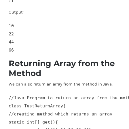
Output:
10

22

44

Returning Array from the
Method
We can also return an array from the method in Java.
//Java Program to return an array from the meth
class TestReturnArray{  

//creating method which returns an array  

static int[] get(){  
