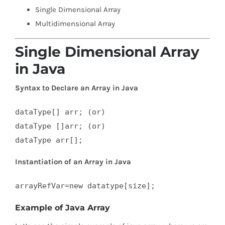
Single Dimensional Array
Multidimensional Array
Single Dimensional Array
in Java
Syntax to Declare an Array in Java
dataType[] arr; (or)  

dataType []arr; (or)  

dataType arr[];
Instantiation of an Array in Java
arrayRefVar=new datatype[size];
Example of Java Array