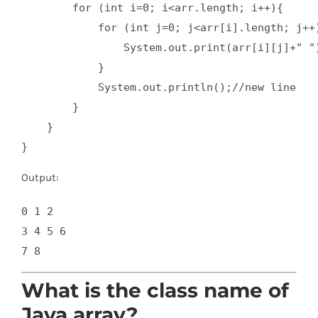
        for (int i=0; i<arr.length; i++){  

            for (int j=0; j<arr[i].length; j++)
                System.out.print(arr[i][j]+" ")
            }  

            System.out.println();//new line  

        }  

    }  

}
Output:
0 1 2 

3 4 5 6 

What is the class name of
Java array?