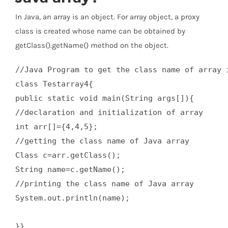
In Java, an array is an object. For array object, a proxy
class is created whose name can be obtained by
getClass().getName() method on the object.
//Java Program to get the class name of array i
class Testarray4{  

public static void main(String args[]){  

//declaration and initialization of array  

int arr[]={4,4,5};  

//getting the class name of Java array  

Class c=arr.getClass();  

String name=c.getName();  

//printing the class name of Java array   

System.out.println(name);  

}}