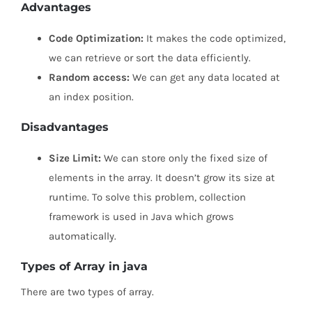
Advantages
Code Optimization:
It makes the code optimized,
we can retrieve or sort the data efficiently.
Random access:
We can get any data located at
an index position.
Disadvantages
Size Limit:
We can store only the fixed size of
elements in the array. It doesn’t grow its size at
runtime. To solve this problem, collection
framework is used in Java which grows
automatically.
Types of Array in java
There are two types of array.