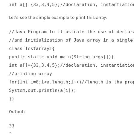
int a[]={33,3,4,5};//declaration, instantiatio
Let’s see the simple example to print this array.
//Java Program to illustrate the use of declara
//and initialization of Java array in a single 
class Testarray1{  

public static void main(String args[]){  

int a[]={33,3,4,5};//declaration, instantiation
//printing array  

for(int i=0;i<a.length;i++)//length is the prop
System.out.println(a[i]);  

}}
Output:
33
