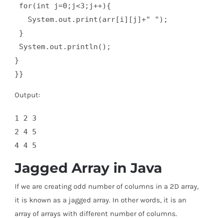
 for(int j=0;j<3;j++){  

   System.out.print(arr[i][j]+" ");  

 }  

 System.out.println();  

}  

}}
Output:
1 2 3

2 4 5

Jagged Array in Java
If we are creating odd number of columns in a 2D array,
it is known as a jagged array. In other words, it is an
array of arrays with different number of columns.