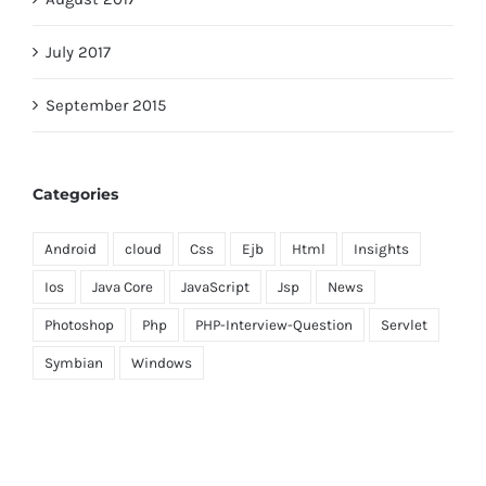
July 2017
September 2015
Categories
Android
cloud
Css
Ejb
Html
Insights
Ios
Java Core
JavaScript
Jsp
News
Photoshop
Php
PHP-Interview-Question
Servlet
Symbian
Windows