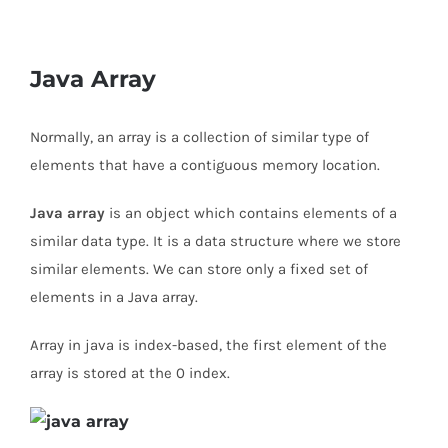
Java Array
Normally, an array is a collection of similar type of
elements that have a contiguous memory location.
Java array
is an object which contains elements of a
similar data type. It is a data structure where we store
similar elements. We can store only a fixed set of
elements in a Java array.
Array in java is index-based, the first element of the
array is stored at the 0 index.