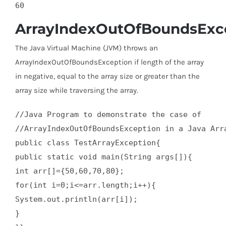
ArrayIndexOutOfBoundsExc
The Java Virtual Machine (JVM) throws an
ArrayIndexOutOfBoundsException if length of the array
in negative, equal to the array size or greater than the
array size while traversing the array.
//Java Program to demonstrate the case of   

//ArrayIndexOutOfBoundsException in a Java Arra
public class TestArrayException{  

public static void main(String args[]){  

int arr[]={50,60,70,80};  

for(int i=0;i<=arr.length;i++){  

System.out.println(arr[i]);  

}  
