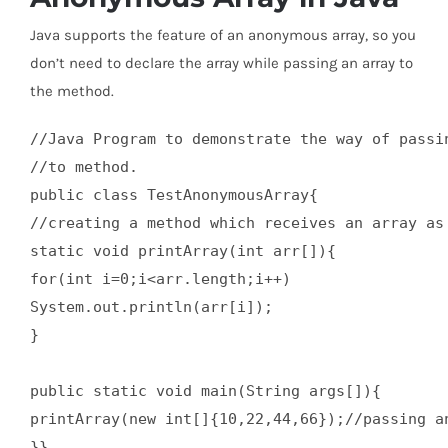
Java supports the feature of an anonymous array, so you
don’t need to declare the array while passing an array to
the method.
//Java Program to demonstrate the way of passin
//to method.  

public class TestAnonymousArray{  

//creating a method which receives an array as 
static void printArray(int arr[]){  

for(int i=0;i<arr.length;i++)  

System.out.println(arr[i]);  

}  

public static void main(String args[]){  

printArray(new int[]{10,22,44,66});//passing an
}}