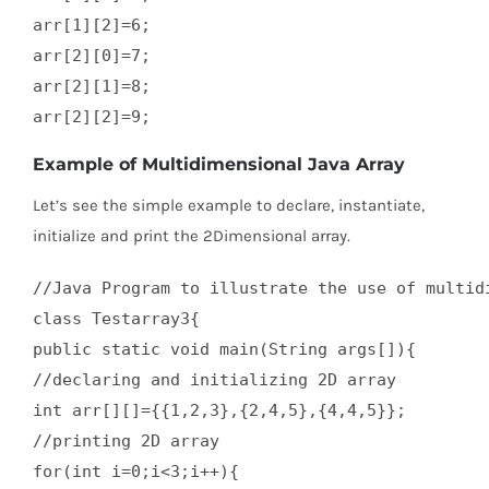
arr[1][2]=6;  

arr[2][0]=7;  

arr[2][1]=8;  

arr[2][2]=9;
Example of Multidimensional Java Array
Let’s see the simple example to declare, instantiate,
initialize and print the 2Dimensional array.
//Java Program to illustrate the use of multidi
class Testarray3{  

public static void main(String args[]){  

//declaring and initializing 2D array  

int arr[][]={{1,2,3},{2,4,5},{4,4,5}};  

//printing 2D array  

for(int i=0;i<3;i++){  
