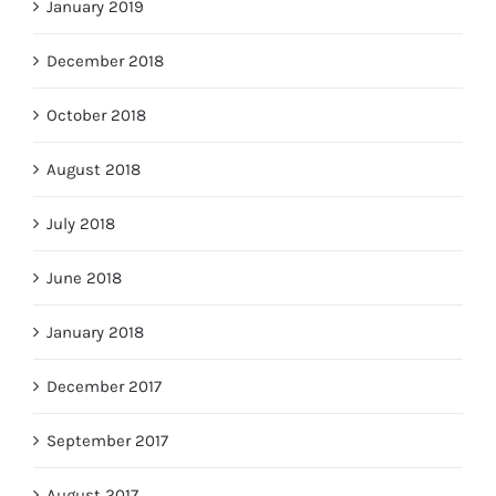
January 2019
December 2018
October 2018
August 2018
July 2018
June 2018
January 2018
December 2017
September 2017
August 2017