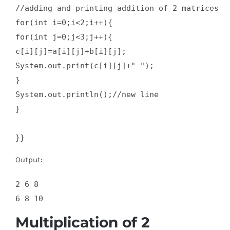
//adding and printing addition of 2 matrices  

for(int i=0;i<2;i++){  

for(int j=0;j<3;j++){  

c[i][j]=a[i][j]+b[i][j];  

System.out.print(c[i][j]+" ");  

}  

System.out.println();//new line  

}  

}}
Output:
2 6 8

Multiplication of 2