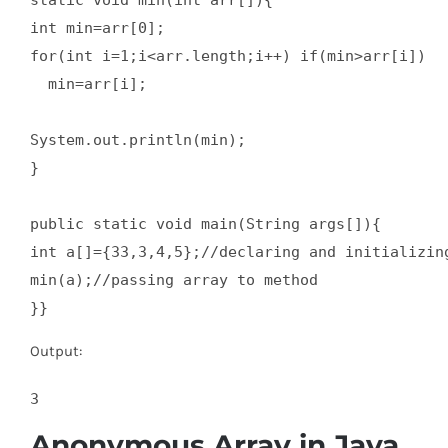
static void min(int arr[]){  

int min=arr[0];  

for(int i=1;i<arr.length;i++) if(min>arr[i])  

  min=arr[i];  

System.out.println(min);  

}  

public static void main(String args[]){  

int a[]={33,3,4,5};//declaring and initializing
min(a);//passing array to method  

}}
Output:
Anonymous Array in Java