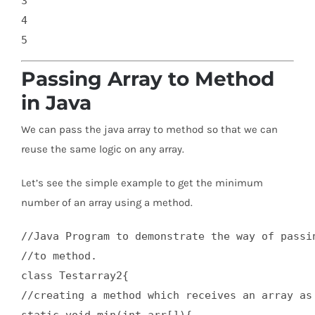
3

4

Passing Array to Method
in Java
We can pass the java array to method so that we can
reuse the same logic on any array.
Let’s see the simple example to get the minimum
number of an array using a method.
//Java Program to demonstrate the way of passin
//to method.  

class Testarray2{  

//creating a method which receives an array as 