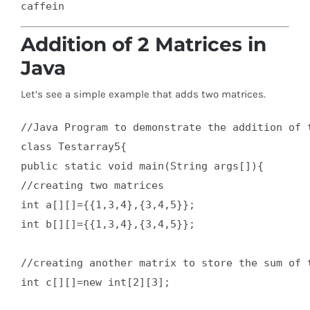
Addition of 2 Matrices in
Java
Let’s see a simple example that adds two matrices.
//Java Program to demonstrate the addition of t
class Testarray5{  

public static void main(String args[]){  

//creating two matrices  

int a[][]={{1,3,4},{3,4,5}};  

int b[][]={{1,3,4},{3,4,5}};  

//creating another matrix to store the sum of t
int c[][]=new int[2][3];  
