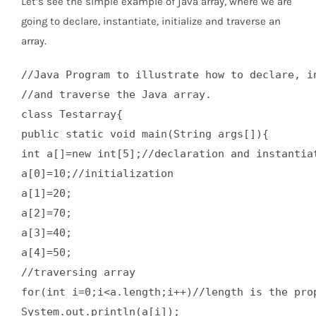
Let’s see the simple example of java array, where we are
going to declare, instantiate, initialize and traverse an
array.
//Java Program to illustrate how to declare, in
//and traverse the Java array.  

class Testarray{  

public static void main(String args[]){  

int a[]=new int[5];//declaration and instantiat
a[0]=10;//initialization  

a[1]=20;  

a[2]=70;  

a[3]=40;  

a[4]=50;  

//traversing array  

for(int i=0;i<a.length;i++)//length is the prop
System.out.println(a[i]);  
