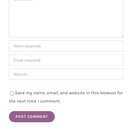
Save my name, email, and website in this browser for
the next time I comment.