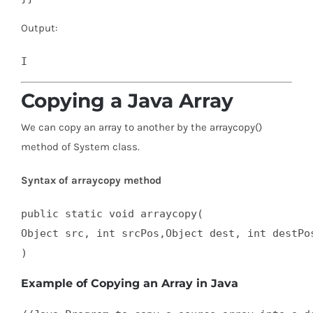
Output:
Copying a Java Array
We can copy an array to another by the arraycopy()
method of System class.
Syntax of arraycopy method
public static void arraycopy(  

Object src, int srcPos,Object dest, int destPos
)
Example of Copying an Array in Java