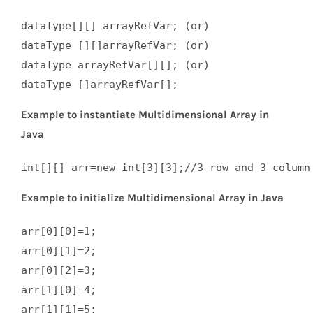
dataType[][] arrayRefVar; (or)  

dataType [][]arrayRefVar; (or)  

dataType arrayRefVar[][]; (or)  

dataType []arrayRefVar[];
Example to instantiate Multidimensional Array in
Java
int[][] arr=new int[3][3];//3 row and 3 column
Example to initialize Multidimensional Array in Java
arr[0][0]=1;  

arr[0][1]=2;  

arr[0][2]=3;  

arr[1][0]=4;  

arr[1][1]=5;  
