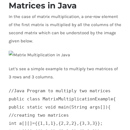
Matrices in Java
In the case of matrix multiplication, a one-row element
of the first matrix is multiplied by all the columns of the
second matrix which can be understood by the image
given below.
Let’s see a simple example to multiply two matrices of
3 rows and 3 columns.
//Java Program to multiply two matrices  

public class MatrixMultiplicationExample{  

public static void main(String args[]){  

//creating two matrices    

int a[][]={{1,1,1},{2,2,2},{3,3,3}};    
