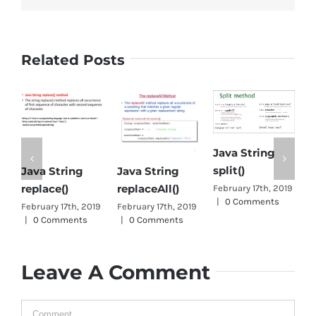
Related Posts
Java String
J
split()
Java String
Object class in
c
replaceAll()
Java
February 17th, 2019
O
|
0 Comments
February 17th, 2019
January 1st, 2019
|
J
|
0 Comments
0 Comments
|
Leave A Comment
Comment