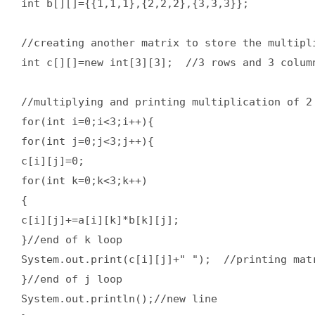
int b[][]={{1,1,1},{2,2,2},{3,3,3}};    

//creating another matrix to store the multipli
int c[][]=new int[3][3];  //3 rows and 3 column
//multiplying and printing multiplication of 2 
for(int i=0;i<3;i++){    

for(int j=0;j<3;j++){    

c[i][j]=0;      

for(int k=0;k<3;k++)      

{      

c[i][j]+=a[i][k]*b[k][j];      

}//end of k loop  

System.out.print(c[i][j]+" ");  //printing matr
}//end of j loop  

System.out.println();//new line    
