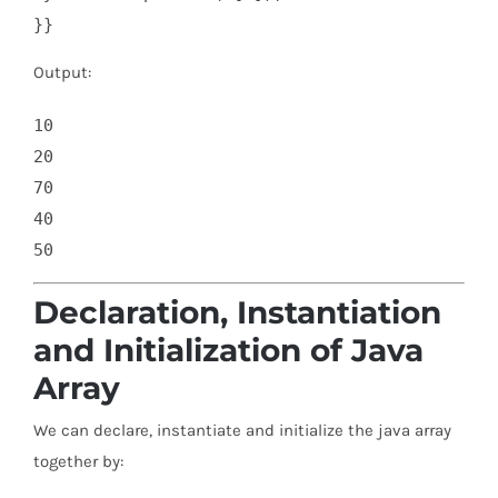
}}
Output:
10

20

70

40

Declaration, Instantiation
and Initialization of Java
Array
We can declare, instantiate and initialize the java array
together by: