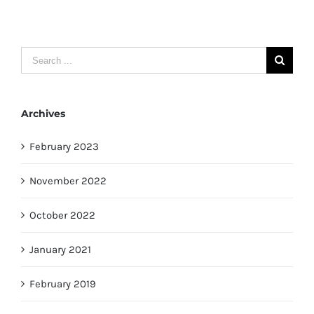
Search
for:
Archives
February 2023
November 2022
October 2022
January 2021
February 2019