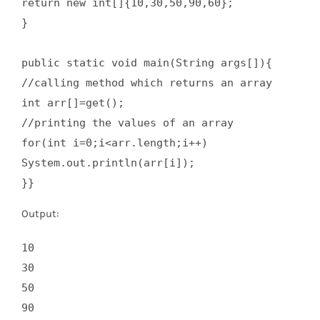
return new int[]{10,30,50,90,60};  

}  

public static void main(String args[]){  

//calling method which returns an array  

int arr[]=get();  

//printing the values of an array  

for(int i=0;i<arr.length;i++)  

System.out.println(arr[i]);  

}}
Output:
10

30

50

90
