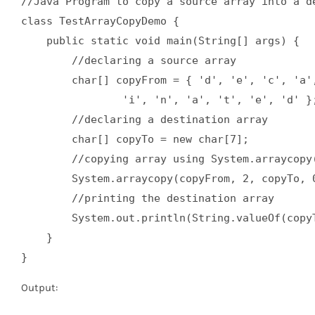
//Java Program to copy a source array into a de
class TestArrayCopyDemo {  

    public static void main(String[] args) {  

        //declaring a source array  

        char[] copyFrom = { 'd', 'e', 'c', 'a',
                'i', 'n', 'a', 't', 'e', 'd' };
        //declaring a destination array  

        char[] copyTo = new char[7];  

        //copying array using System.arraycopy(
        System.arraycopy(copyFrom, 2, copyTo, 0
        //printing the destination array  

        System.out.println(String.valueOf(copyT
    }  

}
Output: