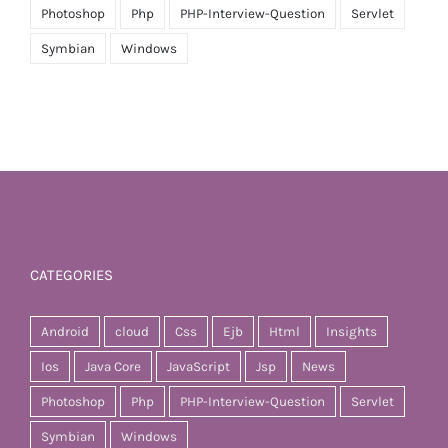
Photoshop
Php
PHP-Interview-Question
Servlet
Symbian
Windows
CATEGORIES
Android
cloud
Css
Ejb
Html
Insights
Ios
Java Core
JavaScript
Jsp
News
Photoshop
Php
PHP-Interview-Question
Servlet
Symbian
Windows