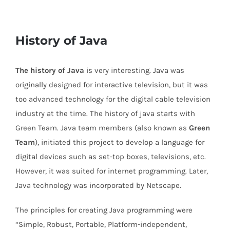
History of Java
The history of Java
is very interesting. Java was
originally designed for interactive television, but it was
too advanced technology for the digital cable television
industry at the time. The history of java starts with
Green Team. Java team members (also known as
Green
Team
), initiated this project to develop a language for
digital devices such as set-top boxes, televisions, etc.
However, it was suited for internet programming. Later,
Java technology was incorporated by Netscape.
The principles for creating Java programming were
“Simple, Robust, Portable, Platform-independent,