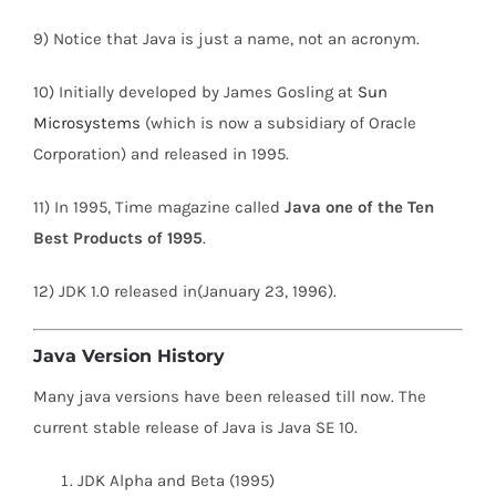
9) Notice that Java is just a name, not an acronym.
10) Initially developed by James Gosling at
Sun
Microsystems
(which is now a subsidiary of Oracle
Corporation) and released in 1995.
11) In 1995, Time magazine called
Java one of the Ten
Best Products of 1995
.
12) JDK 1.0 released in(January 23, 1996).
Java Version History
Many java versions have been released till now. The
current stable release of Java is Java SE 10.
JDK Alpha and Beta (1995)