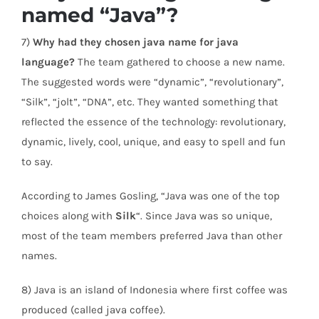
named “Java”?
7)
Why had they chosen java name for java
language?
The team gathered to choose a new name.
The suggested words were “dynamic”, “revolutionary”,
“Silk”, “jolt”, “DNA”, etc. They wanted something that
reflected the essence of the technology: revolutionary,
dynamic, lively, cool, unique, and easy to spell and fun
to say.
According to James Gosling, “Java was one of the top
choices along with
Silk
“. Since Java was so unique,
most of the team members preferred Java than other
names.
8) Java is an island of Indonesia where first coffee was
produced (called java coffee).