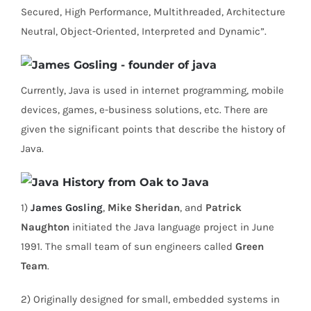
Secured, High Performance, Multithreaded, Architecture
Neutral, Object-Oriented, Interpreted and Dynamic”.
Currently, Java is used in internet programming, mobile
devices, games, e-business solutions, etc. There are
given the significant points that describe the history of
Java.
1)
James Gosling
,
Mike Sheridan
, and
Patrick
Naughton
initiated the Java language project in June
1991. The small team of sun engineers called
Green
Team
.
2) Originally designed for small, embedded systems in