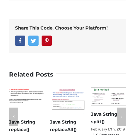
Share This Code, Choose Your Platform!
Facebook
Twitter
Pinterest
Related Posts
Java String
split()
Java String
Java String
Ob
replace()
replaceAll()
Ja
February 17th, 2019
|
0 Comments