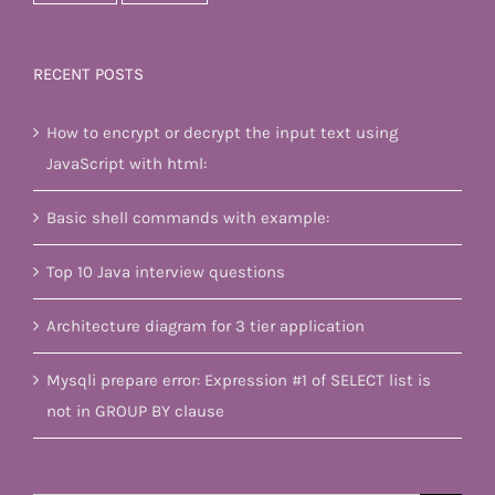
RECENT POSTS
How to encrypt or decrypt the input text using
JavaScript with html:
Basic shell commands with example:
Top 10 Java interview questions
Architecture diagram for 3 tier application
Mysqli prepare error: Expression #1 of SELECT list is
not in GROUP BY clause