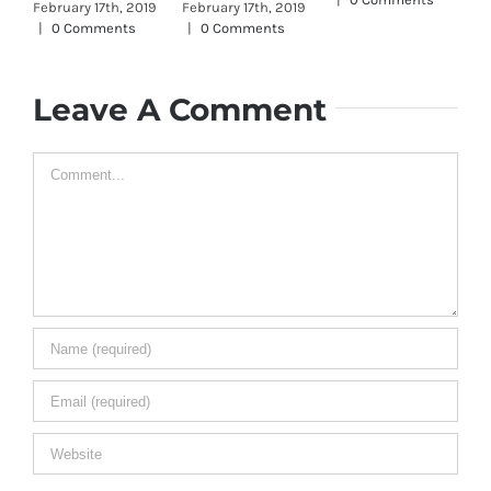
February 17th, 2019
February 17th, 2019
Jan
|
0 Comments
|
0 Comments
0 
Leave A Comment
Comment