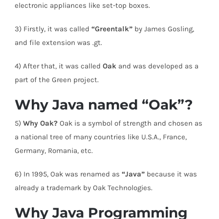
electronic appliances like set-top boxes.
3) Firstly, it was called
“Greentalk”
by James Gosling,
and file extension was .gt.
4) After that, it was called
Oak
and was developed as a
part of the Green project.
Why Java named “Oak”?
5)
Why Oak?
Oak is a symbol of strength and chosen as
a national tree of many countries like U.S.A., France,
Germany, Romania, etc.
6) In 1995, Oak was renamed as
“Java”
because it was
already a trademark by Oak Technologies.
Why Java Programming