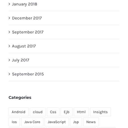
January 2018
December 2017
September 2017
August 2017
July 2017
September 2015
Categories
Android
cloud
Css
Ejb
Html
Insights
Ios
Java Core
JavaScript
Jsp
News