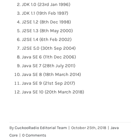
JDK 1.0 (23rd Jan 1996)
JDK 1.1 (19th Feb 1997)
J2SE 1.2 (8th Dec 1998)
J2SE 1.3 (8th May 2000)
J2SE 1.4 (6th Feb 2002)
J2SE 5.0 (30th Sep 2004)
Java SE 6 (11th Dec 2006)
Java SE 7 (28th July 2011)
Java SE 8 (18th March 2014)
Java SE 9 (21st Sep 2017)
Java SE 10 (20th March 2018)
By
CuckooRadio Editorial Team
|
October 25th, 2018
|
Java
Core
|
0 Comments