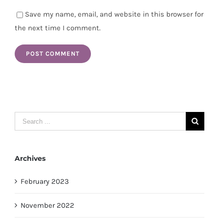
Save my name, email, and website in this browser for
the next time I comment.
Search
for:
Archives
February 2023
November 2022