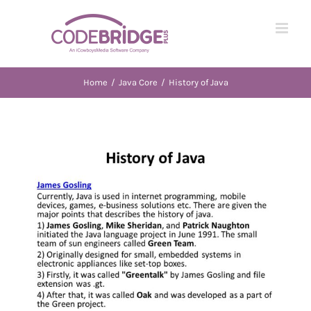
Skip
to
content
Home
/
Java Core
/
History of Java
View
Larger
Image