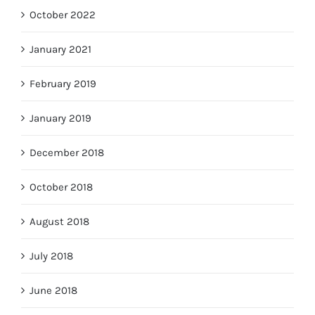
October 2022
January 2021
February 2019
January 2019
December 2018
October 2018
August 2018
July 2018
June 2018