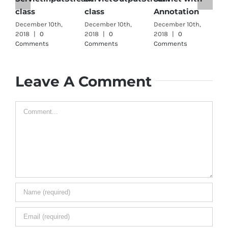
class
class
Annotation
i
December 10th,
December 10th,
December 10th,
D
2018
|
0
2018
|
0
2018
|
0
2
Comments
Comments
Comments
C
Leave A Comment
Comment