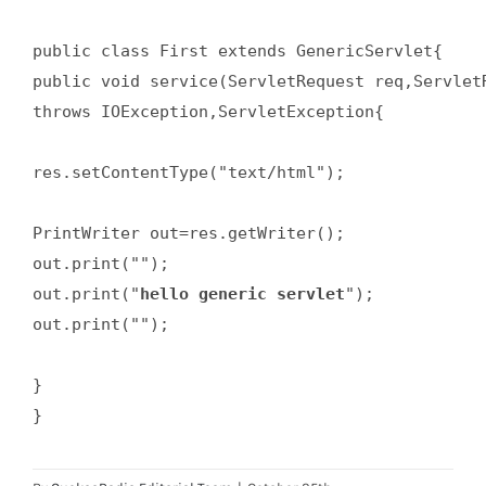
public class First extends GenericServlet{  

public void service(ServletRequest req,ServletR
throws IOException,ServletException{  

res.setContentType("text/html");  

PrintWriter out=res.getWriter();  

out.print("");  

out.print("
hello generic servlet
");  

out.print("");  

}  

}