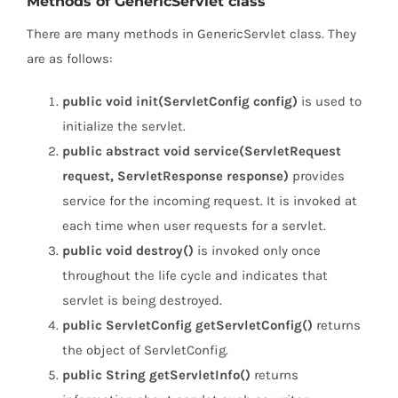
Methods of GenericServlet class
There are many methods in GenericServlet class. They
are as follows:
public void init(ServletConfig config)
is used to
initialize the servlet.
public abstract void service(ServletRequest
request, ServletResponse response)
provides
service for the incoming request. It is invoked at
each time when user requests for a servlet.
public void destroy()
is invoked only once
throughout the life cycle and indicates that
servlet is being destroyed.
public ServletConfig getServletConfig()
returns
the object of ServletConfig.
public String getServletInfo()
returns