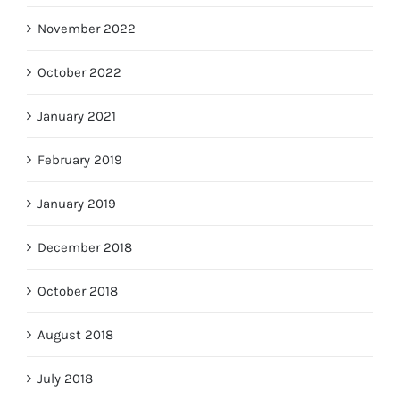
November 2022
October 2022
January 2021
February 2019
January 2019
December 2018
October 2018
August 2018
July 2018