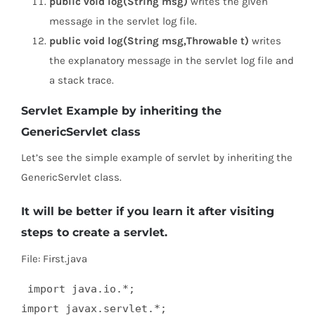
public void log(String msg)
writes the given
message in the servlet log file.
public void log(String msg,Throwable t)
writes
the explanatory message in the servlet log file and
a stack trace.
Servlet Example by inheriting the
GenericServlet class
Let’s see the simple example of servlet by inheriting the
GenericServlet class.
It will be better if you learn it after visiting
steps to create a servlet.
File: First.java
 import java.io.*;  

import javax.servlet.*;  
