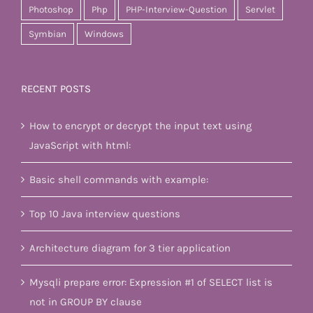
Photoshop
Php
PHP-Interview-Question
Servlet
Symbian
Windows
RECENT POSTS
How to encrypt or decrypt the input text using
JavaScript with html:
Basic shell commands with example:
Top 10 Java interview questions
Architecture diagram for 3 tier application
Mysqli prepare error: Expression #1 of SELECT list is
not in GROUP BY clause