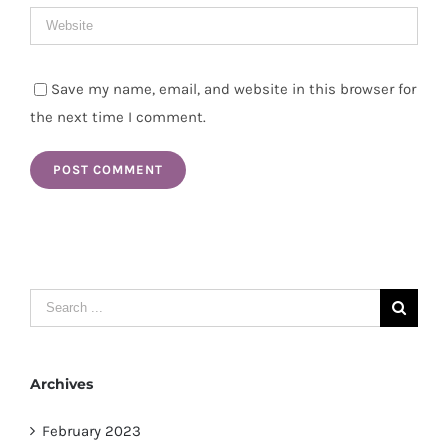
Save my name, email, and website in this browser for
the next time I comment.
Search
for:
Archives
February 2023