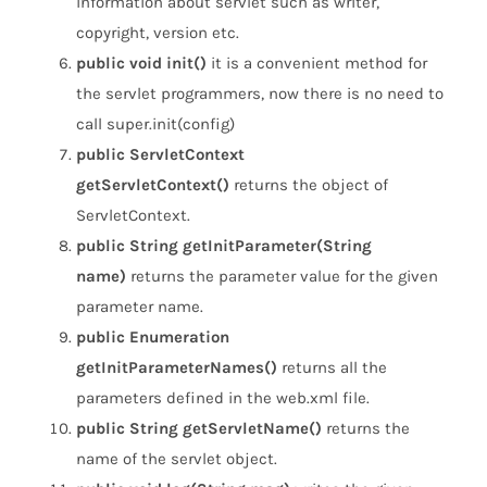
information about servlet such as writer,
copyright, version etc.
public void init()
it is a convenient method for
the servlet programmers, now there is no need to
call super.init(config)
public ServletContext
getServletContext()
returns the object of
ServletContext.
public String getInitParameter(String
name)
returns the parameter value for the given
parameter name.
public Enumeration
getInitParameterNames()
returns all the
parameters defined in the web.xml file.
public String getServletName()
returns the
name of the servlet object.