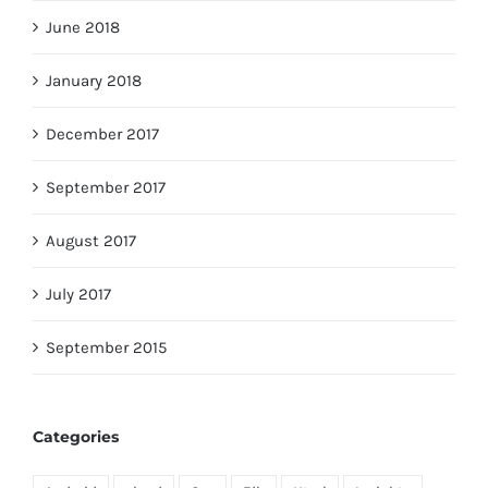
June 2018
January 2018
December 2017
September 2017
August 2017
July 2017
September 2015
Categories