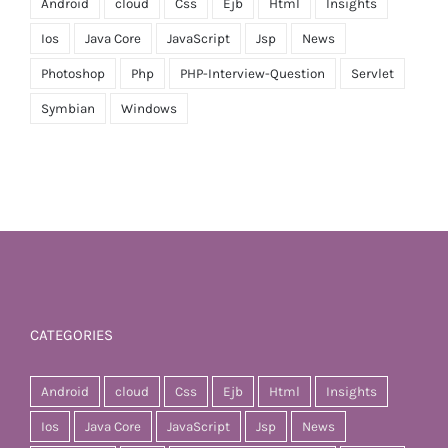
Android
cloud
Css
Ejb
Html
Insights
Ios
Java Core
JavaScript
Jsp
News
Photoshop
Php
PHP-Interview-Question
Servlet
Symbian
Windows
CATEGORIES
Android
cloud
Css
Ejb
Html
Insights
Ios
Java Core
JavaScript
Jsp
News