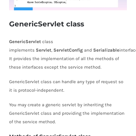
GenericServlet class
GenericServlet
class
implements
Servlet
,
ServletConfig
and
Serializable
interfac
It provides the implementation of all the methods of
these interfaces except the service method.
GenericServlet class can handle any type of request so
it is protocol-independent.
You may create a generic servlet by inheriting the
GenericServlet class and providing the implementation
of the service method.