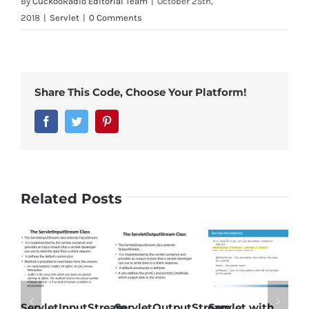
By
CuckooRadio Editorial Team
|
October 25th,
2018
|
Servlet
|
0 Comments
Share This Code, Choose Your Platform!
Facebook
Twitter
Pinterest
Related Posts
ServletInputStream
ServletOutputStream
Servlet with
S