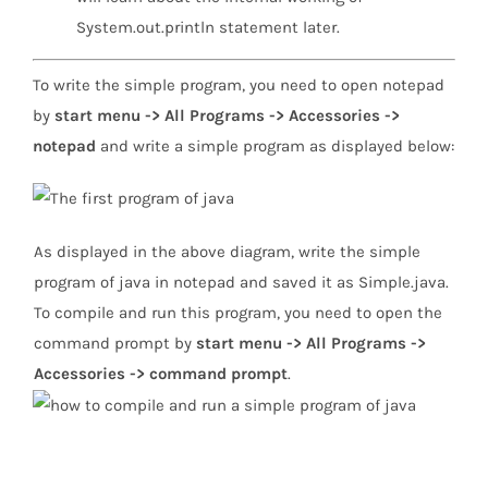
System.out.println statement later.
To write the simple program, you need to open notepad
by
start menu -> All Programs -> Accessories ->
notepad
and write a simple program as displayed below:
As displayed in the above diagram, write the simple
program of java in notepad and saved it as Simple.java.
To compile and run this program, you need to open the
command prompt by
start menu -> All Programs ->
Accessories -> command prompt
.