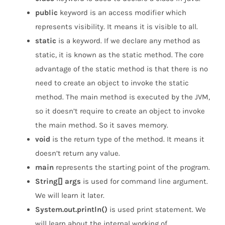
public
keyword is an access modifier which
represents visibility. It means it is visible to all.
static
is a keyword. If we declare any method as
static, it is known as the static method. The core
advantage of the static method is that there is no
need to create an object to invoke the static
method. The main method is executed by the JVM,
so it doesn’t require to create an object to invoke
the main method. So it saves memory.
void
is the return type of the method. It means it
doesn’t return any value.
main
represents the starting point of the program.
String[] args
is used for command line argument.
We will learn it later.
System.out.println()
is used print statement. We
will learn about the internal working of