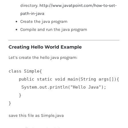
directory.
http://www.javatpoint.com/how-to-set-
path-in-java
Create the java program
Compile and run the java program
Creating Hello World Example
Let’s create the hello java program:
class Simple{  

    public static void main(String args[]){  

     System.out.println("Hello Java");  

    }  

}
save this file as Simple.java