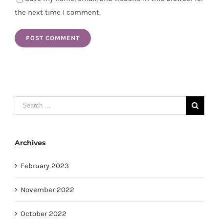
the next time I comment.
Search
for:
Archives
February 2023
November 2022
October 2022