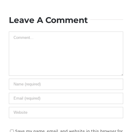
Leave A Comment
Comment
Save my name, email, and website in this browser for