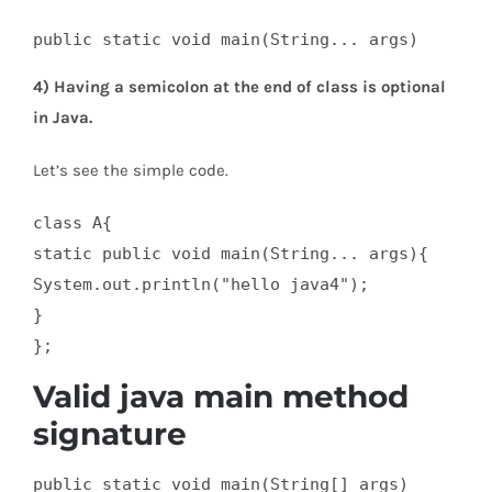
public static void main(String... args)
4) Having a semicolon at the end of class is optional
in Java.
Let’s see the simple code.
class A{  

static public void main(String... args){  

System.out.println("hello java4");  

}  

};
Valid java main method
signature
public static void main(String[] args)  
