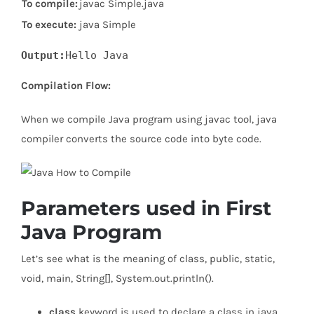
To compile:
javac Simple.java
To execute:
java Simple
Output:
Compilation Flow:
When we compile Java program using javac tool, java
compiler converts the source code into byte code.
Parameters used in First
Java Program
Let’s see what is the meaning of class, public, static,
void, main, String[], System.out.println().
class
keyword is used to declare a class in java.