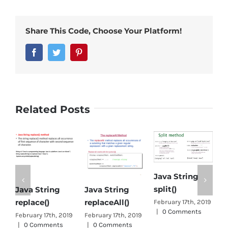
Share This Code, Choose Your Platform!
Facebook
Twitter
Pinterest
Related Posts
Java String
split()
Java String
Java String
Object
eplace()
replaceAll()
Java
February 17th, 2019
|
0 Comments
ebruary 17th, 2019
February 17th, 2019
January 
|
0 Comments
|
0 Comments
0 Comm