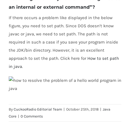
an internal or external command”?
If there occurs a problem like displayed in the below
figure, you need to set path. Since DOS doesn’t know
javac or java, we need to set path. The path is not
required in such a case if you save your program inside
the JDK/bin directory. However, it is an excellent
approach to set the path. Click here for
How to set path
in java
.
By
CuckooRadio Editorial Team
|
October 25th, 2018
|
Java
Core
|
0 Comments