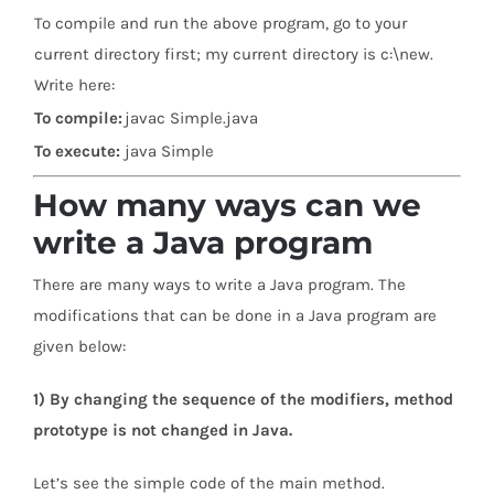
To compile and run the above program, go to your
current directory first; my current directory is c:\new.
Write here:
To compile:
javac Simple.java
To execute:
java Simple
How many ways can we
write a Java program
There are many ways to write a Java program. The
modifications that can be done in a Java program are
given below:
1) By changing the sequence of the modifiers, method
prototype is not changed in Java.
Let’s see the simple code of the main method.