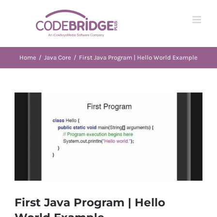
Skip
to
content
Home
/
Java Core
/
First Java Program | Hello World Example
View
Larger
Image
First Java Program | Hello