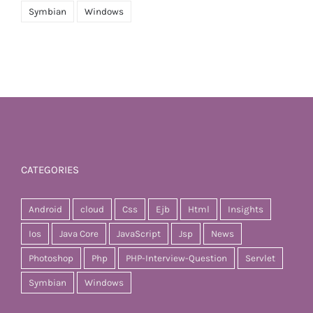
Symbian
Windows
CATEGORIES
Android
cloud
Css
Ejb
Html
Insights
Ios
Java Core
JavaScript
Jsp
News
Photoshop
Php
PHP-Interview-Question
Servlet
Symbian
Windows