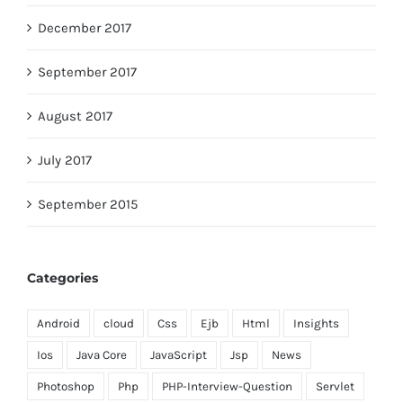
December 2017
September 2017
August 2017
July 2017
September 2015
Categories
Android
cloud
Css
Ejb
Html
Insights
Ios
Java Core
JavaScript
Jsp
News
Photoshop
Php
PHP-Interview-Question
Servlet