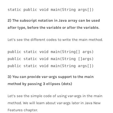
static public void main(String args[])
2) The subscript notation in Java array can be used
after type, before the variable or after the variable.
Let’s see the different codes to write the main method.
public static void main(String[] args)  

public static void main(String []args)  

public static void main(String args[])
3) You can provide var-args support to the main
method by passing 3 ellipses (dots)
Let’s see the simple code of using var-args in the main
method. We will learn about var-args later in Java New
Features chapter.