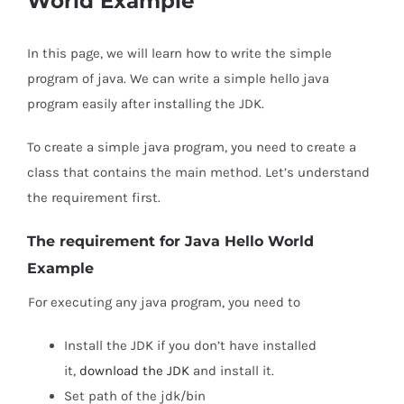
World Example
In this page, we will learn how to write the simple
program of java. We can write a simple hello java
program easily after installing the JDK.
To create a simple java program, you need to create a
class that contains the main method. Let’s understand
the requirement first.
The requirement for Java Hello World
Example
For executing any java program, you need to
Install the JDK if you don’t have installed
it,
download the JDK
and install it.
Set path of the jdk/bin