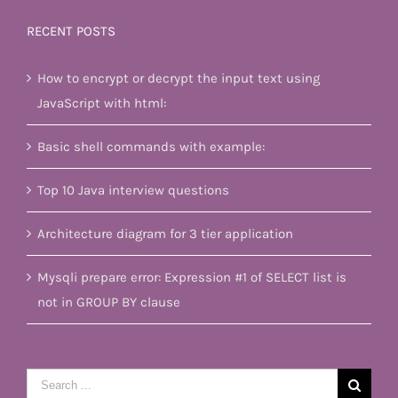
RECENT POSTS
How to encrypt or decrypt the input text using
JavaScript with html:
Basic shell commands with example:
Top 10 Java interview questions
Architecture diagram for 3 tier application
Mysqli prepare error: Expression #1 of SELECT list is
not in GROUP BY clause
Search