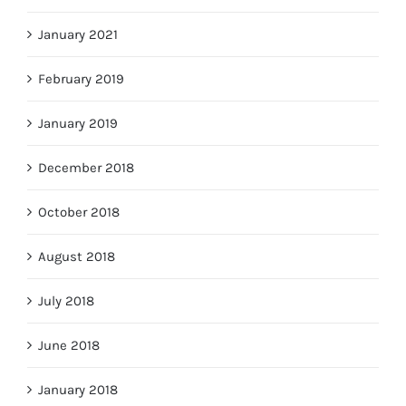
January 2021
February 2019
January 2019
December 2018
October 2018
August 2018
July 2018
June 2018
January 2018