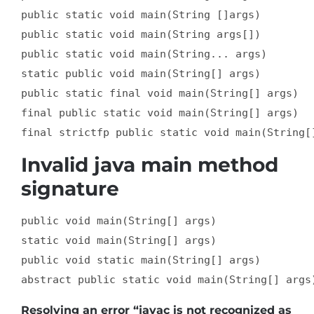
public static void main(String []args)  

public static void main(String args[])  

public static void main(String... args)  

static public void main(String[] args)  

public static final void main(String[] args)  

final public static void main(String[] args)  

final strictfp public static void main(String[
Invalid java main method
signature
public void main(String[] args)  

static void main(String[] args)  

public void static main(String[] args)  

abstract public static void main(String[] args
Resolving an error “javac is not recognized as