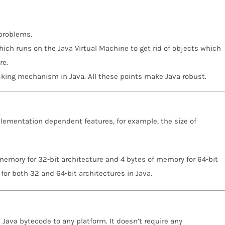
 problems.
hich runs on the Java Virtual Machine to get rid of objects which
re.
cking mechanism in Java. All these points make Java robust.
plementation dependent features, for example, the size of
memory for 32-bit architecture and 4 bytes of memory for 64-bit
for both 32 and 64-bit architectures in Java.
e Java bytecode to any platform. It doesn’t require any