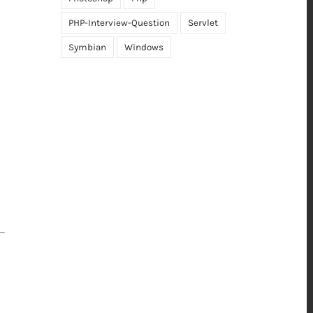
PHP-Interview-Question
Servlet
Symbian
Windows