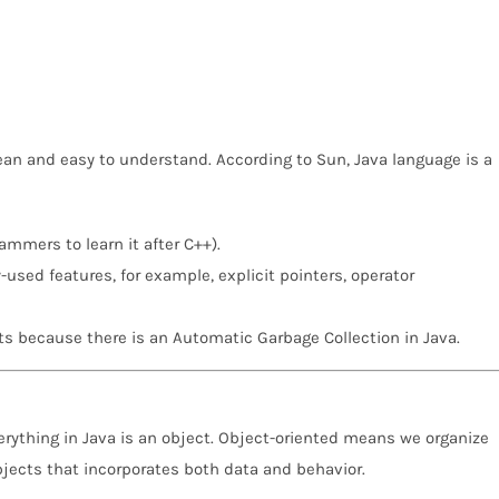
clean and easy to understand. According to Sun, Java language is a
ammers to learn it after C++).
sed features, for example, explicit pointers, operator
s because there is an Automatic Garbage Collection in Java.
ything in Java is an object. Object-oriented means we organize
bjects that incorporates both data and behavior.