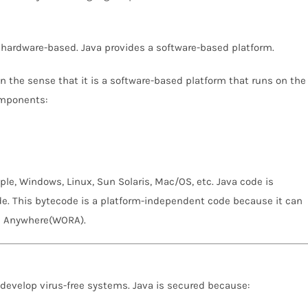
 hardware-based. Java provides a software-based platform.
n the sense that it is a software-based platform that runs on the
omponents:
le, Windows, Linux, Sun Solaris, Mac/OS, etc. Java code is
e. This bytecode is a platform-independent code because it can
un Anywhere(WORA).
n develop virus-free systems. Java is secured because: