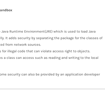
sandbox
he Java Runtime Environment(JRE) which is used to load Java
ly. It adds security by separating the package for the classes of
rted from network sources.
for illegal code that can violate access right to objects.
s a class can access such as reading and writing to the local
Some security can also be provided by an application developer