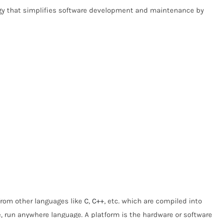
gy that simplifies software development and maintenance by
 from other languages like
C
,
C++
, etc. which are compiled into
e, run anywhere language. A platform is the hardware or software