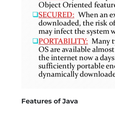
Features of Java