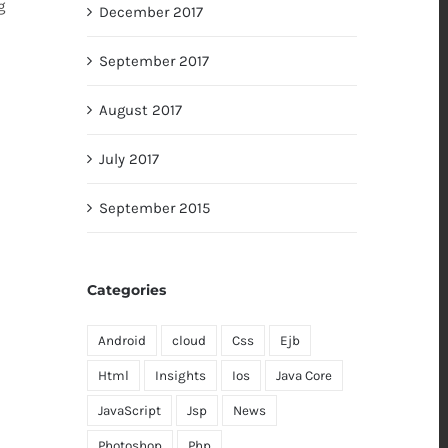
g
December 2017
September 2017
August 2017
July 2017
September 2015
Categories
Android
cloud
Css
Ejb
Html
Insights
Ios
Java Core
JavaScript
Jsp
News
Photoshop
Php