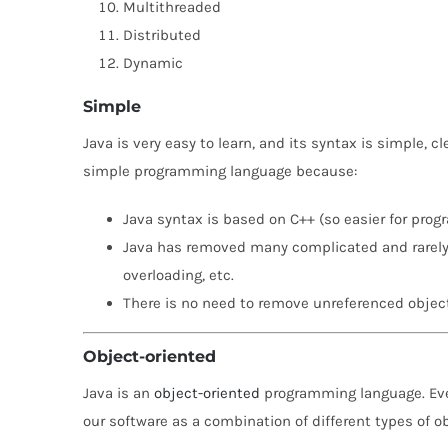
Multithreaded
Distributed
Dynamic
Simple
Java is very easy to learn, and its syntax is simple, 
simple programming language because:
Java syntax is based on C++ (so easier for progr
Java has removed many complicated and rarely-u
overloading, etc.
There is no need to remove unreferenced object
Object-oriented
Java is an
object-oriented
programming language. Ever
our software as a combination of different types of o