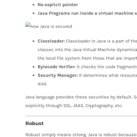
No explicit pointer
Java Programs run inside a virtual machine 
Classloader:
Classloader in Java is a part of t
classes into the Java Virtual Machine dynamical
the local file system from those that are impo
Bytecode Verifier:
It checks the code fragments 
Security Manager:
It determines what resource
disk.
Java language provides these securities by default. 
explicitly through SSL, JAAS, Cryptography, etc.
Robust
Robust simply means strong. Java is robust because: