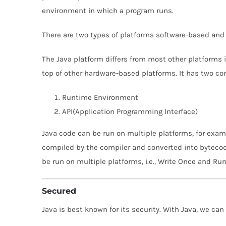
environment in which a program runs.
There are two types of platforms software-based and
The Java platform differs from most other platforms i
top of other hardware-based platforms. It has two c
Runtime Environment
API(Application Programming Interface)
Java code can be run on multiple platforms, for examp
compiled by the compiler and converted into bytecod
be run on multiple platforms, i.e., Write Once and R
Secured
Java is best known for its security. With Java, we ca