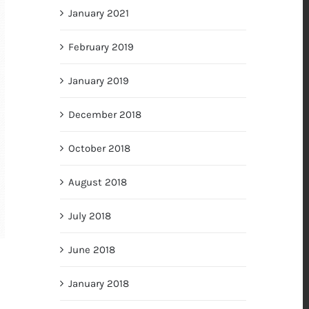
January 2021
February 2019
January 2019
December 2018
October 2018
August 2018
July 2018
June 2018
January 2018