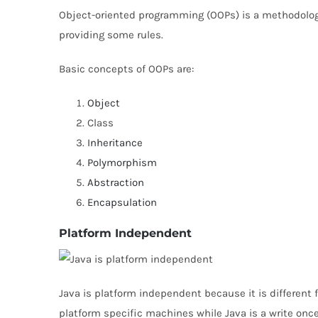
Object-oriented programming (OOPs) is a methodolo
providing some rules.
Basic concepts of OOPs are:
Object
Class
Inheritance
Polymorphism
Abstraction
Encapsulation
Platform Independent
Java is platform independent because it is different
platform specific machines while Java is a write onc