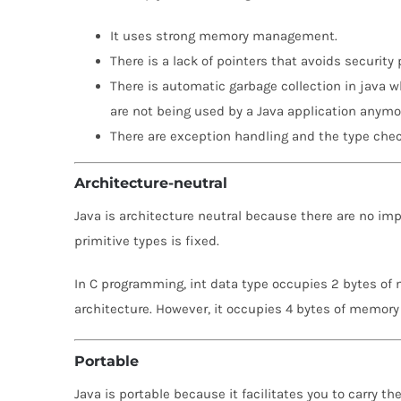
It uses strong memory management.
There is a lack of pointers that avoids security
There is automatic garbage collection in java w
are not being used by a Java application anymo
There are exception handling and the type che
Architecture-neutral
Java is architecture neutral because there are no im
primitive types is fixed.
In C programming, int data type occupies 2 bytes of 
architecture. However, it occupies 4 bytes of memory 
Portable
Java is portable because it facilitates you to carry th