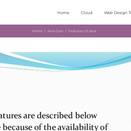
Home
Cloud
Web Design T
Home
/
Java Core
/
Features of Java