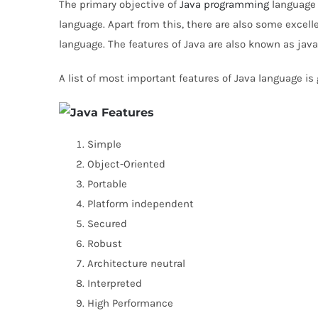
The primary objective of
Java programming
language 
language. Apart from this, there are also some excelle
language. The features of Java are also known as jav
A list of most important features of Java language is
Simple
Object-Oriented
Portable
Platform independent
Secured
Robust
Architecture neutral
Interpreted
High Performance