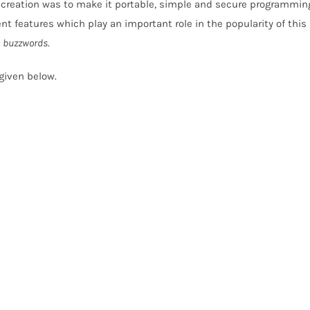
creation was to make it portable, simple and secure programmin
nt features which play an important role in the popularity of this
a
buzzwords
.
 given below.