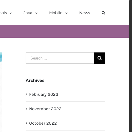
ools
Java
Mobile
News
Search
for:
Archives
February 2023
November 2022
October 2022