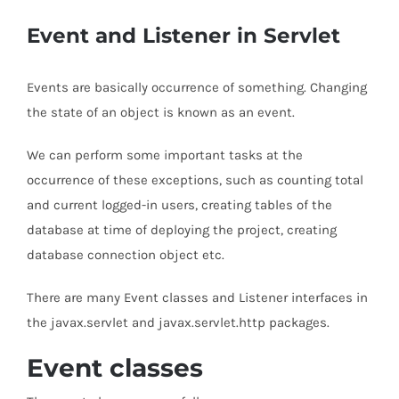
Event and Listener in Servlet
Events are basically occurrence of something. Changing
the state of an object is known as an event.
We can perform some important tasks at the
occurrence of these exceptions, such as counting total
and current logged-in users, creating tables of the
database at time of deploying the project, creating
database connection object etc.
There are many Event classes and Listener interfaces in
the javax.servlet and javax.servlet.http packages.
Event classes