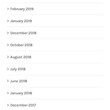
February 2019
January 2019
December 2018
October 2018
August 2018
July 2018
June 2018
January 2018
December 2017