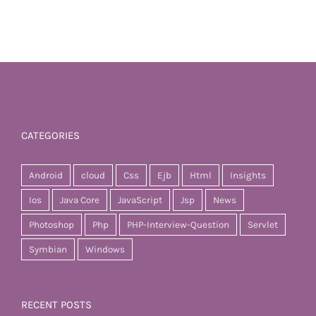
CATEGORIES
Android
cloud
Css
Ejb
Html
Insights
Ios
Java Core
JavaScript
Jsp
News
Photoshop
Php
PHP-Interview-Question
Servlet
Symbian
Windows
RECENT POSTS