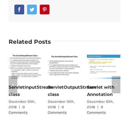
Facebook
Twitter
Pinterest
Related Posts
ServletInputStream
ServletOutputStream
Servlet with
S
class
class
Annotation
i
December 10th,
December 10th,
December 10th,
D
2018
|
0
2018
|
0
2018
|
0
2
Comments
Comments
Comments
C