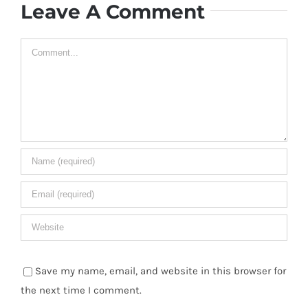
Leave A Comment
Comment
Save my name, email, and website in this browser for
the next time I comment.