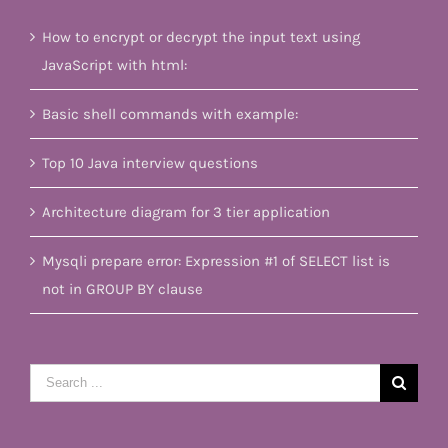
How to encrypt or decrypt the input text using
JavaScript with html:
Basic shell commands with example:
Top 10 Java interview questions
Architecture diagram for 3 tier application
Mysqli prepare error: Expression #1 of SELECT list is
not in GROUP BY clause
Search
for: