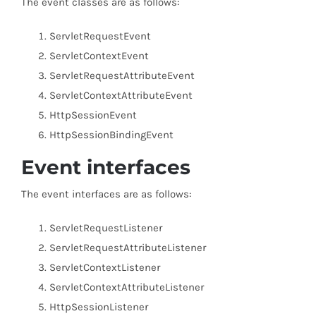
The event classes are as follows:
ServletRequestEvent
ServletContextEvent
ServletRequestAttributeEvent
ServletContextAttributeEvent
HttpSessionEvent
HttpSessionBindingEvent
Event interfaces
The event interfaces are as follows:
ServletRequestListener
ServletRequestAttributeListener
ServletContextListener
ServletContextAttributeListener
HttpSessionListener