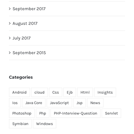
September 2017
August 2017
July 2017
September 2015
Categories
Android
cloud
Css
Ejb
Html
Insights
Ios
Java Core
JavaScript
Jsp
News
Photoshop
Php
PHP-Interview-Question
Servlet
Symbian
Windows