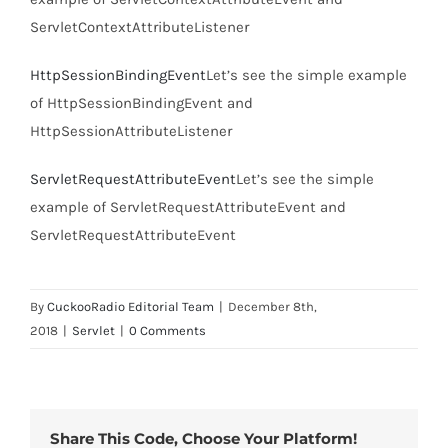
ServletContextAttributeListener
HttpSessionBindingEvent
Let’s see the simple example
of HttpSessionBindingEvent and
HttpSessionAttributeListener
ServletRequestAttributeEvent
Let’s see the simple
example of ServletRequestAttributeEvent and
ServletRequestAttributeEvent
By
CuckooRadio Editorial Team
|
December 8th,
2018
|
Servlet
|
0 Comments
Share This Code, Choose Your Platform!