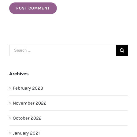
Search
for:
Archives
February 2023
November 2022
October 2022
January 2021