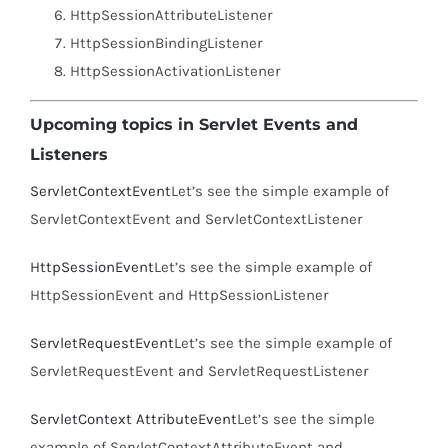
HttpSessionAttributeListener
HttpSessionBindingListener
HttpSessionActivationListener
Upcoming topics in Servlet Events and
Listeners
ServletContextEvent
Let’s see the simple example of
ServletContextEvent and ServletContextListener
HttpSessionEvent
Let’s see the simple example of
HttpSessionEvent and HttpSessionListener
ServletRequestEvent
Let’s see the simple example of
ServletRequestEvent and ServletRequestListener
ServletContext AttributeEvent
Let’s see the simple
example of ServletContextAttributeEvent and