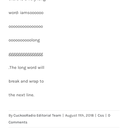
word: iamsoooooo
ooooooooooooooo
oooooooooolong
ggggggggggggggg
.The long word will
break and wrap to
the next line.
By
CuckooRadio Editorial Team
|
August 11th, 2018
|
Css
|
0
Comments