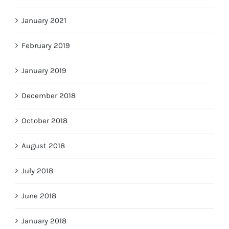
January 2021
February 2019
January 2019
December 2018
October 2018
August 2018
July 2018
June 2018
January 2018