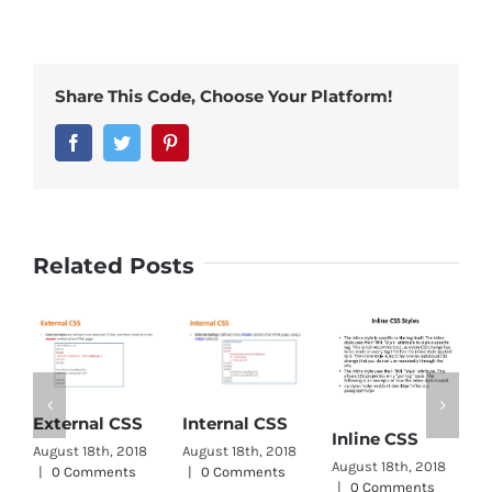
Share This Code, Choose Your Platform!
Facebook
Twitter
Pinterest
Related Posts
External CSS
Internal CSS
C
Inline CSS
August 18th, 2018
August 18th, 2018
S
August 18th, 2018
|
0 Comments
|
0 Comments
|
0 Comments