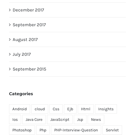
December 2017
September 2017
August 2017
July 2017
September 2015
Categories
Android
cloud
Css
Ejb
Html
Insights
Ios
Java Core
JavaScript
Jsp
News
Photoshop
Php
PHP-Interview-Question
Servlet