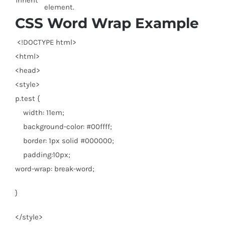
inherit
element.
CSS Word Wrap Example
<!DOCTYPE html
>
<
html
>
<
head
>
<
style
>
p.test {
width: 11em;
background-color: #00ffff;
border: 1px solid #000000;
padding:10px;
word-wrap: break-word;
}
</
style
>