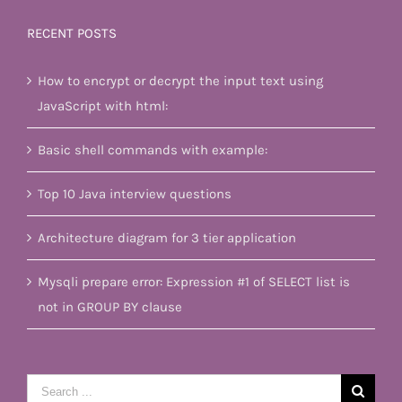
RECENT POSTS
How to encrypt or decrypt the input text using
JavaScript with html:
Basic shell commands with example:
Top 10 Java interview questions
Architecture diagram for 3 tier application
Mysqli prepare error: Expression #1 of SELECT list is
not in GROUP BY clause
Search