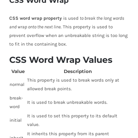
CSS Word Wrap
CSS word wrap property
is used
to break the long words
and wrap onto the next line
. This property is used to
prevent overflow when an unbreakable string is too long
to fit in the containing box.
CSS Word Wrap Values
Value
Description
This property is used to break words only at
normal
allowed break points.
break-
It is used to break unbreakable words.
word
It is used to set this property to its default
initial
value.
It inherits this property from its parent