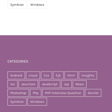
Symbian
Windows
CATEGORIES
Android
cloud
Css
Ejb
Html
Insights
Ios
Java Core
JavaScript
Jsp
News
Photoshop
Php
PHP-Interview-Question
Servlet
Symbian
Windows