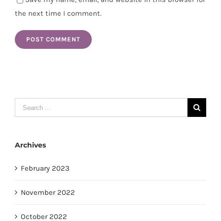
the next time I comment.
Search
for:
Archives
February 2023
November 2022
October 2022