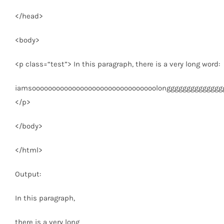
</
head
>
<
body
>
<
p
class
=
“test”
>
In this paragraph, there is a very long word:
iamsooooooooooooooooooooooooooooooolongggggggggggggggg.Th
</
p
>
</
body
>
</
html
>
Output:
In this paragraph,
there is a very long