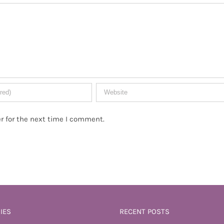
r for the next time I comment.
IES
RECENT POSTS