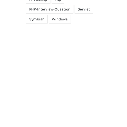
PHP-Interview-Question
Servlet
Symbian
Windows