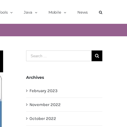
ools
Java
Mobile
News
Search
for:
Archives
February 2023
November 2022
October 2022