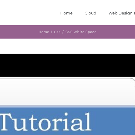
Home
Cloud
Web Design T
Home
/
Css
/
CSS White Space