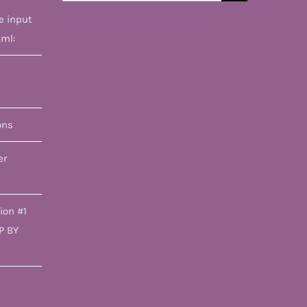
for:
e input
tml:
ons
er
ion #1
P BY