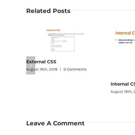
Related Posts
rnal CSS
 18th, 2018
|
0 Comments
Internal CSS
August 18th, 2018
|
0 Comments
Leave A Comment