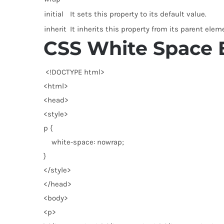
initial
It sets this property to its default value.
inherit
It inherits this property from its parent elem
CSS White Space
<!DOCTYPE html
>
<
html
>
<
head
>
<
style
>
p {
white-space: nowrap;
}
</
style
>
</
head
>
<
body
>
<
p
>