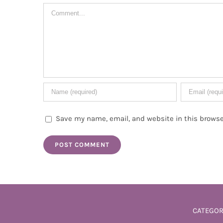
Comment
Save my name, email, and website in this browse
CATEGOR