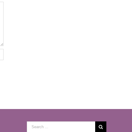
Search