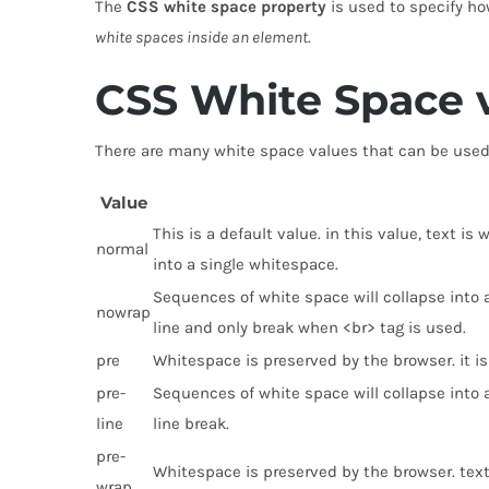
The
CSS white space property
is used to specify ho
white spaces inside an element
.
CSS White Space 
There are many white space values that can be used 
Value
This is a default value. in this value, text 
normal
into a single whitespace.
Sequences of white space will collapse into a
nowrap
line and only break when <br> tag is used.
pre
Whitespace is preserved by the browser. it is 
pre-
Sequences of white space will collapse into
line
line break.
pre-
Whitespace is preserved by the browser. tex
wrap