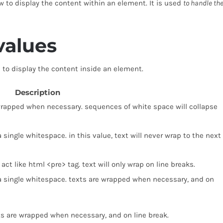
w to display the content within an element. It is used
to handle th
values
to display the content inside an element.
Description
is wrapped when necessary. sequences of white space will collapse
 single whitespace. in this value, text will never wrap to the next
act like html <pre> tag. text will only wrap on line breaks.
 a single whitespace. texts are wrapped when necessary, and on
ts are wrapped when necessary, and on line break.