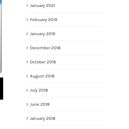
January 2021
February 2019
January 2019
December 2018
October 2018
August 2018
July 2018
June 2018
January 2018