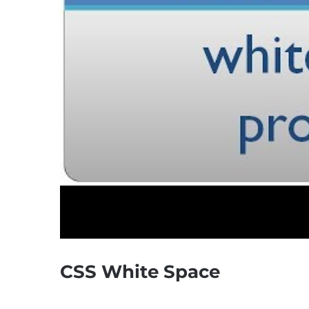
CSS White Space