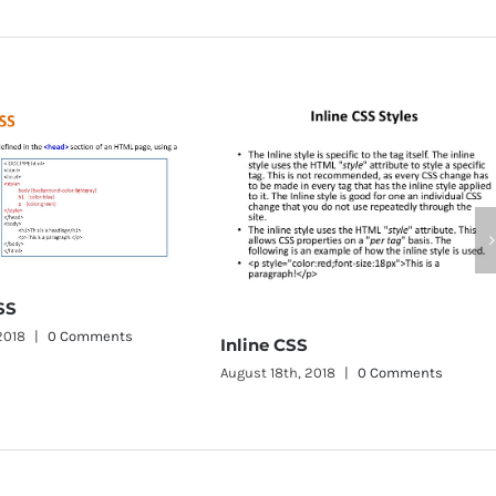
CSS Word W
August 11th, 201
Inline CSS
August 18th, 2018
|
0 Comments