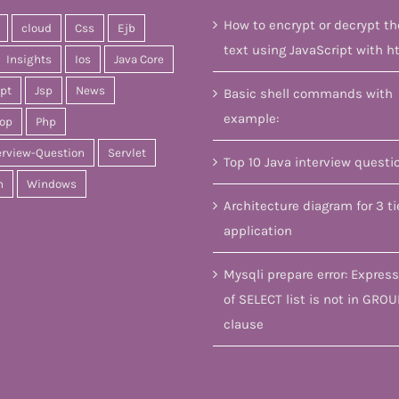
How to encrypt or decrypt th
cloud
Css
Ejb
text using JavaScript with h
Insights
Ios
Java Core
ipt
Jsp
News
Basic shell commands with
example:
op
Php
erview-Question
Servlet
Top 10 Java interview questi
n
Windows
Architecture diagram for 3 ti
application
Mysqli prepare error: Express
of SELECT list is not in GROU
clause