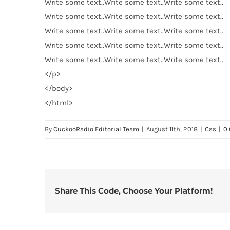
Write some text..Write some text..Write some text..
Write some text..Write some text..Write some text..
Write some text..Write some text..Write some text..
Write some text..Write some text..Write some text..
Write some text..Write some text..Write some text..
</
p
>
</
body
>
</
html
>
By
CuckooRadio Editorial Team
|
August 11th, 2018
|
Css
|
0
Share This Code, Choose Your Platform!