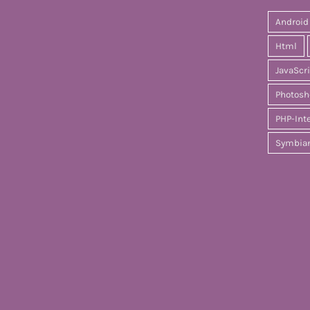
Android
Html
JavaScr
Photosh
PHP-Int
Symbia