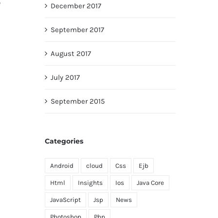
e
December 2017
September 2017
August 2017
July 2017
September 2015
Categories
Android
cloud
Css
Ejb
Html
Insights
Ios
Java Core
JavaScript
Jsp
News
Photoshop
Php