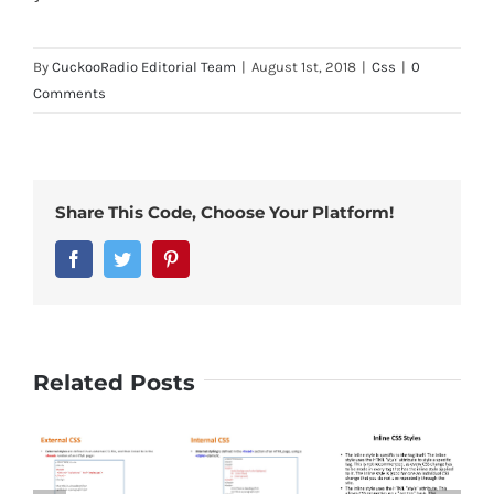
By
CuckooRadio Editorial Team
|
August 1st, 2018
|
Css
|
0
Comments
Share This Code, Choose Your Platform!
Facebook
Twitter
Pinterest
Related Posts