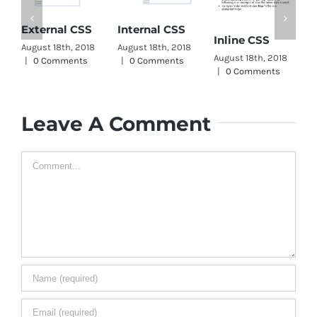
C
External CSS
Internal CSS
Inline CSS
W
August 18th, 2018
August 18th, 2018
August 18th, 2018
A
|
0 Comments
|
0 Comments
|
0 Comments
|
Leave A Comment
Comment