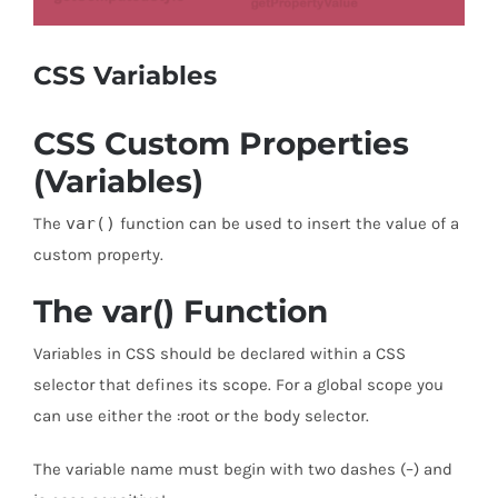
CSS Variables
CSS Custom Properties
(Variables)
The
var()
function can be used to insert the value of a
custom property.
The var() Function
Variables in CSS should be declared within a CSS
selector that defines its scope. For a global scope you
can use either the :root or the body selector.
The variable name must begin with two dashes (–) and