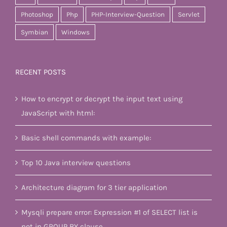
Photoshop
Php
PHP-Interview-Question
Servlet
Symbian
Windows
RECENT POSTS
How to encrypt or decrypt the input text using
JavaScript with html:
Basic shell commands with example:
Top 10 Java interview questions
Architecture diagram for 3 tier application
Mysqli prepare error: Expression #1 of SELECT list is
not in GROUP BY clause