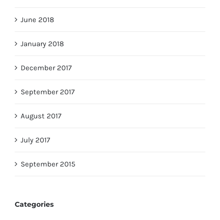
June 2018
January 2018
December 2017
September 2017
August 2017
July 2017
September 2015
Categories