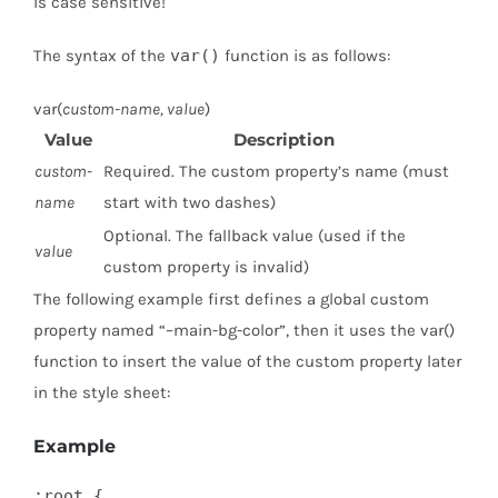
is case sensitive!
The syntax of the
var()
function is as follows:
var(
custom-name, value
)
Value
Description
custom-
Required. The custom property’s name (must
name
start with two dashes)
Optional. The fallback value (used if the
value
custom property is invalid)
The following example first defines a global custom
property named “–main-bg-color”, then it uses the var()
function to insert the value of the custom property later
in the style sheet:
Example
:root {
