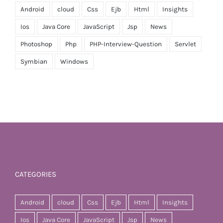
Android
cloud
Css
Ejb
Html
Insights
Ios
Java Core
JavaScript
Jsp
News
Photoshop
Php
PHP-Interview-Question
Servlet
Symbian
Windows
CATEGORIES
Android
cloud
Css
Ejb
Html
Insights
Ios
Java Core
JavaScript
Jsp
News