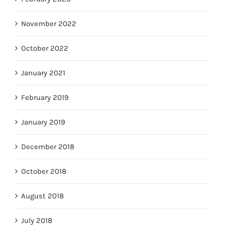
November 2022
October 2022
January 2021
February 2019
January 2019
December 2018
October 2018
August 2018
July 2018