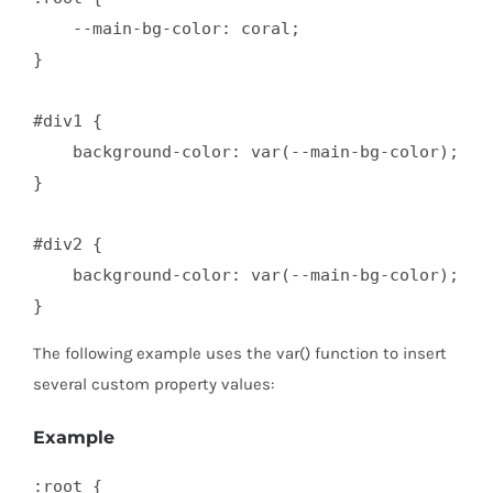
    --main-bg-color: coral; 

}

#div1 {

    background-color: var(--main-bg-color); 

}

#div2 {

    background-color: var(--main-bg-color);

}
The following example uses the var() function to insert
several custom property values:
Example
:root {
