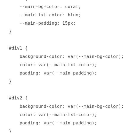
    --main-bg-color: coral;

    --main-txt-color: blue; 

    --main-padding: 15px; 

}

#div1 {

    background-color: var(--main-bg-color);

    color: var(--main-txt-color);

    padding: var(--main-padding);

}

#div2 {

    background-color: var(--main-bg-color);

    color: var(--main-txt-color);

    padding: var(--main-padding);

}