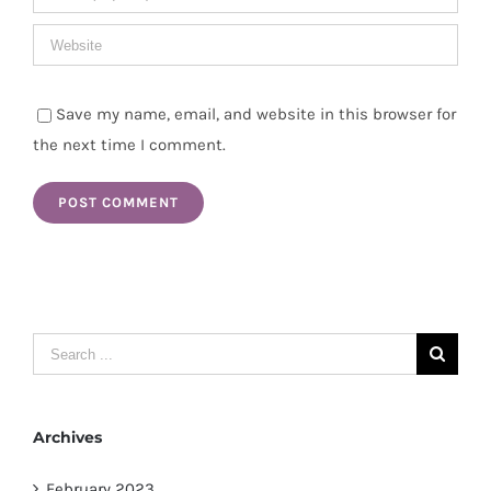
Save my name, email, and website in this browser for
the next time I comment.
Search
for:
Archives
February 2023