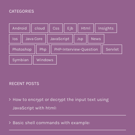
CATEGORIES
Android
cloud
Css
Ejb
Html
Insights
Ios
Java Core
JavaScript
Jsp
News
Photoshop
Php
PHP-Interview-Question
Servlet
Symbian
Windows
RECENT POSTS
How to encrypt or decrypt the input text using
JavaScript with html:
Basic shell commands with example: