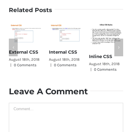
Related Posts
CS
External CSS
Internal CSS
Inline CSS
Wr
August 18th, 2018
August 18th, 2018
August 18th, 2018
Augu
|
0 Comments
|
0 Comments
|
0 Comments
|
0
Leave A Comment
Comment