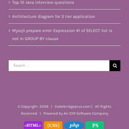
Top 10 Java interview questions
Architecture diagram for 3 tier application
Mysqli prepare error: Expression #1 of SELECT list is
not in GROUP BY clause
Search
for:
© Copyright
2026 | Codebridgeplus.com | All Rights
Reserved | Powered by
An ICM Software Company