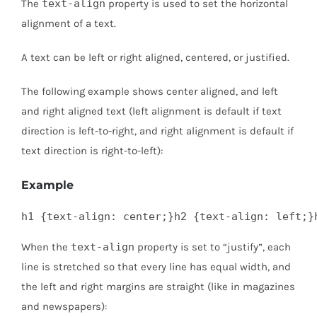
The
text-align
property is used to set the horizontal
alignment of a text.
A text can be left or right aligned, centered, or justified.
The following example shows center aligned, and left
and right aligned text (left alignment is default if text
direction is left-to-right, and right alignment is default if
text direction is right-to-left):
Example
h1 {text-align: center;}h2 {text-align: left;}
When the
text-align
property is set to “justify”, each
line is stretched so that every line has equal width, and
the left and right margins are straight (like in magazines
and newspapers):