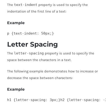
The
text-indent
property is used to specify the
indentation of the first line of a text:
Example
p {text-indent: 50px;}
Letter Spacing
The
letter-spacing
property is used to specify the
space between the characters in a text.
The following example demonstrates how to increase or
decrease the space between characters:
Example
h1 {letter-spacing: 3px;}h2 {letter-spacing: -