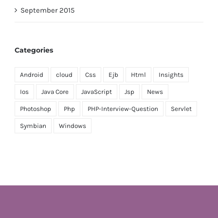
September 2015
Categories
Android
cloud
Css
Ejb
Html
Insights
Ios
Java Core
JavaScript
Jsp
News
Photoshop
Php
PHP-Interview-Question
Servlet
Symbian
Windows