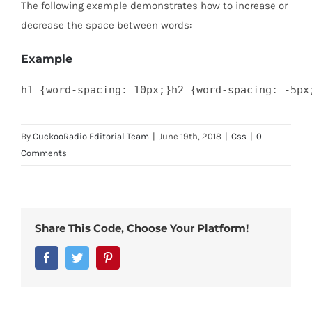
The following example demonstrates how to increase or
decrease the space between words:
Example
h1 {word-spacing: 10px;}h2 {word-spacing: -5px
By
CuckooRadio Editorial Team
|
June 19th, 2018
|
Css
|
0
Comments
Share This Code, Choose Your Platform!
Facebook
Twitter
Pinterest