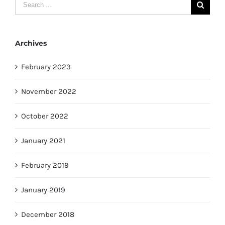
Search
for:
Archives
February 2023
November 2022
October 2022
January 2021
February 2019
January 2019
December 2018