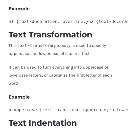
Example
h1 {text-decoration: overline;}h2 {text-decora
Text Transformation
The
text-transform
property is used to specify
uppercase and lowercase letters in a text.
It can be used to turn everything into uppercase or
lowercase letters, or capitalize the first letter of each
word:
Example
p.uppercase {text-transform: uppercase;}p.lowe
Text Indentation