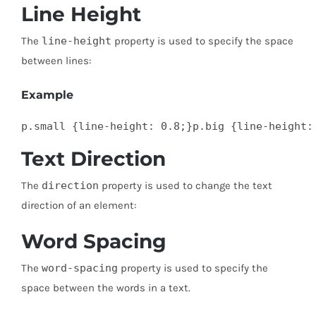
Line Height
The
line-height
property is used to specify the space
between lines:
Example
p.small {line-height: 0.8;}p.big {line-height:
Text Direction
The
direction
property is used to change the text
direction of an element:
Word Spacing
The
word-spacing
property is used to specify the
space between the words in a text.