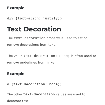
Example
div {text-align: justify;}
Text Decoration
The
text-decoration
property is used to set or
remove decorations from text.
The value
text-decoration: none;
is often used to
remove underlines from links:
Example
a {text-decoration: none;}
The other
text-decoration
values are used to
decorate text: