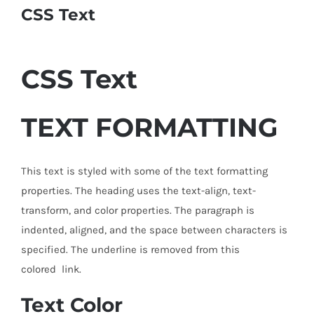
CSS Text
CSS
Text
TEXT FORMATTING
This text is styled with some of the text formatting
properties. The heading uses the text-align, text-
transform, and color properties. The paragraph is
indented, aligned, and the space between characters is
specified. The underline is removed from this
colored link.
Text Color