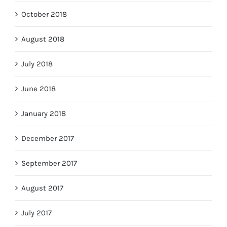
October 2018
August 2018
July 2018
June 2018
January 2018
December 2017
September 2017
August 2017
July 2017