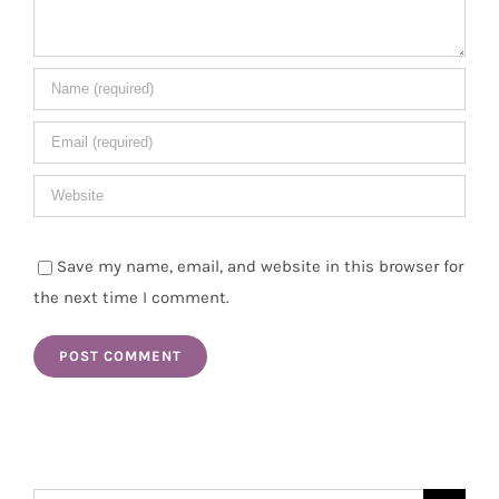
Save my name, email, and website in this browser for
the next time I comment.