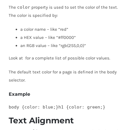
The
color
property is used to set the color of the text.
The color is specified by:
a color name – like “red”
a HEX value – like “#ff0000”
an RGB value – like “rgb(255,0,0)”
Look at for a complete list of possible color values.
The default text color for a page is defined in the body
selector.
Example
body {color: blue;}h1 {color: green;}
Text Alignment