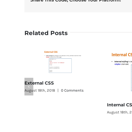
Related Posts
0 Comments
Internal CSS
August 18th, 2018
|
0 Comments
A