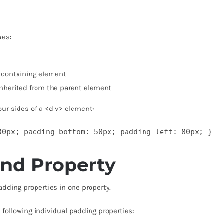
ues:
e containing element
inherited from the parent element
our sides of a <div> element:
30px; padding-bottom: 50px; padding-left: 80px; }
and Property
padding properties in one property.
 following individual padding properties: