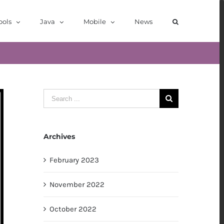
ools
Java
Mobile
News
Search
for:
Archives
February 2023
November 2022
October 2022