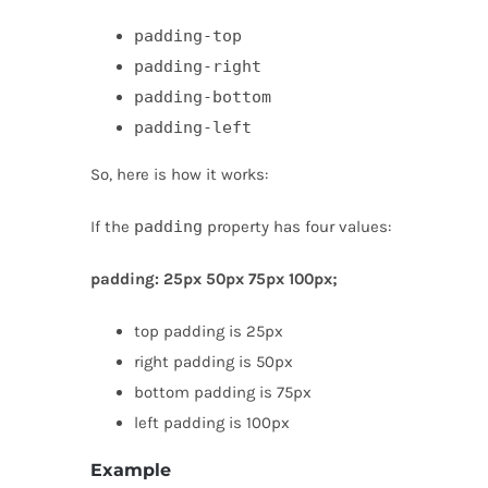
padding-top
padding-right
padding-bottom
padding-left
So, here is how it works:
If the
padding
property has four values:
padding: 25px 50px 75px 100px;
top padding is 25px
right padding is 50px
bottom padding is 75px
left padding is 100px
Example