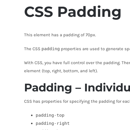
CSS
Padding
This element has a padding of 70px.
The CSS
padding
properties are used to generate sp
With CSS, you have full control over the padding. Ther
element (top, right, bottom, and left).
Padding – Individu
CSS has properties for specifying the padding for eac
padding-top
padding-right