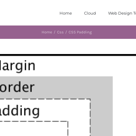
Home
Cloud
Web Design T
Home
/
Css
/
CSS Padding