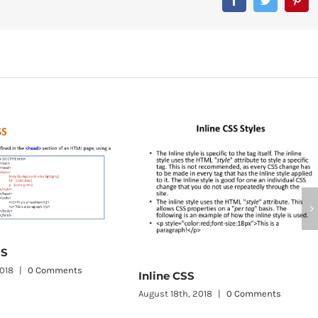
CSS Word Wrap
August 11th, 2018
|
0 Comme
Inline CSS
ugust 18th, 2018
|
0 Comments