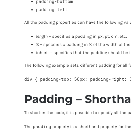
padding-bottom
padding-left
All the padding properties can have the following val
length
– specifies a padding in px, pt, cm, etc.
%
– specifies a padding in % of the width of th
inherit – specifies that the padding should be 
The following example sets different padding for all f
div { padding-top: 50px; padding-right: 
Padding – Shorth
To shorten the code, it is possible to specify all the 
The
padding
property is a shorthand property for the