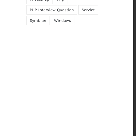
PHP-Interview-Question
Servlet
Symbian
Windows