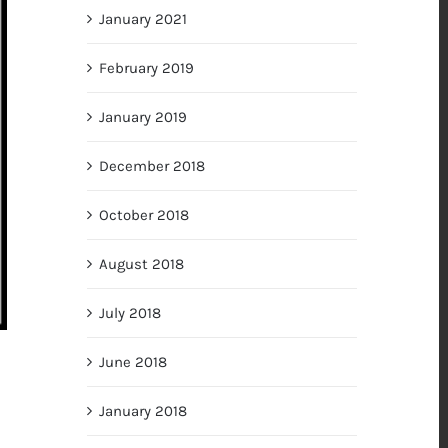
January 2021
February 2019
January 2019
December 2018
October 2018
August 2018
July 2018
June 2018
January 2018