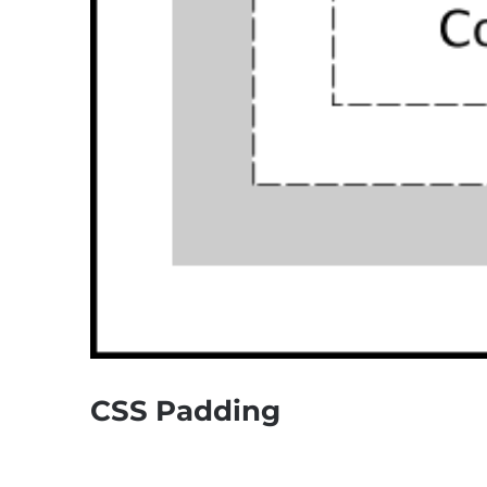
CSS Padding