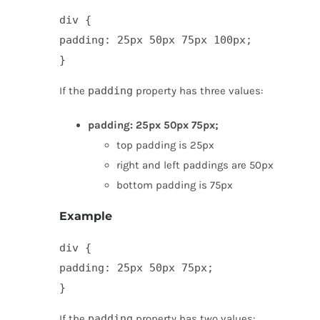
div {

padding: 25px 50px 75px 100px;

}
If the
padding
property has three values:
padding: 25px 50px 75px;
top padding is 25px
right and left paddings are 50px
bottom padding is 75px
Example
div {

padding: 25px 50px 75px;

}
If the
padding
property has two values: