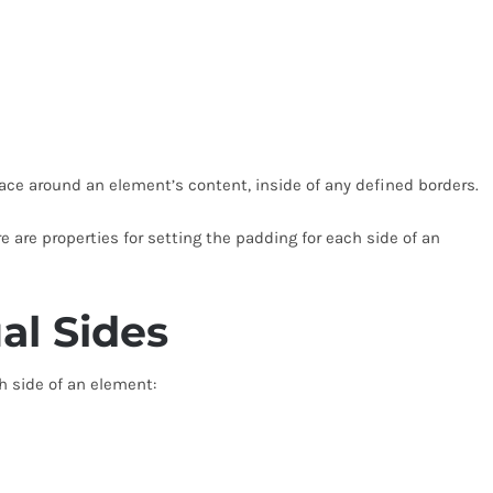
ace around an element’s content, inside of any defined borders.
e are properties for setting the padding for each side of an
al Sides
h side of an element: