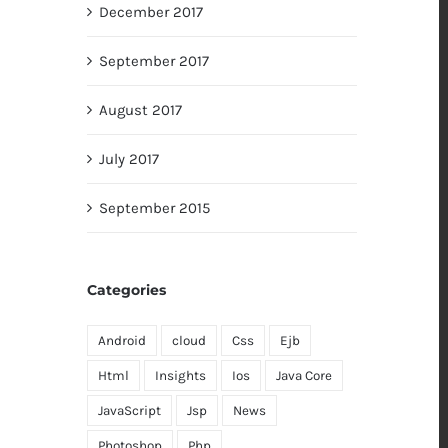
December 2017
September 2017
August 2017
July 2017
September 2015
Categories
Android
cloud
Css
Ejb
Html
Insights
Ios
Java Core
JavaScript
Jsp
News
Photoshop
Php