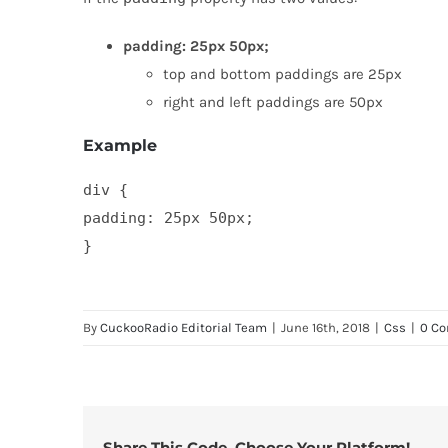
padding: 25px 50px;
top and bottom paddings are 25px
right and left paddings are 50px
Example
div {

padding: 25px 50px;

}
By
CuckooRadio Editorial Team
|
June 16th, 2018
|
Css
|
0 C
Share This Code, Choose Your Platform!