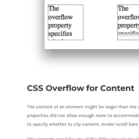
CSS Overflow for Content
The content of an element might be larger than the 
properties did not allow enough room to accommodat
to specify whether to clip content, render scroll bars
This property can take one of the following values: vi