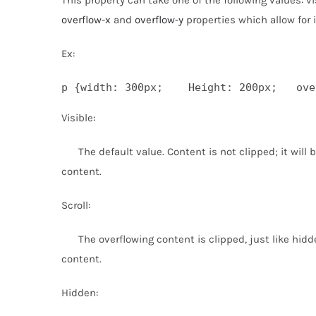
overflow-x
and
overflow-y
properties which allow for 
Ex:
p {width: 300px;    Height: 200px;   ove
Visible:
The default value. Content is not clipped; it will 
content.
Scroll:
The overflowing content is clipped, just like hidd
content.
Hidden: