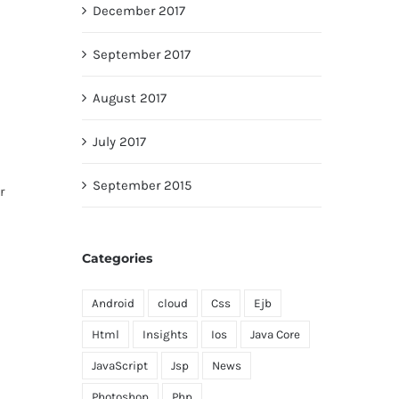
December 2017
September 2017
August 2017
July 2017
September 2015
r
Categories
Android
cloud
Css
Ejb
Html
Insights
Ios
Java Core
JavaScript
Jsp
News
Photoshop
Php