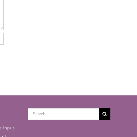
Search
for:
e input
tml: