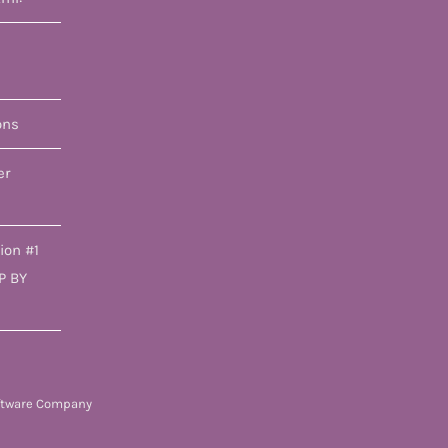
ons
er
ion #1
P BY
ftware Company