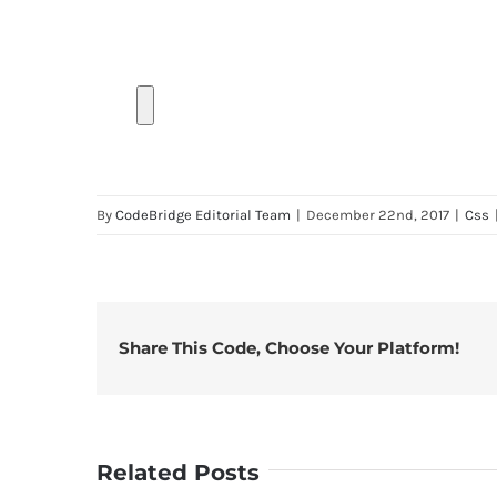
By
CodeBridge Editorial Team
|
December 22nd, 2017
|
Css
Share This Code, Choose Your Platform!
Related Posts