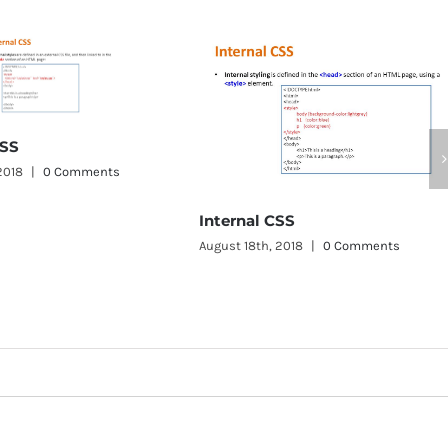
Internal CSS
August 18th, 2018
|
0 Comments
Inline CSS
August 18th, 2018