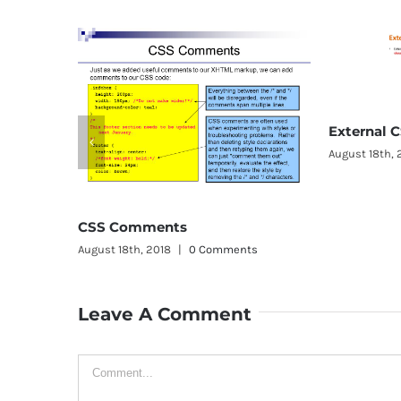
External CSS
August 18th, 2018
|
0 Comments
omments
th, 2018
|
0 Comments
Leave A Comment
Comment