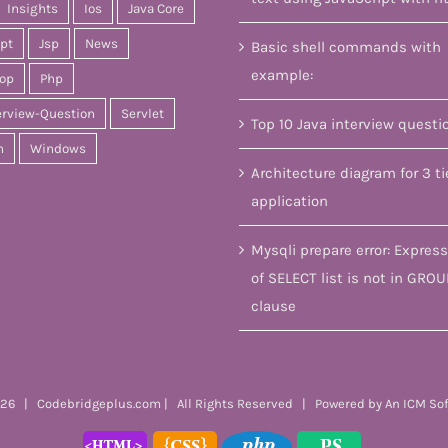
Insights
Ios
Java Core
ipt
Jsp
News
Basic shell commands with
example:
op
Php
erview-Question
Servlet
Top 10 Java interview questi
n
Windows
Architecture diagram for 3 ti
application
Mysqli prepare error: Express
of SELECT list is not in GROU
clause
26 | Codebridgeplus.com | All Rights Reserved | Powered by
An ICM So