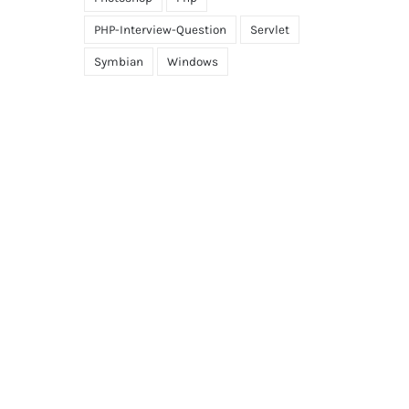
PHP-Interview-Question
Servlet
Symbian
Windows