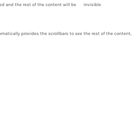
d and the rest of the content will be invisible
atically provides the scrollbars to see the rest of the content,