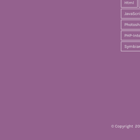
Html
JavaScr
Photosh
PHP-Int
Symbia
© Copyright
20