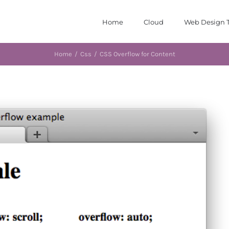
Home
Cloud
Web Design T
Home
/
Css
/
CSS Overflow for Content