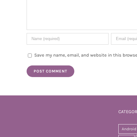
Save my name, email, and website in this browse
CATEGOR
Android