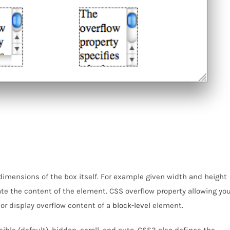
dimensions of the box itself. For example given width and height
e the content of the element. CSS overflow property allowing yo
 or display overflow content of a
block-level
element.
sible (default), hidden, scroll, and auto. CSS3 also defines the