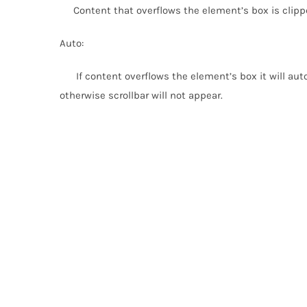
Content that overflows the element’s box is clippe
Auto:
If content overflows the element’s box it will autom
otherwise scrollbar will not appear.