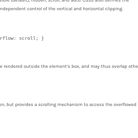
independent control of the vertical and horizontal clipping.
rflow: scroll; }
be rendered outside the element’s box, and may thus overlap othe
en, but provides a scrolling mechanism to access the overflowed