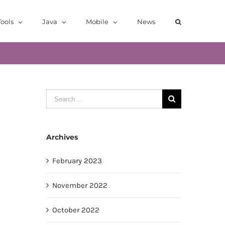
ools
Java
Mobile
News
Search
for:
Archives
February 2023
November 2022
October 2022