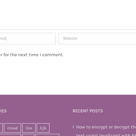
r for the next time I comment.
IES
RECENT POSTS
How to encrypt or decrypt th
cloud
Css
Ejb
text using JavaScript with h