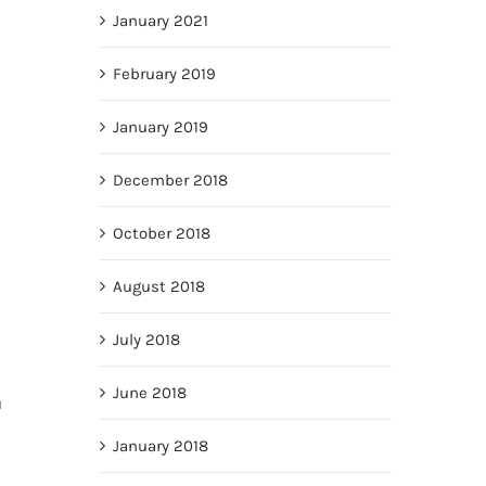
January 2021
February 2019
January 2019
December 2018
October 2018
August 2018
July 2018
June 2018
u
January 2018