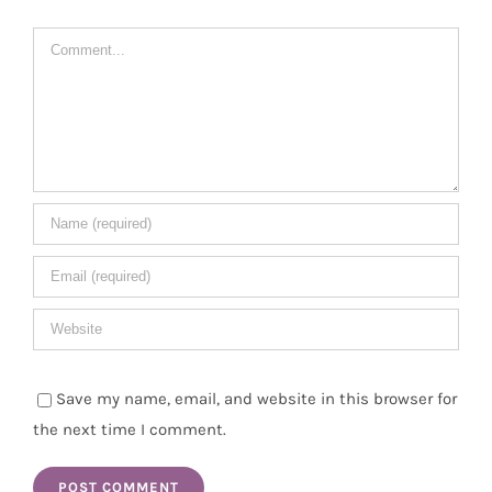
Comment
Save my name, email, and website in this browser for
the next time I comment.