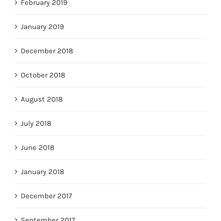
February 2019
January 2019
December 2018
October 2018
August 2018
July 2018
June 2018
January 2018
December 2017
September 2017