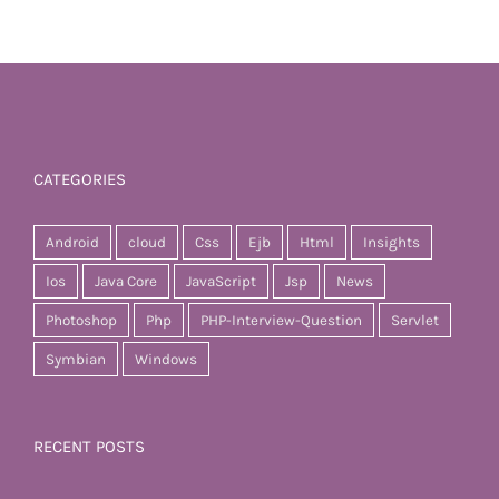
CATEGORIES
Android
cloud
Css
Ejb
Html
Insights
Ios
Java Core
JavaScript
Jsp
News
Photoshop
Php
PHP-Interview-Question
Servlet
Symbian
Windows
RECENT POSTS