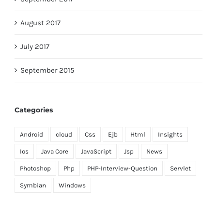
August 2017
July 2017
September 2015
Categories
Android
cloud
Css
Ejb
Html
Insights
Ios
Java Core
JavaScript
Jsp
News
Photoshop
Php
PHP-Interview-Question
Servlet
Symbian
Windows