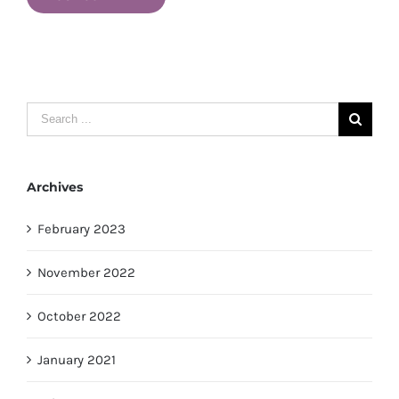
Search
for:
Archives
February 2023
November 2022
October 2022
January 2021