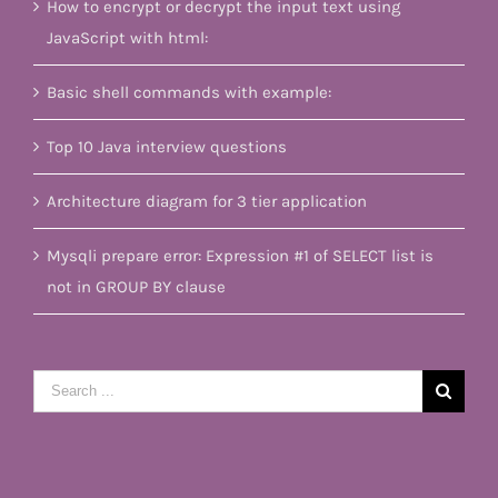
How to encrypt or decrypt the input text using
JavaScript with html:
Basic shell commands with example:
Top 10 Java interview questions
Architecture diagram for 3 tier application
Mysqli prepare error: Expression #1 of SELECT list is
not in GROUP BY clause
Search
for: