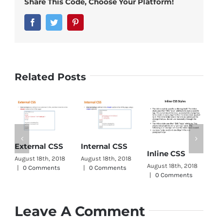
Share This Code, Choose Your Platform!
Facebook
Twitter
Pinterest
Related Posts
C
External CSS
Internal CSS
Inline CSS
W
August 18th, 2018
August 18th, 2018
August 18th, 2018
A
|
0 Comments
|
0 Comments
|
0 Comments
|
Leave A Comment