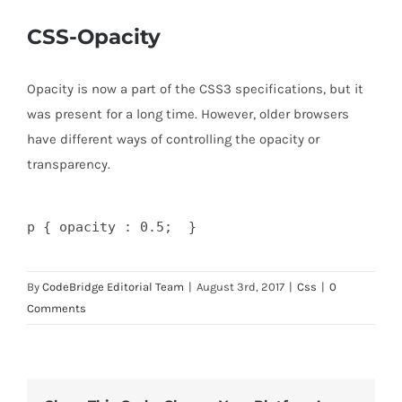
CSS-Opacity
Opacity is now a part of the CSS3 specifications, but it
was present for a long time. However, older browsers
have different ways of controlling the opacity or
transparency.
By
CodeBridge Editorial Team
|
August 3rd, 2017
|
Css
|
0
Comments