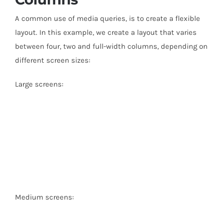
A common use of media queries, is to create a flexible
layout. In this example, we create a layout that varies
between four, two and full-width columns, depending on
different screen sizes:
Large screens:
Medium screens: