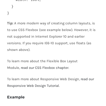
  }

}
Tip:
A more modern way of creating column layouts, is
to use CSS Flexbox (see example below). However, it is
not supported in Internet Explorer 10 and earlier
versions. If you require IE6-10 support, use floats (as
shown above).
To learn more about the Flexible Box Layout
Module,
read our CSS Flexbox chapter
.
To learn more about Responsive Web Design,
read our
Responsive Web Design Tutorial
.
Example