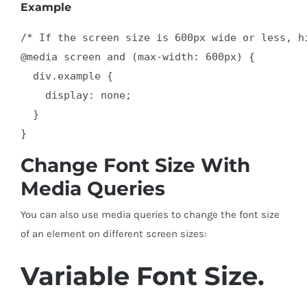
Example
/* If the screen size is 600px wide or less, hi
@media screen and (max-width: 600px) {

  div.example {

    display: none;

  }

}
Change Font Size With
Media Queries
You can also use media queries to change the font size
of an element on different screen sizes:
Variable Font Size.