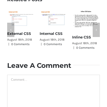
CSS Word
Internal CSS
Inline CSS
Wrap
August 18th, 2018
August 18th, 2018
August 11th, 2018
|
0 Comments
|
0 Comments
|
0 Comments
A
|
Leave A Comment
Comment