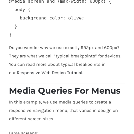
@media screen and (max-width: 600px) {

  body {

    background-color: olive;

  }

}
Do you wonder why we use exactly 992px and 600px?
They are what we call “typical breakpoints” for devices.
You can read more about typical breakpoints in
our
Responsive Web Design Tutorial
.
Media Queries For Menus
In this example, we use media queries to create a
responsive navigation menu, that varies in design on
different screen sizes.
Large screens: