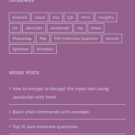
CATEGORIES
Android
cloud
Css
Ejb
Html
Insights
Ios
Java Core
JavaScript
Jsp
News
Photoshop
Php
PHP-Interview-Question
Servlet
Symbian
Windows
RECENT POSTS
How to encrypt or decrypt the input text using
JavaScript with html:
Basic shell commands with example:
Top 10 Java interview questions