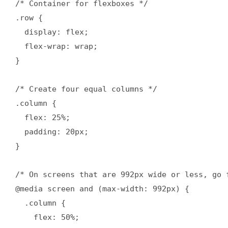
/* Container for flexboxes */

.row {

  display: flex;

  flex-wrap: wrap;

}

/* Create four equal columns */

.column {

  flex: 25%;

  padding: 20px;

}

/* On screens that are 992px wide or less, go f
@media screen and (max-width: 992px) {

  .column {

    flex: 50%;
