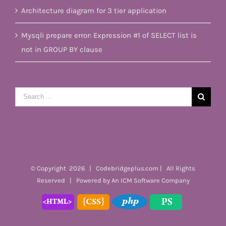
Architecture diagram for 3 tier application
Mysqli prepare error: Expression #1 of SELECT list is
not in GROUP BY clause
Search
for:
© Copyright
2026 | Codebridgeplus.com | All Rights
Reserved | Powered by
An ICM Software Company