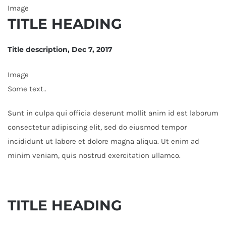
Image
TITLE HEADING
Title description, Dec 7, 2017
Image
Some text..
Sunt in culpa qui officia deserunt mollit anim id est laborum
consectetur adipiscing elit, sed do eiusmod tempor
incididunt ut labore et dolore magna aliqua. Ut enim ad
minim veniam, quis nostrud exercitation ullamco.
TITLE HEADING