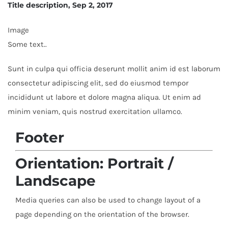
Title description, Sep 2, 2017
Image
Some text..
Sunt in culpa qui officia deserunt mollit anim id est laborum
consectetur adipiscing elit, sed do eiusmod tempor
incididunt ut labore et dolore magna aliqua. Ut enim ad
minim veniam, quis nostrud exercitation ullamco.
Footer
Orientation: Portrait /
Landscape
Media queries can also be used to change layout of a
page depending on the orientation of the browser.