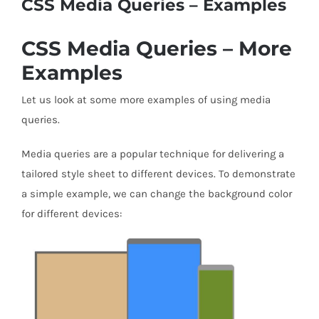
CSS Media Queries – Examples
CSS Media Queries – More
Examples
Let us look at some more examples of using media
queries.
Media queries are a popular technique for delivering a
tailored style sheet to different devices. To demonstrate
a simple example, we can change the background color
for different devices: