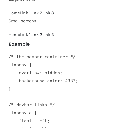
Home
Link 1
Link 2
Link 3
Small screens:
Home
Link 1
Link 2
Link 3
Example
/* The navbar container */

.topnav {

    overflow: hidden;

    background-color: #333;

}

/* Navbar links */

.topnav a {

    float: left;
