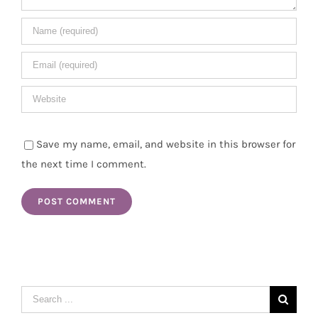
Save my name, email, and website in this browser for
the next time I comment.
Search
for: