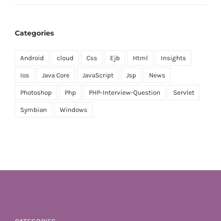
Categories
Android
cloud
Css
Ejb
Html
Insights
Ios
Java Core
JavaScript
Jsp
News
Photoshop
Php
PHP-Interview-Question
Servlet
Symbian
Windows