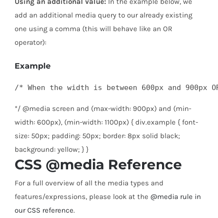
Using an additional value:
In the example below, we
add an additional media query to our already existing
one using a comma (this will behave like an OR
operator):
Example
/* When the width is between 600px and 900px O
*/ @media screen and (max-width: 900px) and (min-
width: 600px), (min-width: 1100px) { div.example { font-
size: 50px; padding: 50px; border: 8px solid black;
background: yellow; } }
CSS @media Reference
For a full overview of all the media types and
features/expressions, please look at the
@media rule in
our CSS reference
.