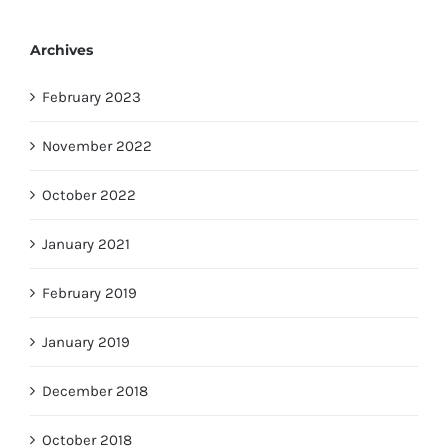
Archives
February 2023
November 2022
October 2022
January 2021
February 2019
January 2019
December 2018
October 2018