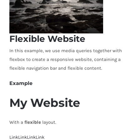
Flexible Website
In this example, we use media queries together with
flexbox to create a responsive website, containing a
flexible navigation bar and flexible content.
Example
My Website
With a
flexible
layout.
Link
Link
Link
Link