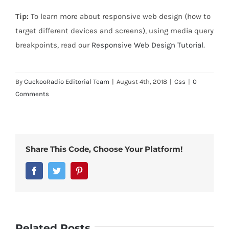
Tip:
To learn more about responsive web design (how to
target different devices and screens), using media query
breakpoints, read our
Responsive Web Design Tutorial
.
By
CuckooRadio Editorial Team
|
August 4th, 2018
|
Css
|
0
Comments
Share This Code, Choose Your Platform!
Facebook
Twitter
Pinterest
Related Posts