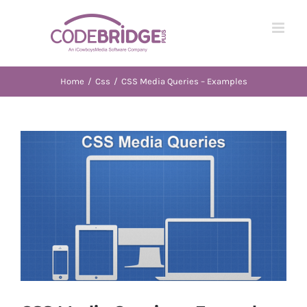
Skip
to
content
Home
/
Css
/
CSS Media Queries – Examples
View
Larger
Image