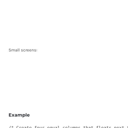
Small screens:
Example
/* Create four equal columns that floats next t