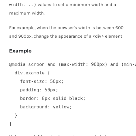
width:
..
)
values to set a minimum width and a
maximum width.
For example, when the browser’s width is between 600
and 900px, change the appearance of a <div> element:
Example
@media screen and (max-width: 900px) and (min-w
  div.example {

    font-size: 50px;

    padding: 50px;

    border: 8px solid black;

    background: yellow;

  }

}