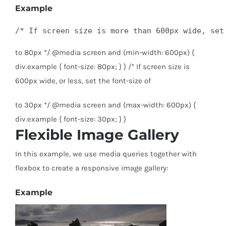
Example
/* If screen size is more than 600px wide, set
to 80px */ @media screen and (min-width: 600px) {
div.example { font-size: 80px; } } /* If screen size is
600px wide, or less, set the font-size of
to 30px */ @media screen and (max-width: 600px) {
div.example { font-size: 30px; } }
Flexible Image Gallery
In this example, we use media queries together with
flexbox to create a responsive image gallery:
Example