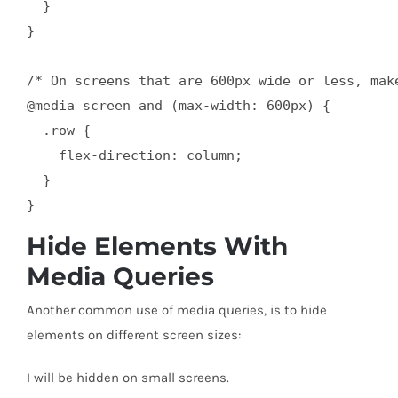
  }

}

/* On screens that are 600px wide or less, mak
@media screen and (max-width: 600px) {

  .row {

    flex-direction: column;

  }

}
Hide Elements With
Media Queries
Another common use of media queries, is to hide
elements on different screen sizes:
I will be hidden on small screens.