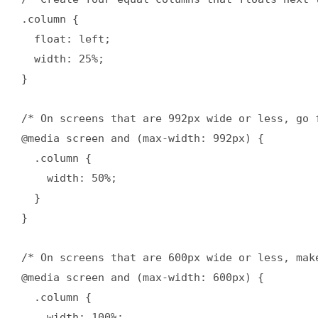
.column {

  float: left;

  width: 25%;

}

/* On screens that are 992px wide or less, go f
@media screen and (max-width: 992px) {

  .column {

    width: 50%;

  }

}

/* On screens that are 600px wide or less, mak
@media screen and (max-width: 600px) {

  .column {

    width: 100%;
