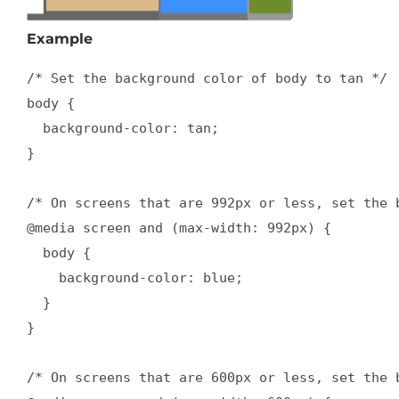
Example
/* Set the background color of body to tan */

body {

  background-color: tan;

}

/* On screens that are 992px or less, set the b
@media screen and (max-width: 992px) {

  body {

    background-color: blue;

  }

}

/* On screens that are 600px or less, set the b