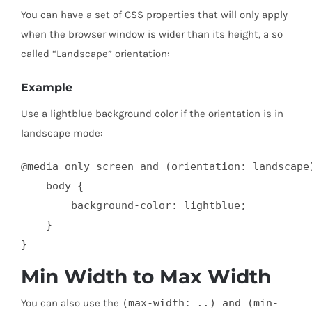
You can have a set of CSS properties that will only apply
when the browser window is wider than its height, a so
called “Landscape” orientation:
Example
Use a lightblue background color if the orientation is in
landscape mode:
@media only screen and (orientation: landscape)
    body {

        background-color: lightblue;

    }

}
Min Width to Max Width
You can also use the
(max-width:
..
) and (min-