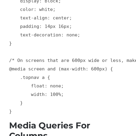
    display: block;

    color: white;

    text-align: center;

    padding: 14px 16px;

    text-decoration: none;

}

/* On screens that are 600px wide or less, mak
@media screen and (max-width: 600px) {

    .topnav a {

        float: none;

        width: 100%;

    }

Media Queries For
Columns