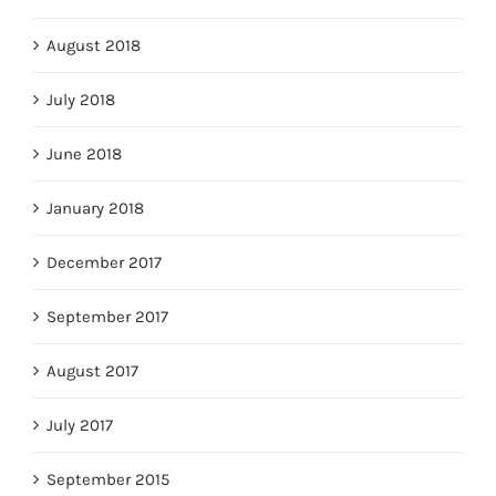
August 2018
July 2018
June 2018
January 2018
December 2017
September 2017
August 2017
July 2017
September 2015