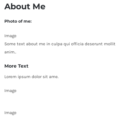
About Me
Photo of me:
Image
Some text about me in culpa qui officia deserunt mollit
anim..
More Text
Lorem ipsum dolor sit ame.
Image
Image