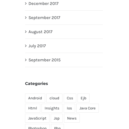
December 2017
September 2017
August 2017
July 2017
September 2015
Categories
Android
cloud
Css
Ejb
Html
Insights
Ios
Java Core
JavaScript
Jsp
News
Photoshop
Php