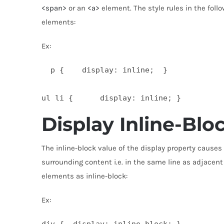
<span>
or an
<a>
element. The style rules in the fol
elements:
Ex:
  p {    display: inline;  }

ul li {      display: inline; } 
Display Inline-Blo
The inline-block value of the display property causes
surrounding content i.e. in the same line as adjacent
elements as inline-block:
Ex:
div {  display: inline-block; }
