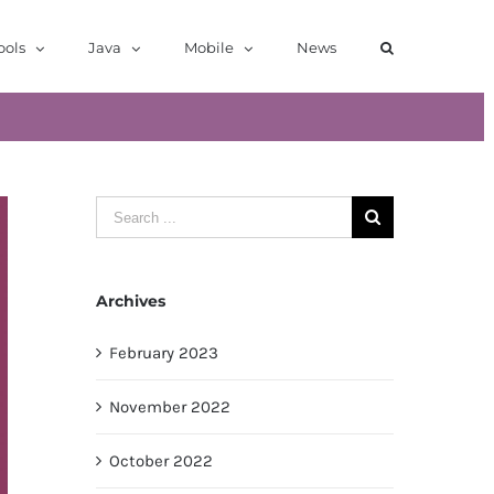
ools
Java
Mobile
News
Search
for:
Archives
February 2023
November 2022
October 2022