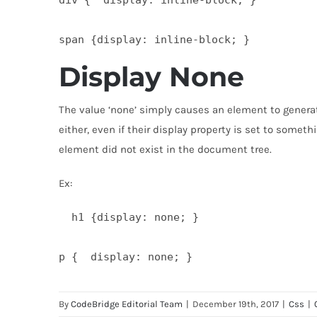
Display None
The value ‘none’ simply causes an element to generat
either, even if their display property is set to some
element did not exist in the document tree.
Ex:
  h1 {display: none; }

By
CodeBridge Editorial Team
|
December 19th, 2017
|
Css
|