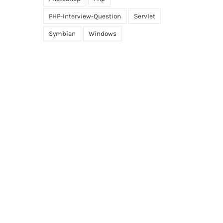
PHP-Interview-Question
Servlet
Symbian
Windows