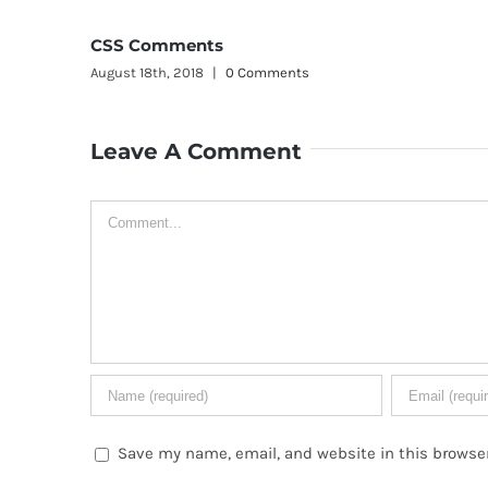
In
Aug
 Comments
Leave A Comment
Comment
Save my name, email, and website in this browser