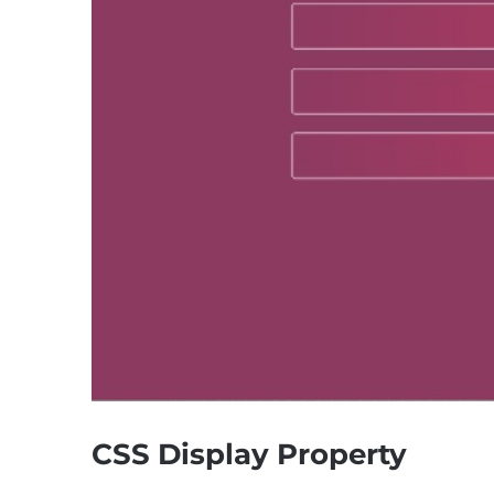
CSS Display Property