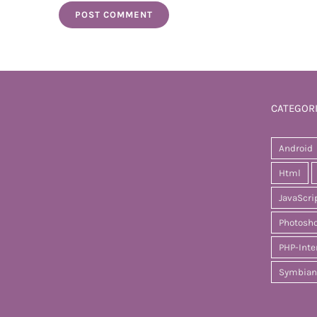
CATEGOR
Android
Html
JavaScri
Photosh
PHP-Inte
Symbian