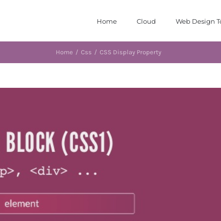
Home
Cloud
Web Design T
Home
/
Css
/
CSS Display Property