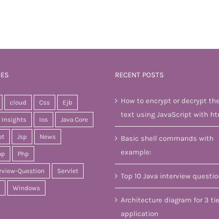
IES
RECENT POSTS
How to encrypt or decrypt th
cloud
Css
Ejb
text using JavaScript with ht
Insights
Ios
Java Core
pt
Jsp
News
Basic shell commands with
example:
op
Php
rview-Question
Servlet
Top 10 Java interview questi
Windows
Architecture diagram for 3 tie
application