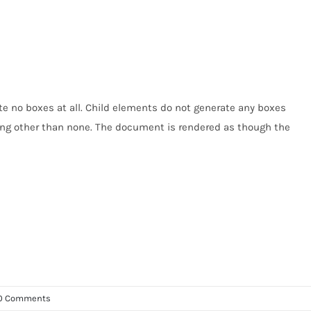
e no boxes at all. Child elements do not generate any boxes
thing other than none. The document is rendered as though the
0 Comments