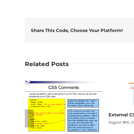
Share This Code, Choose Your Platform!
Related Posts
External CSS
August 18th, 2018
|
0 Comments