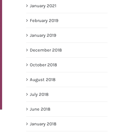
January 2021
February 2019
January 2019
December 2018
October 2018
August 2018
July 2018
June 2018
January 2018