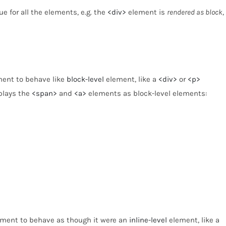
e for all the elements, e.g. the
<div>
element is
rendered as block
,
ement to behave like
block-level
element, like a
<div>
or
<p>
splays the
<span>
and
<a>
elements as block-level elements:
lement to behave as though it were an
inline-level
element, like a