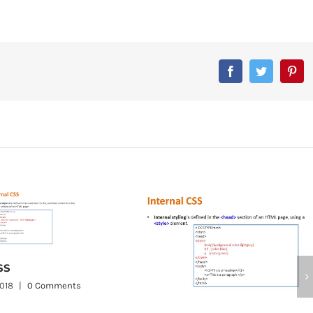
Facebook
Twitter
Pin