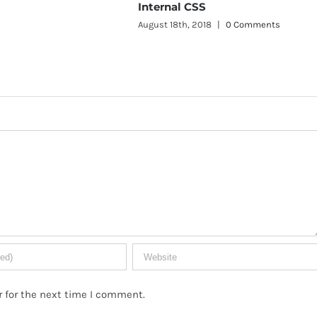
ternal CSS
ust 18th, 2018
|
0 Comments
Inline CSS
August 18th, 2018
|
0 Commen
 for the next time I comment.