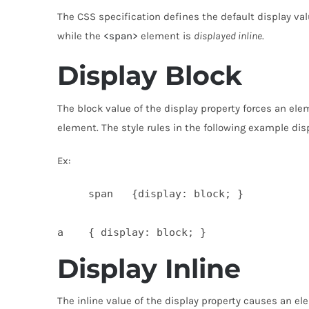
The CSS specification defines the default display valu
while the
<span>
element is
displayed inline
.
Display Block
The block value of the display property forces an el
element. The style rules in the following example di
Ex:
     span   {display: block; }

Display Inline
The inline value of the display property causes an e