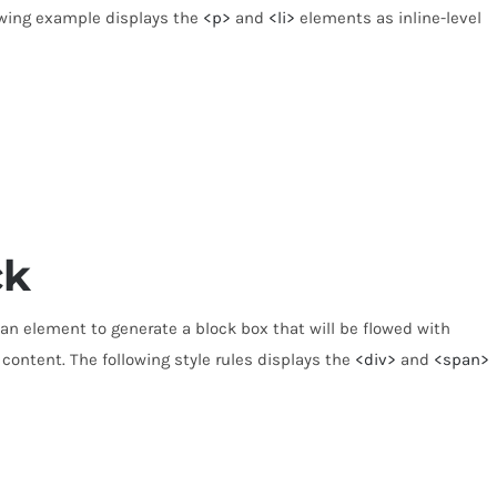
lowing example displays the
<p>
and
<li>
elements as inline-level
ck
 an element to generate a block box that will be flowed with
 content. The following style rules displays the
<div>
and
<span>