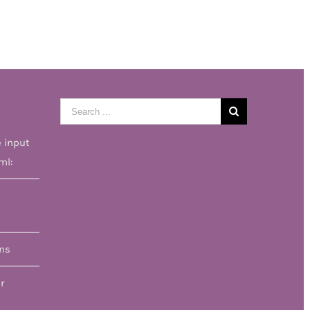
Search
for:
e input
ml:
ons
r