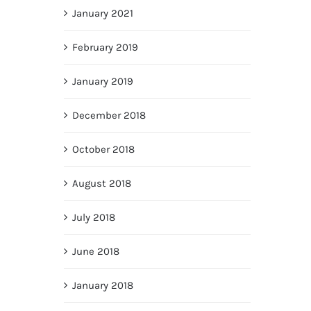
January 2021
February 2019
January 2019
December 2018
October 2018
August 2018
July 2018
June 2018
January 2018