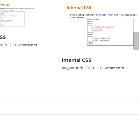
Internal CSS
August 18th, 2018
|
0 Comments
Inline CSS
August 18th, 2018