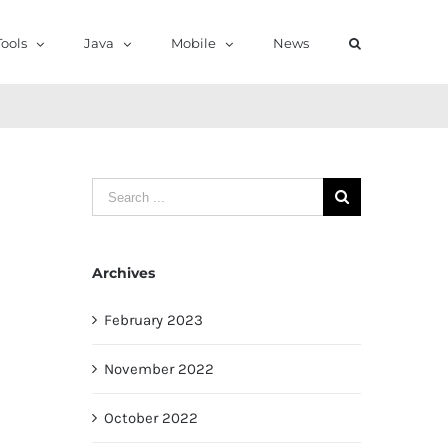
ools
Java
Mobile
News
Search
for:
Archives
February 2023
November 2022
October 2022