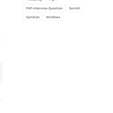
PHP-Interview-Question
Servlet
Symbian
Windows
terest