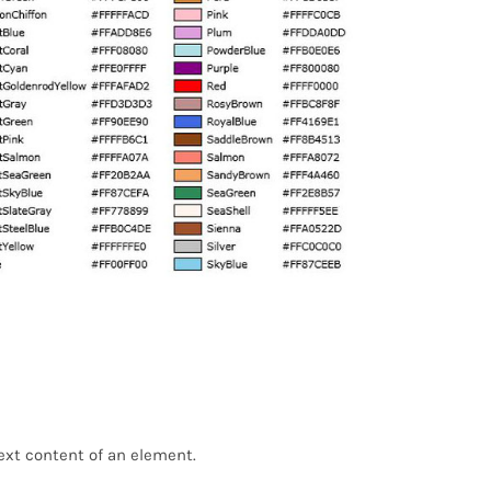
text content of an element.