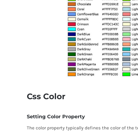
Css Color
Setting Color Property
The color property typically defines the color of the 