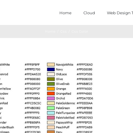
Home
Cloud
Web Design T
Home
/
Css
/
Css Color