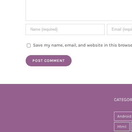
Save my name, email, and website in this browse
CATEGOR
Android
Html