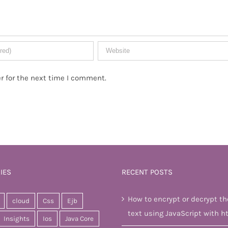
r for the next time I comment.
IES
RECENT POSTS
How to encrypt or decrypt th
cloud
Css
Ejb
text using JavaScript with h
Insights
Ios
Java Core