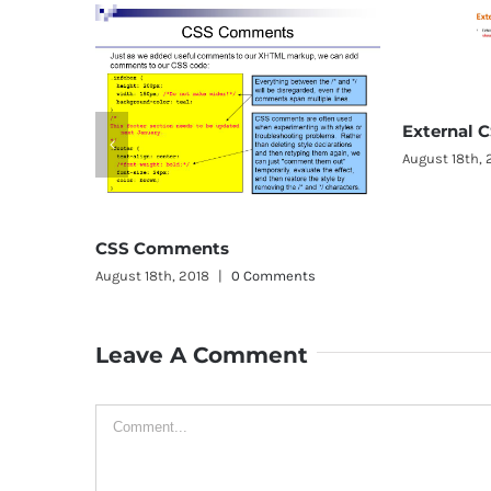
External CSS
August 18th, 2018
|
0 Comments
omments
th, 2018
|
0 Comments
Leave A Comment
Comment