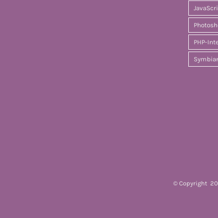
JavaScr
Photosh
PHP-Int
Symbia
© Copyright
20