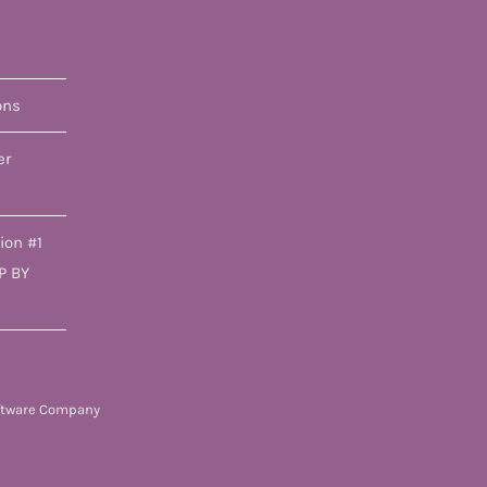
ons
er
ion #1
P BY
ftware Company