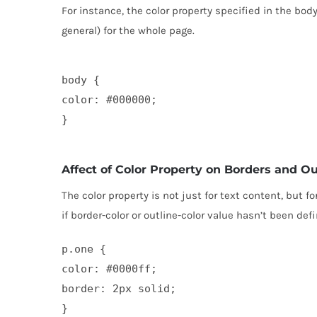
For instance, the color property specified in the body
general) for the whole page.
body {

color: #000000;

Affect of Color Property on Borders and Ou
The color property is not just for text content, but f
if border-color or outline-color value hasn’t been def
p.one {

color: #0000ff;

border: 2px solid;

}
