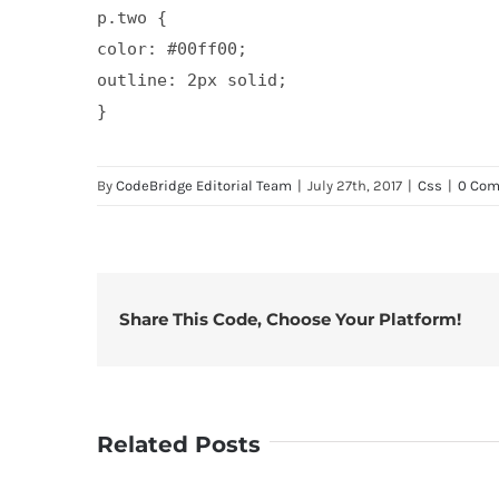
p.two {

color: #00ff00;

outline: 2px solid;

By
CodeBridge Editorial Team
|
July 27th, 2017
|
Css
|
0 Co
Share This Code, Choose Your Platform!
Related Posts