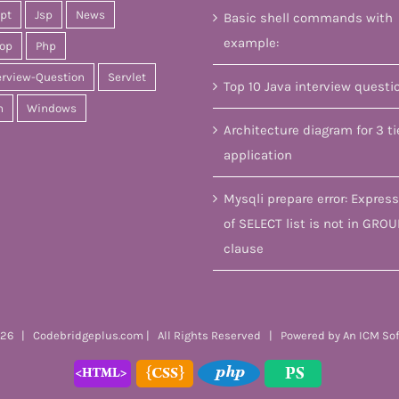
ipt
Jsp
News
Basic shell commands with
example:
op
Php
erview-Question
Servlet
Top 10 Java interview questi
n
Windows
Architecture diagram for 3 ti
application
Mysqli prepare error: Express
of SELECT list is not in GROU
clause
26 | Codebridgeplus.com | All Rights Reserved | Powered by
An ICM So