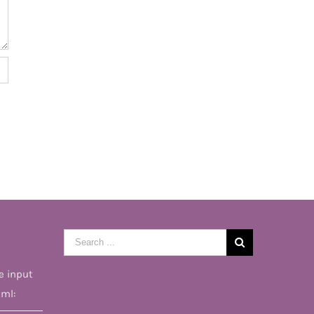
Search
for:
e input
tml: