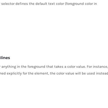
 selector defines the default text color (foreground color in
lines
or anything in the foreground that takes a color value. For instance,
ined explicitly for the element, the color value will be used instead