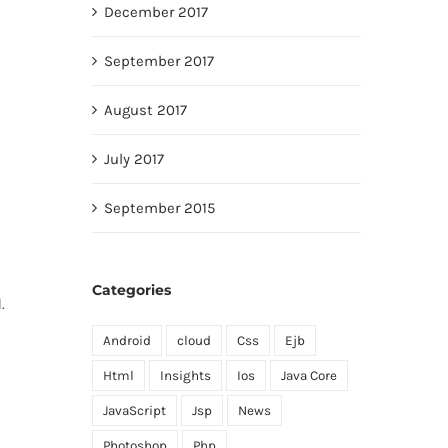
December 2017
September 2017
August 2017
July 2017
September 2015
Categories
.
Android
cloud
Css
Ejb
Html
Insights
Ios
Java Core
JavaScript
Jsp
News
Photoshop
Php