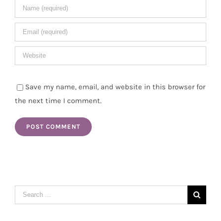
Save my name, email, and website in this browser for
the next time I comment.
Search
for: