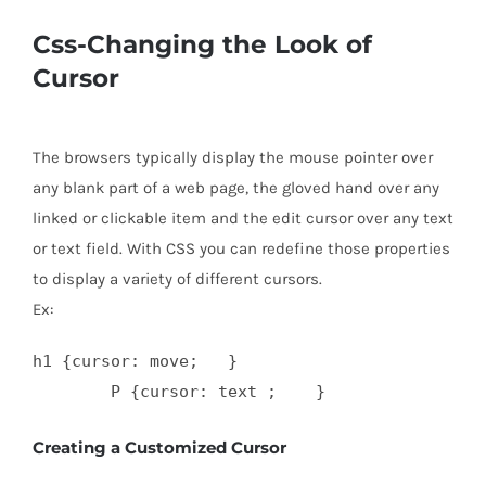
Css-Changing the Look of
Cursor
The browsers typically display the mouse pointer over
any blank part of a web page, the gloved hand over any
linked or clickable item and the edit cursor over any text
or text field. With CSS you can redefine those properties
to display a variety of different cursors.
Ex:
h1 {cursor: move;   }

Creating a Customized Cursor