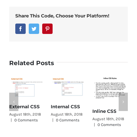
Share This Code, Choose Your Platform!
Facebook
Twitter
Pinterest
Related Posts
C
External CSS
Internal CSS
Inline CSS
W
August 18th, 2018
August 18th, 2018
August 18th, 2018
A
|
0 Comments
|
0 Comments
|
0 Comments
|