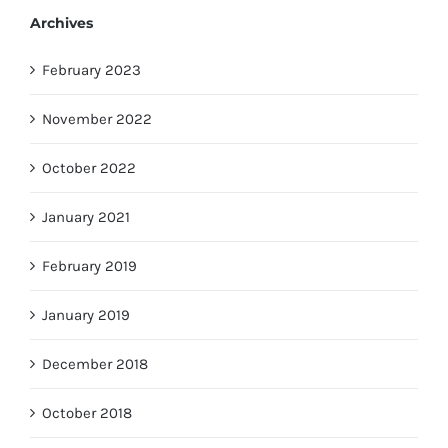
Archives
February 2023
November 2022
October 2022
January 2021
February 2019
January 2019
December 2018
October 2018