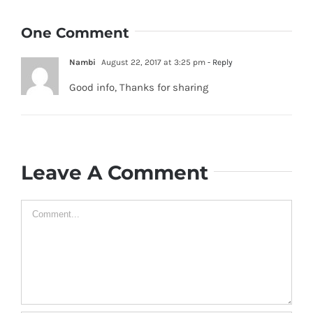
One Comment
Nambi
August 22, 2017 at 3:25 pm
- Reply
Good info, Thanks for sharing
Leave A Comment
Comment