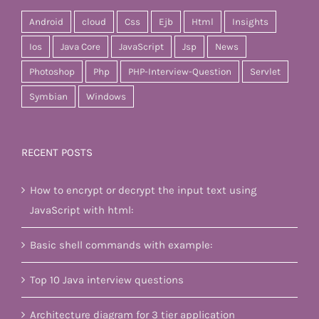
Android
cloud
Css
Ejb
Html
Insights
Ios
Java Core
JavaScript
Jsp
News
Photoshop
Php
PHP-Interview-Question
Servlet
Symbian
Windows
RECENT POSTS
How to encrypt or decrypt the input text using
JavaScript with html:
Basic shell commands with example:
Top 10 Java interview questions
Architecture diagram for 3 tier application