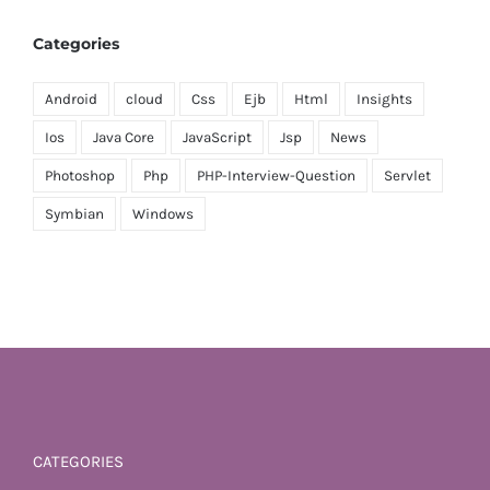
Categories
Android
cloud
Css
Ejb
Html
Insights
Ios
Java Core
JavaScript
Jsp
News
Photoshop
Php
PHP-Interview-Question
Servlet
Symbian
Windows
CATEGORIES