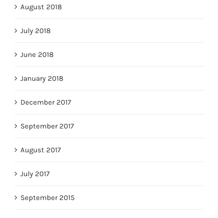
August 2018
July 2018
June 2018
January 2018
December 2017
September 2017
August 2017
July 2017
September 2015