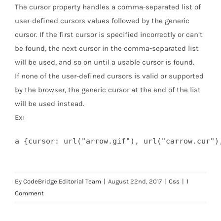
The cursor property handles a comma-separated list of
user-defined cursors values followed by the generic
cursor. If the first cursor is specified incorrectly or can’t
be found, the next cursor in the comma-separated list
will be used, and so on until a usable cursor is found.
If none of the user-defined cursors is valid or supported
by the browser, the generic cursor at the end of the list
will be used instead.
Ex:
a {cursor: url("arrow.gif"), url("carrow.cur")
By
CodeBridge Editorial Team
|
August 22nd, 2017
|
Css
|
1
Comment