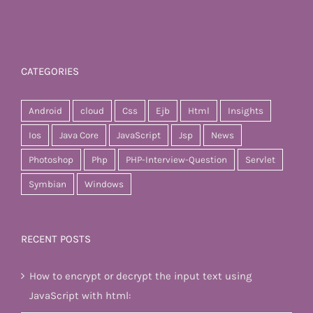
CATEGORIES
Android
cloud
Css
Ejb
Html
Insights
Ios
Java Core
JavaScript
Jsp
News
Photoshop
Php
PHP-Interview-Question
Servlet
Symbian
Windows
RECENT POSTS
How to encrypt or decrypt the input text using
JavaScript with html: