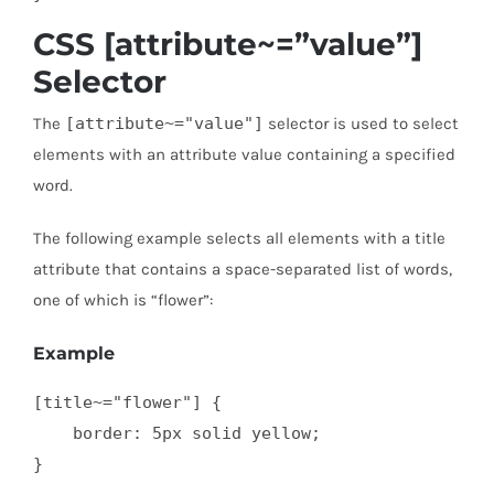
CSS [attribute~=”value”]
Selector
The
[attribute~="value"]
selector is used to select
elements with an attribute value containing a specified
word.
The following example selects all elements with a title
attribute that contains a space-separated list of words,
one of which is “flower”:
Example
[title~="flower"] {

    border: 5px solid yellow;

}