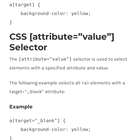
a[target] {

    background-color: yellow;

}
CSS [attribute=”value”]
Selector
The
[attribute="value"]
selector is used to select
elements with a specified attribute and value.
The following example selects all <a> elements with a
target=”_blank” attribute:
Example
a[target="_blank"] { 

    background-color: yellow;

}