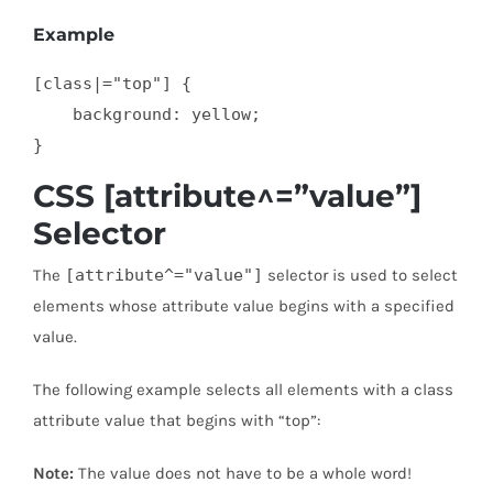
Example
[class|="top"] {

    background: yellow;

}
CSS [attribute^=”value”]
Selector
The
[attribute^="value"]
selector is used to select
elements whose attribute value begins with a specified
value.
The following example selects all elements with a class
attribute value that begins with “top”:
Note:
The value does not have to be a whole word!