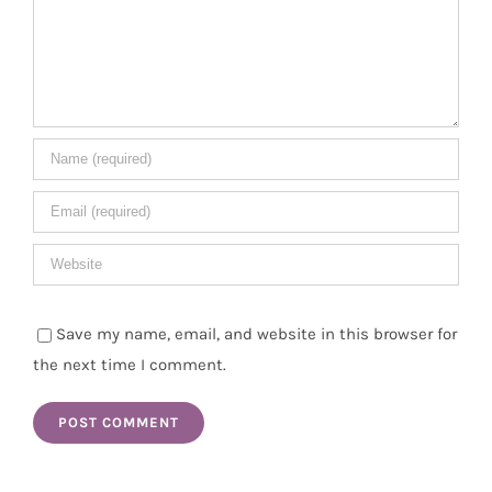
Save my name, email, and website in this browser for
the next time I comment.