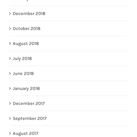
December 2018
October 2018
August 2018
July 2018
June 2018
January 2018
December 2017
September 2017
August 2017