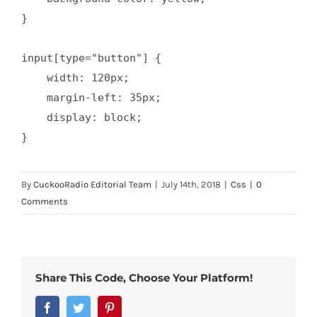
}

input[type="button"] {

    width: 120px;

    margin-left: 35px;

    display: block;

}
By
CuckooRadio Editorial Team
|
July 14th, 2018
|
Css
|
0
Comments
Share This Code, Choose Your Platform!
Facebook
Twitter
Pinterest