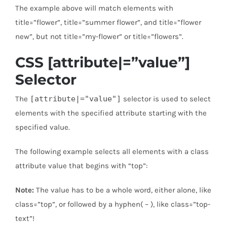
The example above will match elements with
title=”flower”, title=”summer flower”, and title=”flower
new”, but not title=”my-flower” or title=”flowers”.
CSS [attribute|=”value”]
Selector
The
[attribute|="value"]
selector is used to select
elements with the specified attribute starting with the
specified value.
The following example selects all elements with a class
attribute value that begins with “top”:
Note:
The value has to be a whole word, either alone, like
class=”top”, or followed by a hyphen( – ), like class=”top-
text”!