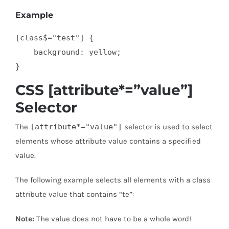
Example
[class$="test"] {

    background: yellow;

}
CSS [attribute*=”value”]
Selector
The
[attribute*="value"]
selector is used to select
elements whose attribute value contains a specified
value.
The following example selects all elements with a class
attribute value that contains “te”:
Note:
The value does not have to be a whole word!