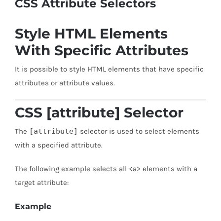
CSS Attribute Selectors
Style HTML Elements
With Specific Attributes
It is possible to style HTML elements that have specific
attributes or attribute values.
CSS [attribute] Selector
The
[attribute]
selector is used to select elements
with a specified attribute.
The following example selects all <a> elements with a
target attribute:
Example