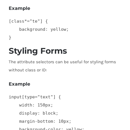
Example
[class*="te"] {

    background: yellow;

}
Styling Forms
The attribute selectors can be useful for styling forms
without class or ID:
Example
input[type="text"] {

    width: 150px;

    display: block;

    margin-bottom: 10px;

    background-color: yellow;
