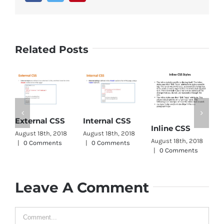
Related Posts
CSS W
xternal CSS
Internal CSS
Inline CSS
Wrap
gust 18th, 2018
August 18th, 2018
August 18th, 2018
August 1
0 Comments
|
0 Comments
|
0 Comments
|
0 Co
Leave A Comment
Comment