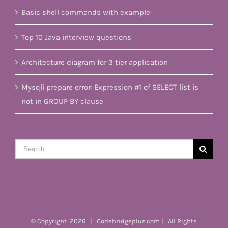
Basic shell commands with example:
Top 10 Java interview questions
Architecture diagram for 3 tier application
Mysqli prepare error: Expression #1 of SELECT list is
not in GROUP BY clause
Search
for:
© Copyright
2026 | Codebridgeplus.com | All Rights