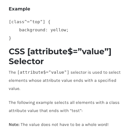
Example
[class^="top"] {

    background: yellow;

}
CSS [attribute$=”value”]
Selector
The
[attribute$="value"]
selector is used to select
elements whose attribute value ends with a specified
value.
The following example selects all elements with a class
attribute value that ends with “test”:
Note:
The value does not have to be a whole word!