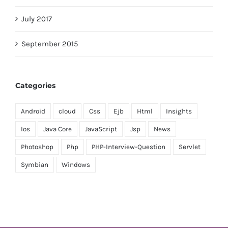
July 2017
September 2015
Categories
Android
cloud
Css
Ejb
Html
Insights
Ios
Java Core
JavaScript
Jsp
News
Photoshop
Php
PHP-Interview-Question
Servlet
Symbian
Windows