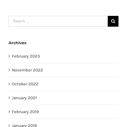
Search
for:
Archives
February 2023
November 2022
October 2022
January 2021
February 2019
January 2019