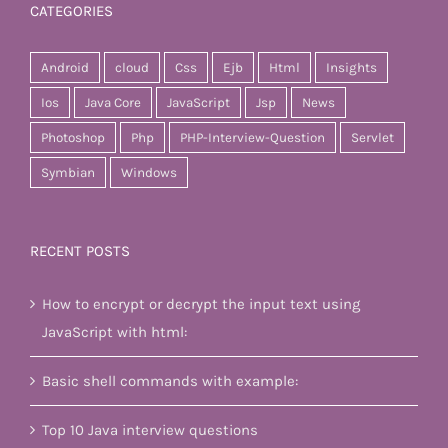
CATEGORIES
Android
cloud
Css
Ejb
Html
Insights
Ios
Java Core
JavaScript
Jsp
News
Photoshop
Php
PHP-Interview-Question
Servlet
Symbian
Windows
RECENT POSTS
How to encrypt or decrypt the input text using
JavaScript with html:
Basic shell commands with example:
Top 10 Java interview questions