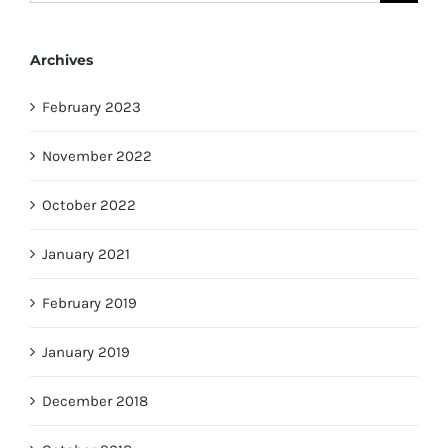
for:
Archives
February 2023
November 2022
October 2022
January 2021
February 2019
January 2019
December 2018