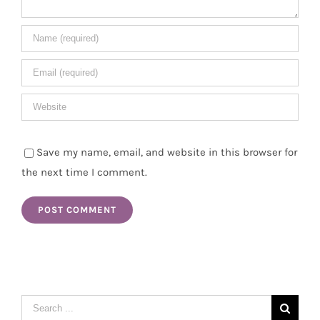
Save my name, email, and website in this browser for
the next time I comment.
Search