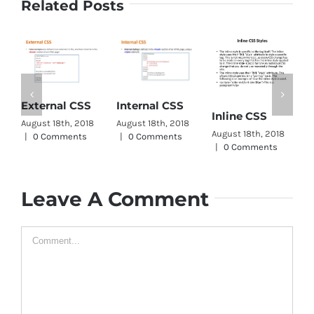
Related Posts
C
External CSS
Internal CSS
Inline CSS
W
August 18th, 2018
August 18th, 2018
August 18th, 2018
A
|
0 Comments
|
0 Comments
|
0 Comments
|
Leave A Comment
Comment