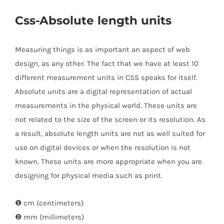
Css-Absolute length units
Measuring things is as important an aspect of web
design, as any other. The fact that we have at least 10
different measurement units in CSS speaks for itself.
Absolute units are a digital representation of actual
measurements in the physical world. These units are
not related to the size of the screen or its resolution. As
a result, absolute length units are not as well suited for
use on digital devices or when the resolution is not
known. These units are more appropriate when you are
designing for physical media such as print.
❶ cm (centimeters)
❷ mm (millimeters)