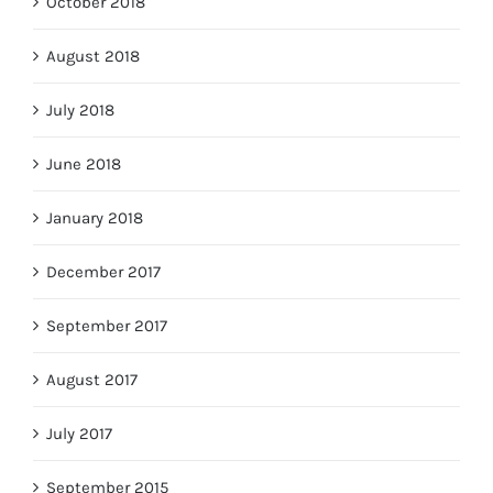
October 2018
August 2018
July 2018
June 2018
January 2018
December 2017
September 2017
August 2017
July 2017
September 2015