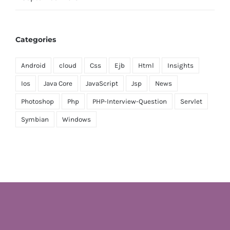
Categories
Android
cloud
Css
Ejb
Html
Insights
Ios
Java Core
JavaScript
Jsp
News
Photoshop
Php
PHP-Interview-Question
Servlet
Symbian
Windows