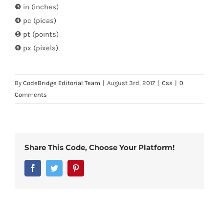
❸ in (inches)
❹ pc (picas)
❺ pt (points)
❻ px (pixels)
By
CodeBridge Editorial Team
|
August 3rd, 2017
|
Css
|
0
Comments
Share This Code, Choose Your Platform!
Facebook
Twitter
Pinterest