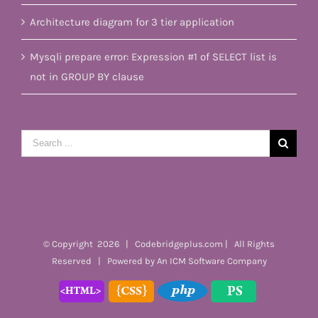
Architecture diagram for 3 tier application
Mysqli prepare error: Expression #1 of SELECT list is
not in GROUP BY clause
Search
for:
© Copyright
2026 | Codebridgeplus.com | All Rights
Reserved | Powered by
An ICM Software Company