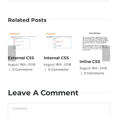
Related Posts
C
External CSS
Internal CSS
Inline CSS
W
August 18th, 2018
August 18th, 2018
August 18th, 2018
A
|
0 Comments
|
0 Comments
|
0 Comments
|
Leave A Comment
Comment