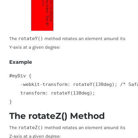
The
rotateY()
method rotates an element around its
Y-axis at a given degree:
Example
#myDiv {

    -webkit-transform: rotateY(130deg); /* Safa
    transform: rotateY(130deg);

}
The rotateZ() Method
The
rotateZ()
method rotates an element around its
Z-axis at a given degree: