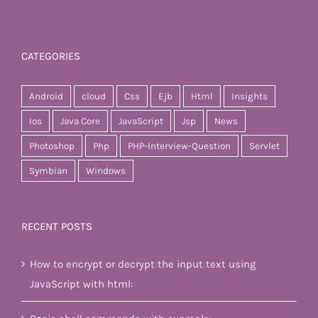
CATEGORIES
Android
cloud
Css
Ejb
Html
Insights
Ios
Java Core
JavaScript
Jsp
News
Photoshop
Php
PHP-Interview-Question
Servlet
Symbian
Windows
RECENT POSTS
How to encrypt or decrypt the input text using
JavaScript with html: