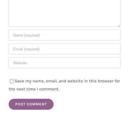
Save my name, email, and website in this browser for
the next time I comment.