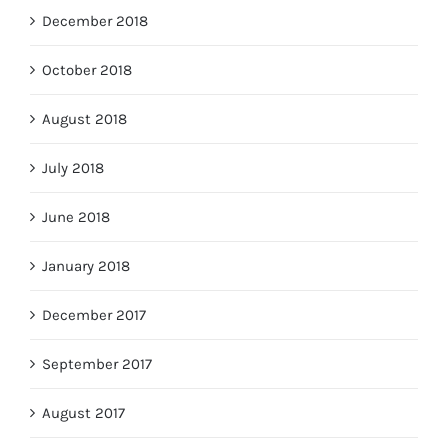
December 2018
October 2018
August 2018
July 2018
June 2018
January 2018
December 2017
September 2017
August 2017