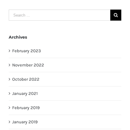
Search
for:
Archives
February 2023
November 2022
October 2022
January 2021
February 2019
January 2019