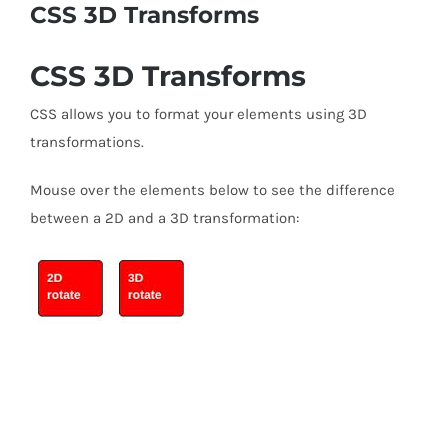
CSS 3D Transforms
CSS 3D Transforms
CSS allows you to format your elements using 3D
transformations.
Mouse over the elements below to see the difference
between a 2D and a 3D transformation: