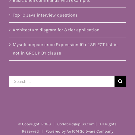
Basic shell commands with example:
Top 10 Java interview questions
Architecture diagram for 3 tier application
Mysqli prepare error: Expression #1 of SELECT list is
not in GROUP BY clause
Search
for:
© Copyright
2026 | Codebridgeplus.com | All Rights
Reserved | Powered by
An ICM Software Company