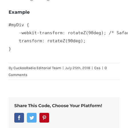
Example
#myDiv {

    -webkit-transform: rotateZ(90deg); /* Safar
    transform: rotateZ(90deg);

}
By
CuckooRadio Editorial Team
|
July 25th, 2018
|
Css
|
0
Comments
Share This Code, Choose Your Platform!
Facebook
Twitter
Pinterest