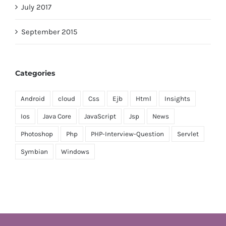
July 2017
September 2015
Categories
Android
cloud
Css
Ejb
Html
Insights
Ios
Java Core
JavaScript
Jsp
News
Photoshop
Php
PHP-Interview-Question
Servlet
Symbian
Windows