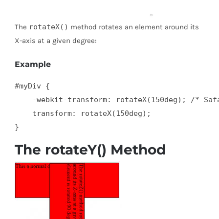
The
rotateX()
method rotates an element around its
X-axis at a given degree:
Example
#myDiv {

    -webkit-transform: rotateX(150deg); /* Safa
    transform: rotateX(150deg);

}
The rotateY() Method