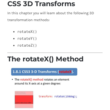
CSS 3D Transforms
In this chapter you will learn about the following 3D
transformation methods:
rotateX()
rotateY()
rotateZ()
The rotateX() Method