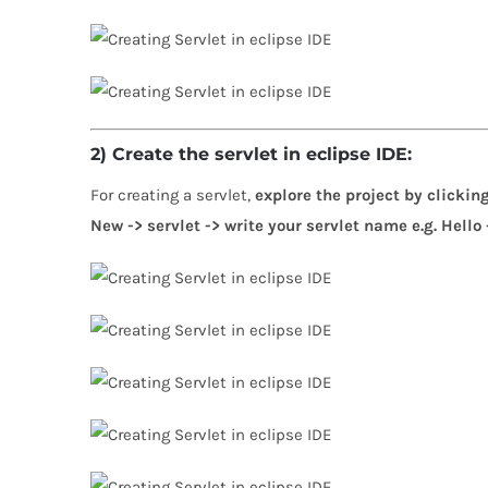
2) Create the servlet in eclipse IDE:
For creating a servlet,
explore the project by clicking
New -> servlet -> write your servlet name e.g. Hello