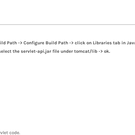
uild Path -> Configure Build Path -> click on Libraries tab in Jav
lect the servlet-api.jar file under tomcat/lib -> ok.
rvlet code.