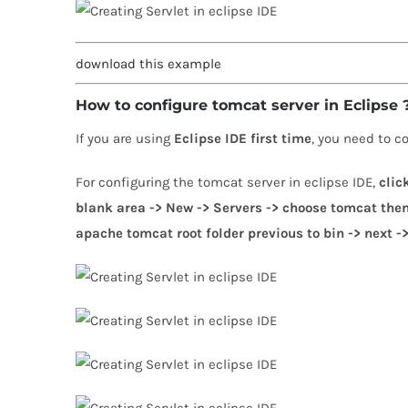
download this example
How to configure tomcat server in Eclipse
If you are using
Eclipse IDE first time
, you need to c
For configuring the tomcat server in eclipse IDE,
clic
blank area -> New -> Servers -> choose tomcat then 
apache tomcat root folder previous to bin -> next ->