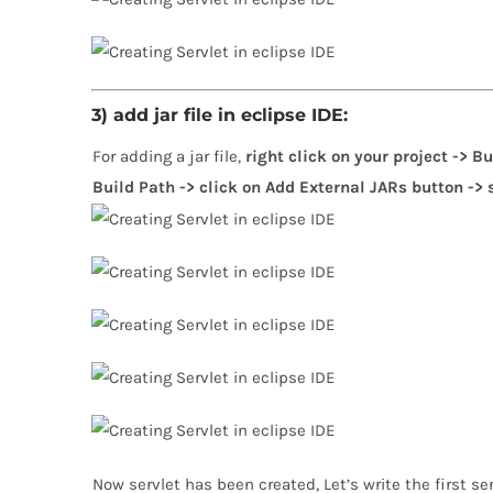
3) add jar file in eclipse IDE:
For adding a jar file,
right click on your project -> B
Build Path -> click on Add External JARs button -> se
Now servlet has been created, Let’s write the first se