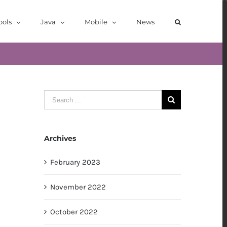
ools
Java
Mobile
News
Search
for:
Archives
February 2023
November 2022
October 2022