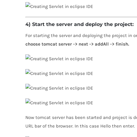
4) Start the server and deploy the project:
For starting the server and deploying the project in 
choose tomcat server -> next -> addAll -> finish.
Now tomcat server has been started and project is de
URL bar of the browser. In this case Hello then enter.