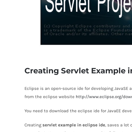
Creating Servlet Example i
Eclipse is an open-source ide for developing JavaSE 
from the eclipse website
http://www.eclipse.org/dow
You need to download the eclipse ide for JavaEE deve
Creating
servlet example in eclipse ide
, saves a lot 