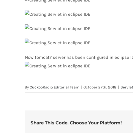
Now tomcat7 server has been configured in eclipse I
By
CuckooRadio Editorial Team
|
October 27th, 2018
|
Servle
Share This Code, Choose Your Platform!