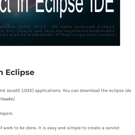
n Eclipse
and JavaEE (J2EE) applications. You can download the eclipse ide
nloads/
.
lopers.
of work to be done. It is easy and simple to create a servlet