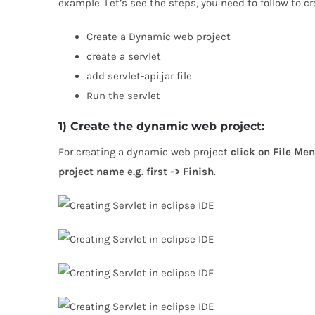
example. Let’s see the steps, you need to follow to cr
Create a Dynamic web project
create a servlet
add servlet-api.jar file
Run the servlet
1) Create the dynamic web project:
For creating a dynamic web project
click on File Men
project name e.g. first -> Finish
.