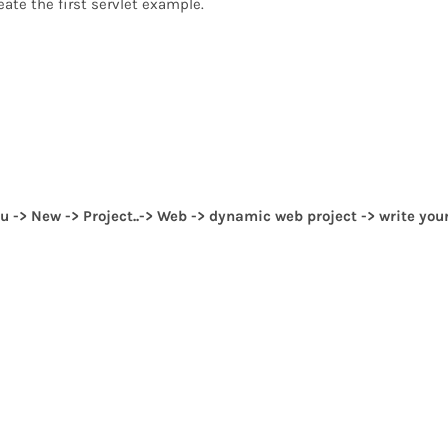
eate the first servlet example.
u -> New -> Project..-> Web -> dynamic web project -> write you