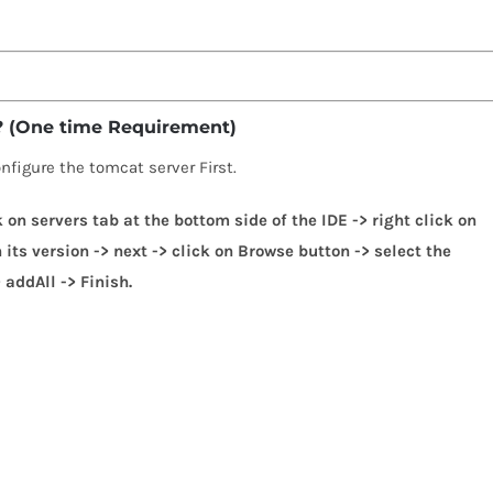
 ? (One time Requirement)
onfigure the tomcat server First.
k on servers tab at the bottom side of the IDE -> right click on
its version -> next -> click on Browse button -> select the
 addAll -> Finish.