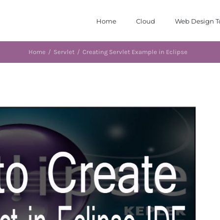
Home
Cloud
Web Design T
Home
/
Servlet
/
Creating Servlet Example in Eclipse