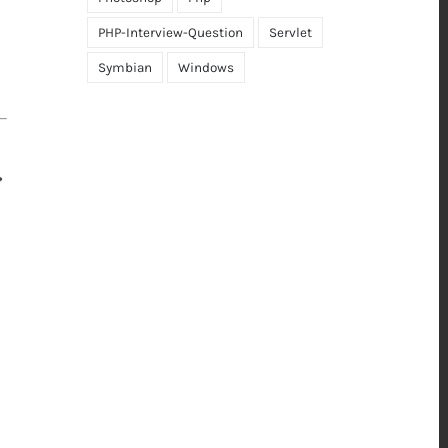
PHP-Interview-Question
Servlet
Symbian
Windows
>