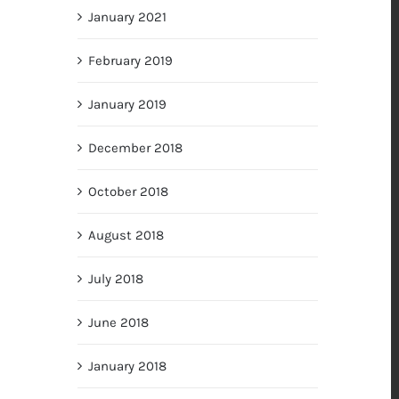
January 2021
February 2019
January 2019
December 2018
October 2018
August 2018
July 2018
June 2018
January 2018