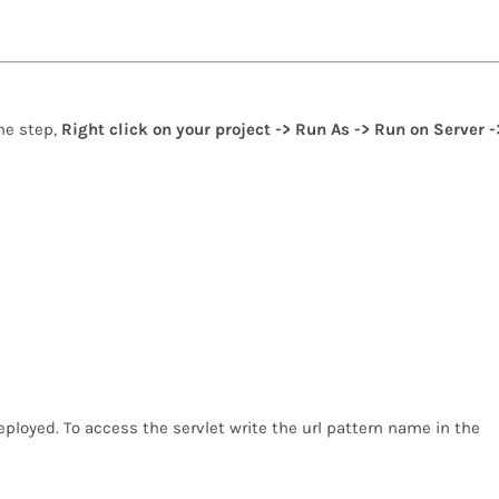
one step,
Right click on your project -> Run As -> Run on Server -
ployed. To access the servlet write the url pattern name in the