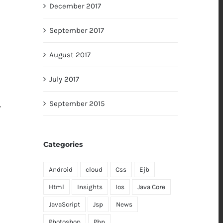
December 2017
September 2017
August 2017
July 2017
September 2015
r
Categories
Android
cloud
Css
Ejb
Html
Insights
Ios
Java Core
JavaScript
Jsp
News
Photoshop
Php