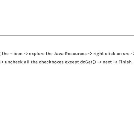
 the + icon -> explore the Java Resources -> right click on src -
 -> uncheck all the checkboxes except doGet() -> next -> Finish
.