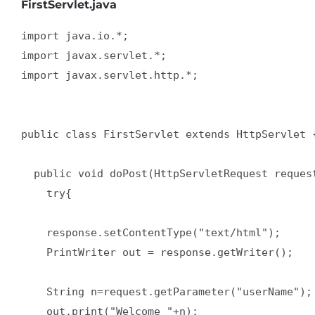
FirstServlet.java
import java.io.*;  

import javax.servlet.*;  

import javax.servlet.http.*;  

public class FirstServlet extends HttpServlet {
  public void doPost(HttpServletRequest request
    try{  

    response.setContentType("text/html");  

    PrintWriter out = response.getWriter();  

    String n=request.getParameter("userName"); 
    out.print("Welcome "+n);  
