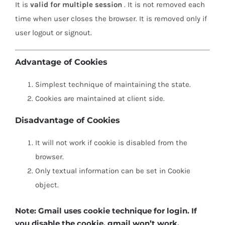
It is
valid for multiple session
. It is not removed each
time when user closes the browser. It is removed only if
user logout or signout.
Advantage of Cookies
Simplest technique of maintaining the state.
Cookies are maintained at client side.
Disadvantage of Cookies
It will not work if cookie is disabled from the
browser.
Only textual information can be set in Cookie
object.
Note: Gmail uses cookie technique for login. If
you disable the cookie, gmail won’t work.