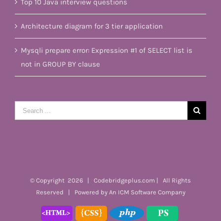
Top 10 Java interview questions
Architecture diagram for 3 tier application
Mysqli prepare error: Expression #1 of SELECT list is
not in GROUP BY clause
Search
for:
© Copyright
2026 | Codebridgeplus.com | All Rights
Reserved | Powered by
An ICM Software Company