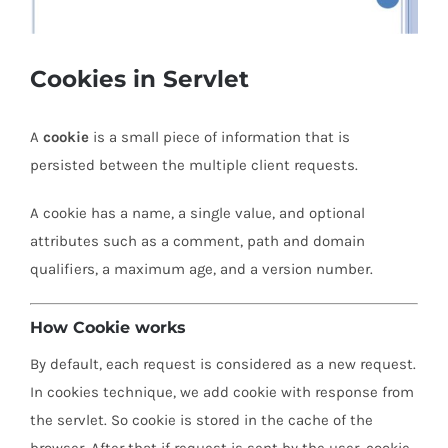
Cookies in Servlet
A
cookie
is a small piece of information that is
persisted between the multiple client requests.
A cookie has a name, a single value, and optional
attributes such as a comment, path and domain
qualifiers, a maximum age, and a version number.
How Cookie works
By default, each request is considered as a new request.
In cookies technique, we add cookie with response from
the servlet. So cookie is stored in the cache of the
browser. After that if request is sent by the user, cookie