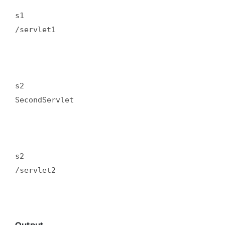
s1  

/servlet1  

s2  

SecondServlet  

s2  

/servlet2  

Output