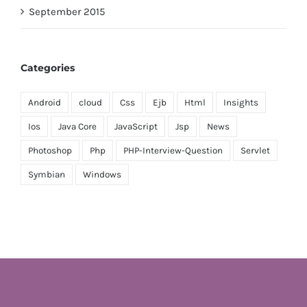
September 2015
Categories
Android
cloud
Css
Ejb
Html
Insights
Ios
Java Core
JavaScript
Jsp
News
Photoshop
Php
PHP-Interview-Question
Servlet
Symbian
Windows