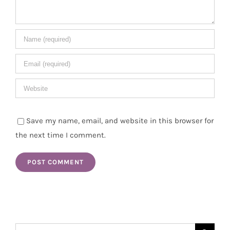
Save my name, email, and website in this browser for
the next time I comment.