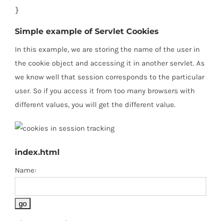
}
Simple example of Servlet Cookies
In this example, we are storing the name of the user in
the cookie object and accessing it in another servlet. As
we know well that session corresponds to the particular
user. So if you access it from too many browsers with
different values, you will get the different value.
index.html
Name: