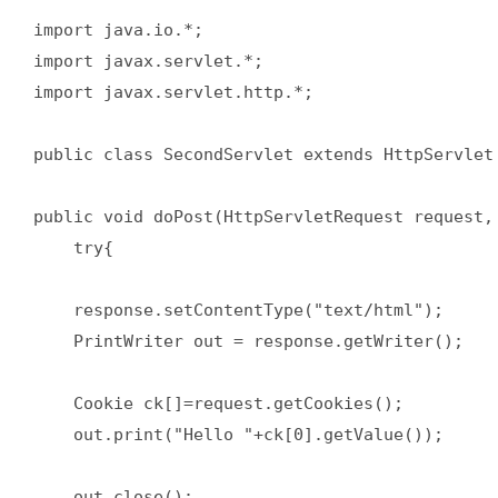
import java.io.*;  

import javax.servlet.*;  

import javax.servlet.http.*;  

public class SecondServlet extends HttpServlet 
public void doPost(HttpServletRequest request, 
    try{  

    response.setContentType("text/html");  

    PrintWriter out = response.getWriter();  

    Cookie ck[]=request.getCookies();  

    out.print("Hello "+ck[0].getValue());  

    out.close();  
