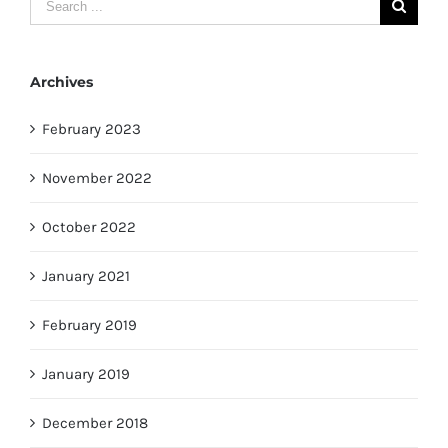
Search
for:
Archives
February 2023
November 2022
October 2022
January 2021
February 2019
January 2019
December 2018