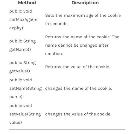
Method
Description
public void
Sets the maximum age of the cookie
setMaxAge(int
in seconds.
expiry)
Returns the name of the cookie. The
public String
name cannot be changed after
getName()
creation.
public String
Returns the value of the cookie.
getValue()
public void
setName(String
changes the name of the cookie.
name)
public void
setValue(String
changes the value of the cookie.
value)