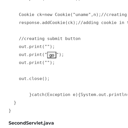
    Cookie ck=new Cookie("uname",n);//creating 
    response.addCookie(ck);//adding cookie in t
    //creating submit button  

    out.print("");  

    out.print("
");  

    out.print("");  

    out.close();  

        }catch(Exception e){System.out.println(
  }  

}
SecondServlet.java