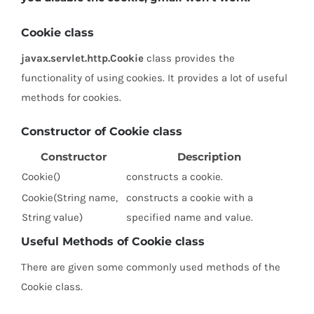
Cookie class
javax.servlet.http.Cookie
class provides the
functionality of using cookies. It provides a lot of useful
methods for cookies.
Constructor of Cookie class
Constructor
Description
Cookie()
constructs a cookie.
Cookie(String name,
constructs a cookie with a
String value)
specified name and value.
Useful Methods of Cookie class
There are given some commonly used methods of the
Cookie class.