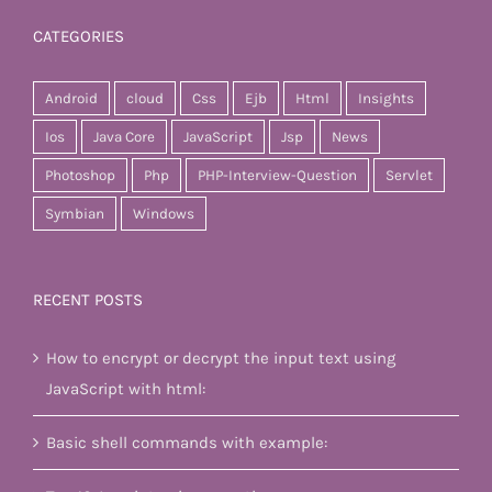
CATEGORIES
Android
cloud
Css
Ejb
Html
Insights
Ios
Java Core
JavaScript
Jsp
News
Photoshop
Php
PHP-Interview-Question
Servlet
Symbian
Windows
RECENT POSTS
How to encrypt or decrypt the input text using
JavaScript with html:
Basic shell commands with example: