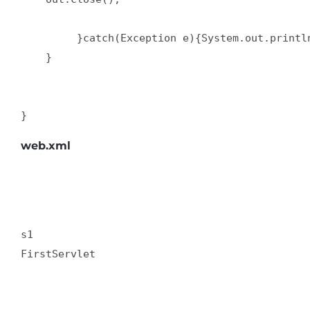
         }catch(Exception e){System.out.println
    }  

}
web.xml
s1  

FirstServlet  
