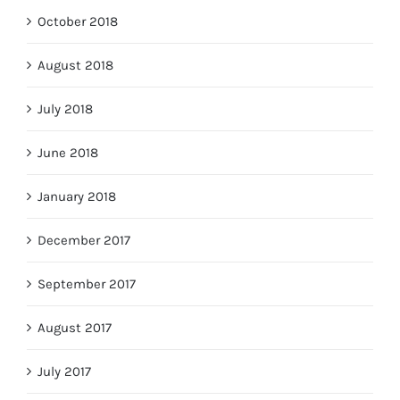
October 2018
August 2018
July 2018
June 2018
January 2018
December 2017
September 2017
August 2017
July 2017