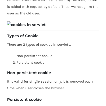
is added with request by default. Thus, we recognize the
user as the old user.
Types of Cookie
There are 2 types of cookies in servlets.
Non-persistent cookie
Persistent cookie
Non-persistent cookie
It is
valid for single session
only. It is removed each
time when user closes the browser.
Persistent cookie