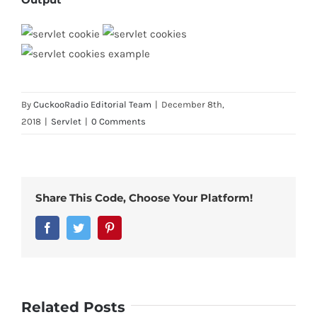
By
CuckooRadio Editorial Team
|
December 8th,
2018
|
Servlet
|
0 Comments
Share This Code, Choose Your Platform!
Facebook
Twitter
Pinterest
Related Posts