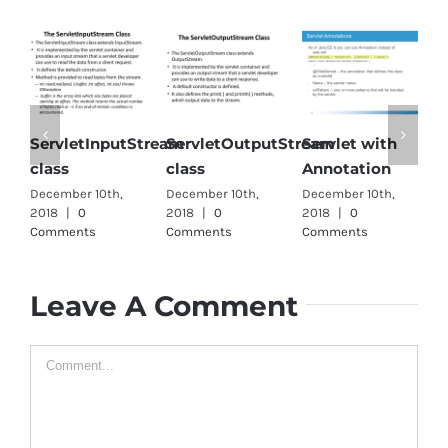
letInputStream
ServletOutputStream
Servlet with
SingleThr
class
Annotation
interface
er 10th,
December 10th,
December 10th,
December 10t
|
0
2018
|
0
2018
|
0
2018
|
0
ents
Comments
Comments
Comments
Leave A Comment
Comment