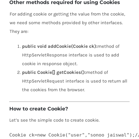
Other methods required for using Cookies
For adding cookie or getting the value from the cookie,
we need some methods provided by other interfaces.
They are:
public void addCookie(Cookie ck):
method of
HttpServletResponse interface is used to add
cookie in response object.
public Cookie[] getCookies():
method of
HttpServletRequest interface is used to return all
the cookies from the browser.
How to create Cookie?
Let’s see the simple code to create cookie.
Cookie ck=new Cookie("user","sonoo jaiswal");//