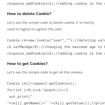
response.addCookie(ck);//adding cookie in the 
How to delete Cookie?
Let’s see the simple code to delete cookie. It is mainly
used to logout or signout the user.
Cookie ck=new Cookie("user","");//deleting valu
ck.setMaxAge(0);//changing the maximum age to 0
response.addCookie(ck);//adding cookie in the 
How to get Cookies?
Let’s see the simple code to get all the cookies.
Cookie ck[]=request.getCookies();  

for(int i=0;i<ck.length;i++){  

 out.print("

"+ck[i].getName()+" "+ck[i].getValue());//print